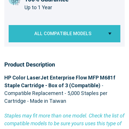
Up to 1 Year
ALL COMPATIBLE MODELS
Product Description
HP Color LaserJet Enterprise Flow MFP M681f
Staple Cartridge - Box of 3 (Compatible)
-
Compatible Replacement - 5,000 Staples per
Cartridge - Made in Taiwan
Staples may fit more than one model. Check the list of
compatible models to be sure yours uses this type of