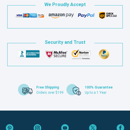
We Proudly Accept
Security and Trust
Free Shipping
100% Guarantee
Orders over $199
Up to a 1 Year