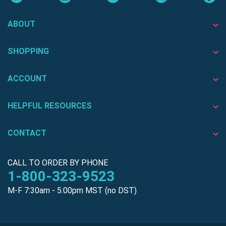
ABOUT
SHOPPING
ACCOUNT
HELPFUL RESOURCES
CONTACT
CALL TO ORDER BY PHONE
1-800-323-9523
M-F 7:30am - 5:00pm MST (no DST)