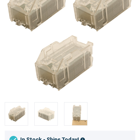
In Stock - Ships Today!