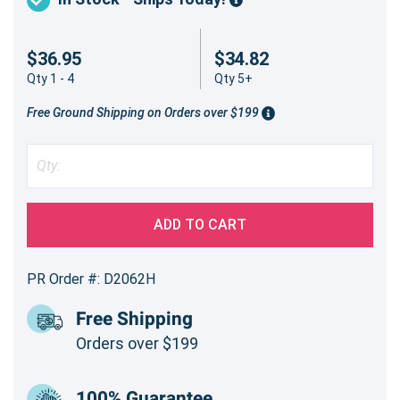
$36.95
$34.82
Qty 1 - 4
Qty 5+
Free Ground Shipping on Orders over $199
ADD TO CART
PR Order #: D2062H
Free Shipping
Orders over $199
100% Guarantee