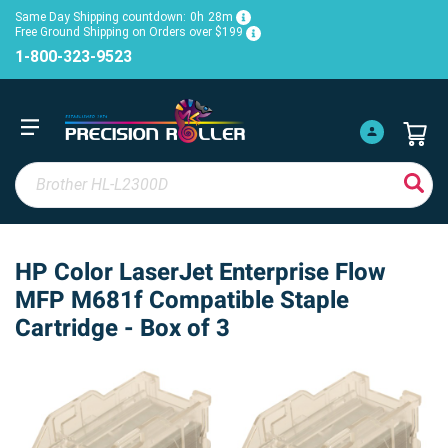
Same Day Shipping countdown:
0h
28m
Free Ground Shipping on Orders over $199
1-800-323-9523
HP Color LaserJet Enterprise Flow
MFP M681f Compatible Staple
Cartridge - Box of 3