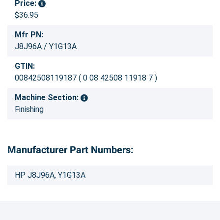
Price:
$36.95
Mfr PN:
J8J96A / Y1G13A
GTIN:
00842508119187 ( 0 08 42508 11918 7 )
Machine Section:
Finishing
Manufacturer Part Numbers:
HP J8J96A, Y1G13A