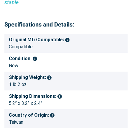
staple.
Specifications and Details:
Original Mfr/Compatible:
Compatible
Condition:
New
Shipping Weight:
1 lb 2 oz
Shipping Dimensions:
5.2” x 3.2” x 2.4”
Country of Origin:
Taiwan