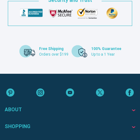
Security and Trust
Free Shipping
100% Guarantee
Orders over $199
Up to a 1 Year
ABOUT
SHOPPING