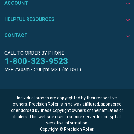
ACCOUNT
HELPFUL RESOURCES
CONTACT
CALL TO ORDER BY PHONE
1-800-323-9523
M-F 7:30am - 5:00pm MST (no DST)
Individual brands are copyrighted by their respective
owners. Precision Roller is in no way affiliated, sponsored
or endorsed by these copyright owners or their affiliates or
dealers. This website uses a secure server to encrypt all
sensitive information.
Copyright © Precision Roller.