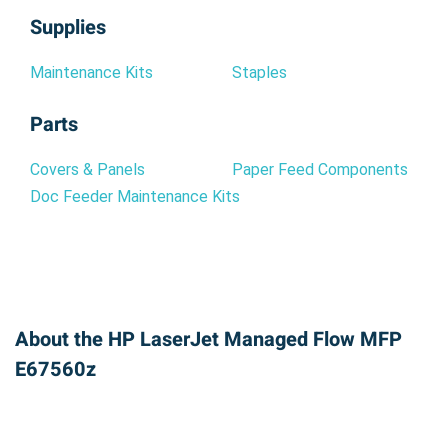
Supplies
Maintenance Kits
Staples
Parts
Covers & Panels
Paper Feed Components
Doc Feeder Maintenance Kits
About the HP LaserJet Managed Flow MFP
E67560z