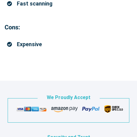
Fast scanning
Cons:
Expensive
We Proudly Accept