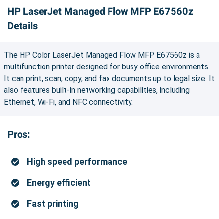
HP LaserJet Managed Flow MFP E67560z
Details
The HP Color LaserJet Managed Flow MFP E67560z is a
multifunction printer designed for busy office environments.
It can print, scan, copy, and fax documents up to legal size. It
also features built-in networking capabilities, including
Ethernet, Wi-Fi, and NFC connectivity.
Pros:
High speed performance
Energy efficient
Fast printing