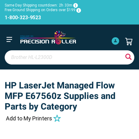
Same Day Shipping countdown:
2h
33m
Free Ground Shipping on Orders over $199
1-800-323-9523
HP LaserJet Managed Flow
MFP E67560z Supplies and
Parts by Category
Add to My Printers