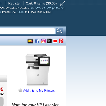
 In
Register
Cart:
0
items ($
0.00
)
-800-323-9523
to order by phone
e:
Phoenix, AZ
Hours:
M-F 8AM-4:30PM MST
95
Add this to My Printers
.82
More for your HP LaserJet