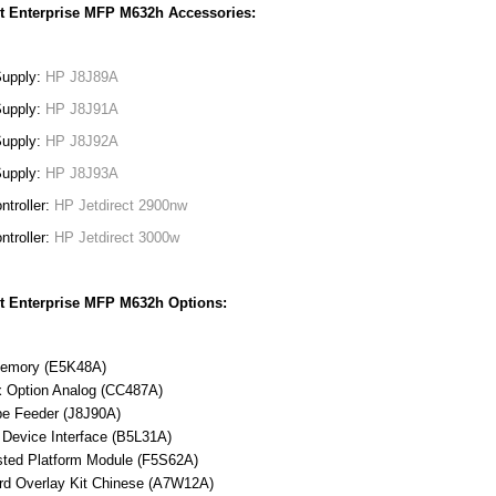
t Enterprise MFP M632h Accessories:
Supply:
HP J8J89A
Supply:
HP J8J91A
Supply:
HP J8J92A
Supply:
HP J8J93A
ntroller:
HP Jetdirect 2900nw
ntroller:
HP Jetdirect 3000w
t Enterprise MFP M632h Options:
emory (E5K48A)
 Option Analog (CC487A)
e Feeder (J8J90A)
 Device Interface (B5L31A)
ted Platform Module (F5S62A)
rd Overlay Kit Chinese (A7W12A)