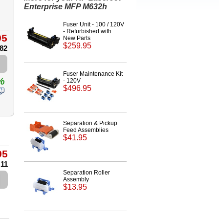
Enterprise MFP M632h
Fuser Unit - 100 / 120V
- Refurbished with
95
New Parts
$259.95
.82
Fuser Maintenance Kit
%
- 120V
$496.95
Separation & Pickup
Feed Assemblies
$41.95
95
.11
Separation Roller
Assembly
$13.95