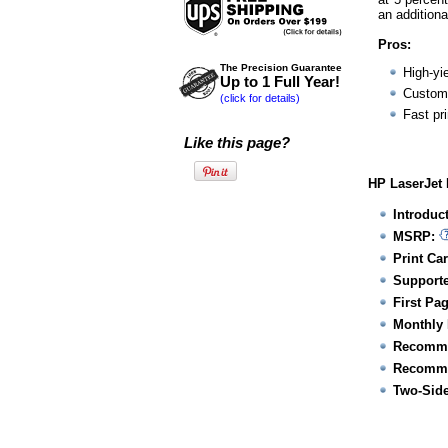
an additiona
Pros:
The Precision Guarantee
High-yie
Up to 1 Full Year!
Customi
(click for details)
Fast pr
Like this page?
HP LaserJet 
Introduc
MSRP:
Print Car
Supporte
First Pa
Monthly 
Recomme
Recomme
Two-Side