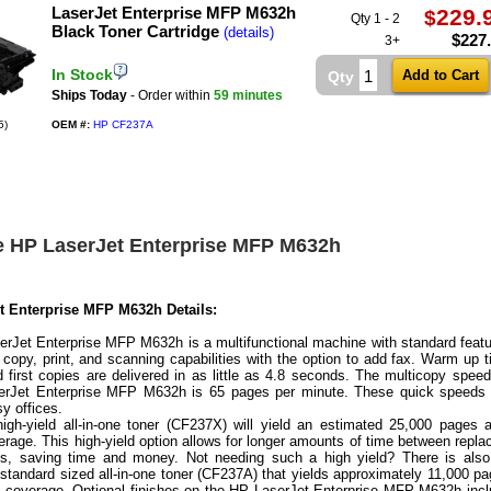
LaserJet Enterprise MFP M632h
229.
$
Qty 1 - 2
Black Toner Cartridge
(details)
$
227
3+
In Stock
Qty
Ships Today
- Order within
59 minutes
5)
OEM #:
HP CF237A
e HP LaserJet Enterprise MFP M632h
t Enterprise MFP M632h Details:
rJet Enterprise MFP M632h is a multifunctional machine with standard feat
e copy, print, and scanning capabilities with the option to add fax. Warm up 
d first copies are delivered in as little as 4.8 seconds. The multicopy spee
erJet Enterprise MFP M632h is 65 pages per minute. These quick speeds 
sy offices.
igh-yield all-in-one toner (CF237X) will yield an estimated 25,000 pages 
erage. This high-yield option allows for longer amounts of time between repla
s, saving time and money. Not needing such a high yield? There is also
a standard sized all-in-one toner (CF237A) that yields approximately 11,000 p
t coverage. Optional finishes on the HP LaserJet Enterprise MFP M632h inc