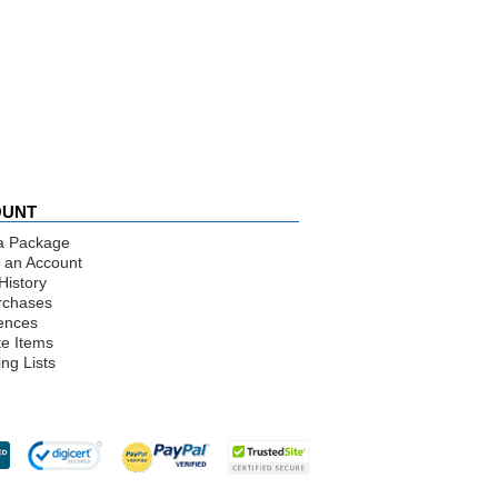
OUNT
a Package
 an Account
History
rchases
ences
te Items
ng Lists