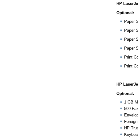
HP LaserJe
Optional:
Paper 
Paper 
Paper 
Paper 
Print Co
Print Co
HP LaserJe
Optional:
1 GB M
500 Fax
Envelop
Foreign
HP Trus
Keyboa