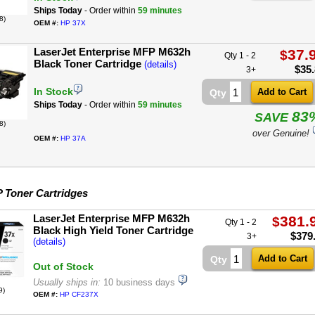
Ships Today
- Order within
59 minutes
8)
OEM #:
HP 37X
LaserJet Enterprise MFP M632h
37.
$
Qty 1 - 2
Black Toner Cartridge
(details)
$
35
3+
In Stock
Qty
Ships Today
- Order within
59 minutes
83
SAVE
8)
over Genuine!
OEM #:
HP 37A
 Toner Cartridges
LaserJet Enterprise MFP M632h
381.
$
Qty 1 - 2
Black High Yield Toner Cartridge
$
379
3+
(details)
Qty
Out of Stock
Usually ships in:
10 business days
9)
OEM #:
HP CF237X