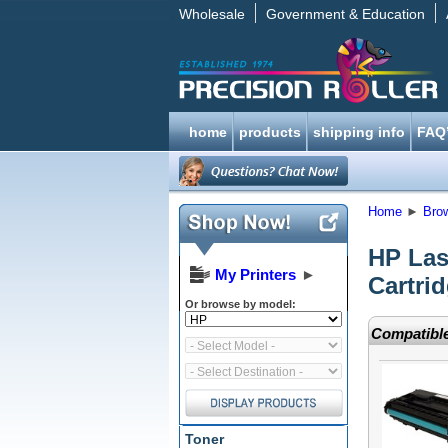
Wholesale
Government & Education
home
products
shipping info
FAQ
Home
►
Bro
HP Las
My Printers
►
Cartri
Or browse by model:
Compatible
Toner