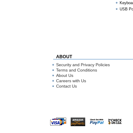
Keyboa
USB Por
ABOUT
Security and Privacy Policies
Terms and Conditions
About Us
Careers with Us
Contact Us