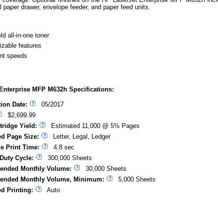
l paper drawer, envelope feeder, and paper feed units.
ld all-in-one toner
zable features
int speeds
Enterprise MFP M632h Specifications:
tion Date:
05/2017
$2,699.99
tridge Yield:
Estimated 11,000 @ 5% Pages
d Page Size:
Letter, Legal, Ledger
ge Print Time:
4.8 sec
Duty Cycle:
300,000 Sheets
nded Monthly Volume:
30,000 Sheets
nded Monthly Volume, Minimum:
5,000 Sheets
d Printing:
Auto