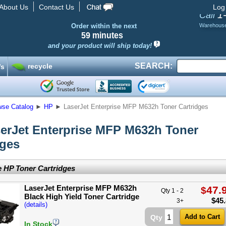
About Us
Contact Us
Log
1
Call
Order within the next
Warehous
59 minutes
and your product will ship today!
SEARCH:
recycle
’s
wse Catalog
►
HP
►
LaserJet Enterprise MFP M632h Toner Cartridges
erJet Enterprise MFP M632h Toner
dges
 HP Toner Cartridges
LaserJet Enterprise MFP M632h
47.
$
Qty 1 - 2
Black High Yield Toner Cartridge
$
45
3+
(details)
Qty
In Stock