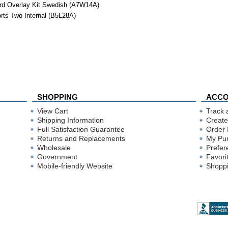
rd Overlay Kit Swedish (A7W14A)
ts Two Internal (B5L28A)
SHOPPING
ACC
View Cart
Track 
Shipping Information
Create
Full Satisfaction Guarantee
Order 
Returns and Replacements
My Pu
Wholesale
Prefer
Government
Favori
Mobile-friendly Website
Shoppi