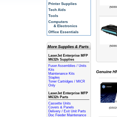
Printer Supplies
(N089
Tech Aids
Tools
Computers
& Electronics
Office Essentials
More Supplies & Parts
(N086
LaserJet Enterprise MFP
M632h Supplies
Fuser Assemblies / Units
Kits
Genuine HP
Maintenance Kits
Staples
Toner Cartridges / MICR
Only
LaserJet Enterprise MFP
M632h Parts
Cassette Units
Covers & Panels
(G502
Delivery / Exit Unit Parts
Doc Feeder Maintenance