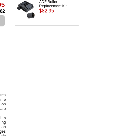
ADF Roller
95
Replacement Kit
$82.95
.82
ures
time
d on
are
at 5
cing
 an
ages
lude