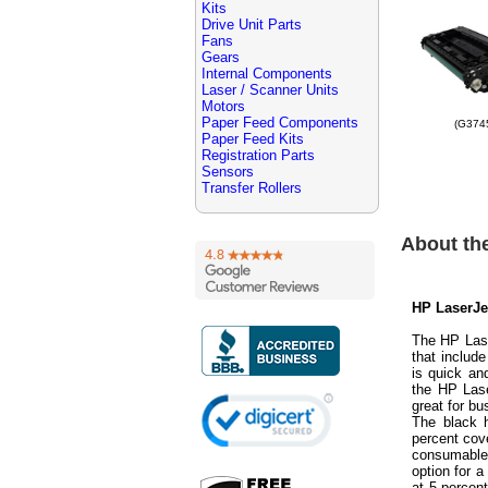
Kits
Drive Unit Parts
Fans
Gears
Internal Components
Laser / Scanner Units
Motors
Paper Feed Components
(G374
Paper Feed Kits
Registration Parts
Sensors
Transfer Rollers
About th
HP LaserJe
The HP Lase
that includ
is quick an
the HP Las
great for bu
The black h
percent cov
consumable
option for 
at 5 percen