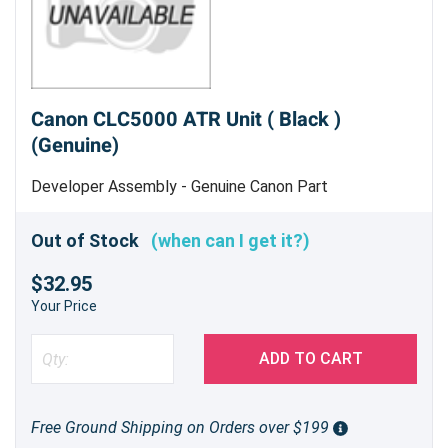
Canon CLC5000 ATR Unit ( Black )
(Genuine)
Developer Assembly - Genuine Canon Part
Out of Stock
(when can I get it?)
$32.95
Your Price
ADD TO CART
Free Ground Shipping on Orders over $199