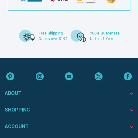
Free Shipping
100% Guarantee
Orders over $199
Up to a 1 Year
ABOUT
SHOPPING
ACCOUNT