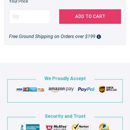
Your Price
ADD TO CART
Free Ground Shipping on Orders over $199
We Proudly Accept
Security and Trust