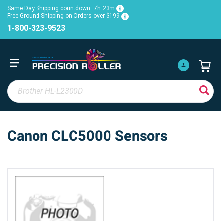
Same Day Shipping countdown:
7h
23m
Free Ground Shipping on Orders over $199
1-800-323-9523
Canon CLC5000 Sensors