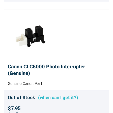
Canon CLC5000 Photo Interrupter
(Genuine)
Genuine Canon Part
Out of Stock
(when can I get it?)
$7.95