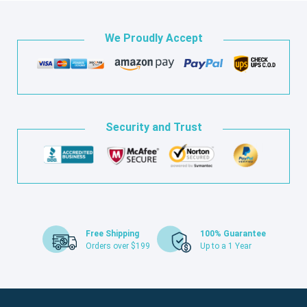
We Proudly Accept
Security and Trust
Free Shipping
100% Guarantee
Orders over $199
Up to a 1 Year