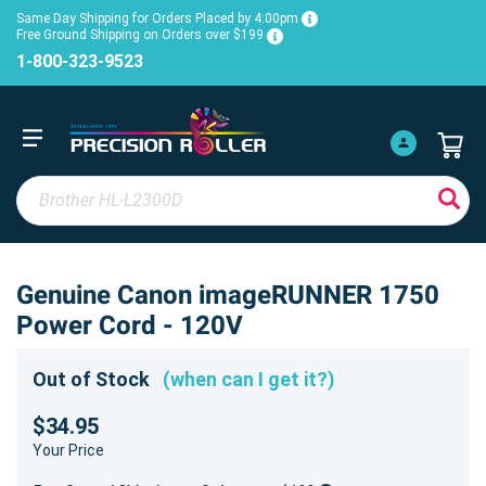
Same Day Shipping for Orders Placed by 4:00pm
Free Ground Shipping on Orders over $199
1-800-323-9523
Genuine Canon imageRUNNER 1750
Power Cord - 120V
Out of Stock
(when can I get it?)
$34.95
Your Price