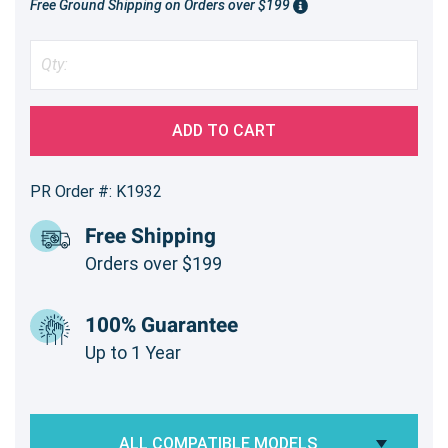
Free Ground Shipping on Orders over $199
ADD TO CART
PR Order #: K1932
Free Shipping
Orders over $199
100% Guarantee
Up to 1 Year
ALL COMPATIBLE MODELS