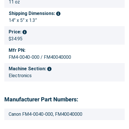
11 oz
Shipping Dimensions:
14” x 5” x 1.3”
Price:
$34.95
Mfr PN:
FM4-0040-000 / FM40040000
Machine Section:
Electronics
Manufacturer Part Numbers:
Canon FM4-0040-000, FM40040000