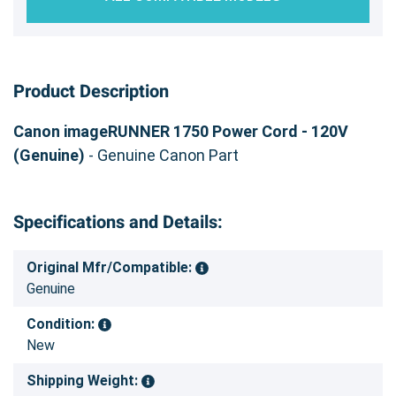
Product Description
Canon imageRUNNER 1750 Power Cord - 120V
(Genuine)
- Genuine Canon Part
Specifications and Details:
Original Mfr/Compatible:
Genuine
Condition:
New
Shipping Weight: