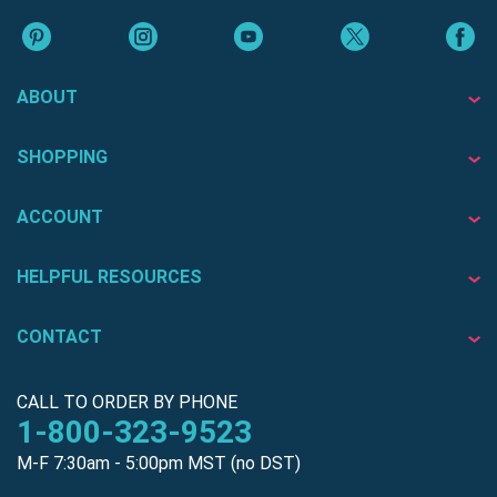
ABOUT
SHOPPING
ACCOUNT
HELPFUL RESOURCES
CONTACT
CALL TO ORDER BY PHONE
1-800-323-9523
M-F 7:30am - 5:00pm MST (no DST)