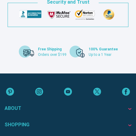
Security and Trust
Free Shipping
100% Guarantee
Orders over $199
Up to a 1 Year
ABOUT
SHOPPING