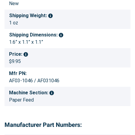
New
Shipping Weight:
1 oz
Shipping Dimensions:
1.6” x 1.1” x 1.1”
Price:
$9.95
Mfr PN:
AF03-1046 / AF031046
Machine Section:
Paper Feed
Manufacturer Part Numbers: