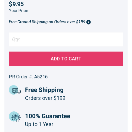
$9.95
Your Price
Free Ground Shipping on Orders over $199
ADD TO CART
PR Order #: A5216
Free Shipping
Orders over $199
100% Guarantee
Up to 1 Year