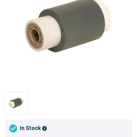
In Stock