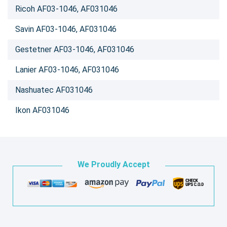
Ricoh AF03-1046, AF031046
Savin AF03-1046, AF031046
Gestetner AF03-1046, AF031046
Lanier AF03-1046, AF031046
Nashuatec AF031046
Ikon AF031046
We Proudly Accept