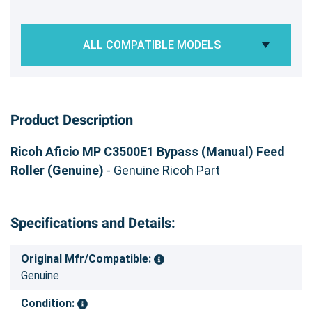
ALL COMPATIBLE MODELS
Product Description
Ricoh Aficio MP C3500E1 Bypass (Manual) Feed
Roller (Genuine)
- Genuine Ricoh Part
Specifications and Details:
Original Mfr/Compatible:
Genuine
Condition: