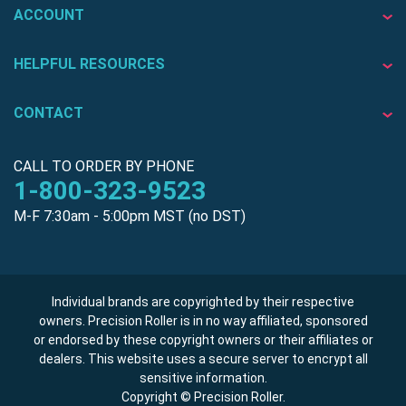
ACCOUNT
HELPFUL RESOURCES
CONTACT
CALL TO ORDER BY PHONE
1-800-323-9523
M-F 7:30am - 5:00pm MST (no DST)
Individual brands are copyrighted by their respective
owners. Precision Roller is in no way affiliated, sponsored
or endorsed by these copyright owners or their affiliates or
dealers. This website uses a secure server to encrypt all
sensitive information.
Copyright © Precision Roller.