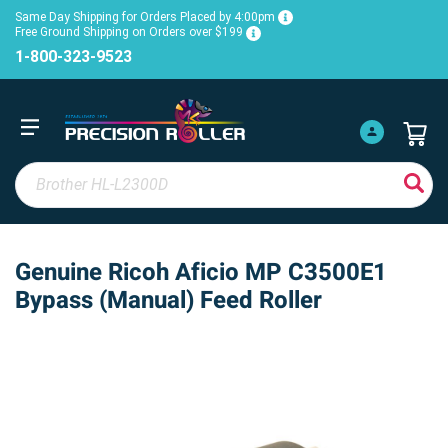
Same Day Shipping for Orders Placed by 4:00pm
Free Ground Shipping on Orders over $199
1-800-323-9523
Genuine Ricoh Aficio MP C3500E1
Bypass (Manual) Feed Roller