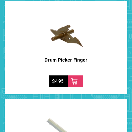
Drum Picker Finger
$4.95