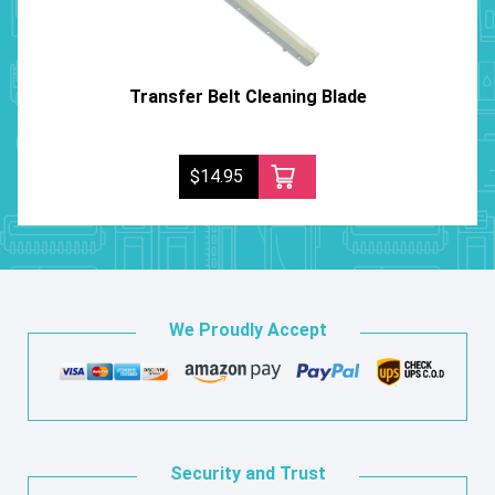
Transfer Belt Cleaning Blade
$14.95
We Proudly Accept
Security and Trust