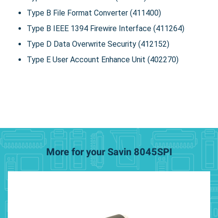
Type B File Format Converter (411400)
Type B IEEE 1394 Firewire Interface (411264)
Type D Data Overwrite Security (412152)
Type E User Account Enhance Unit (402270)
More for your Savin 8045SPI