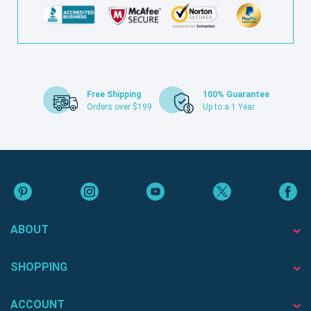
Free Shipping
100% Guarantee
Orders over $199
Up to a 1 Year
ABOUT
SHOPPING
ACCOUNT