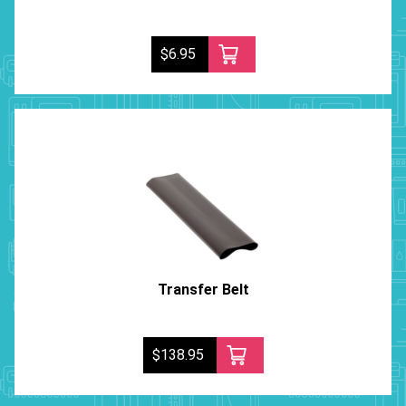
$6.95
Transfer Belt
$138.95