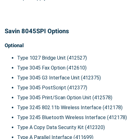
Savin 8045SPI Options
Optional
Type 1027 Bridge Unit (412527)
Type 3045 Fax Option (412610)
Type 3045 G3 Interface Unit (412375)
Type 3045 PostScript (412377)
Type 3045 Print/Scan Option Unit (412578)
Type 3245 802.11b Wireless Interface (412178)
Type 3245 Bluetooth Wireless Interface (412178)
Type A Copy Data Security Kit (412320)
Type A Parallel Interface (411699)