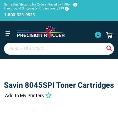
Same Day Shipping for Orders Placed by 4:00pm
Free Ground Shipping on Orders over $199
1-800-323-9523
Savin 8045SPI Toner Cartridges
Add to My Printers