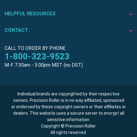
HELPFUL RESOURCES
CONTACT
CALL TO ORDER BY PHONE
1-800-323-9523
M-F 7:30am - 5:00pm MST (no DST)
Individual brands are copyrighted by their respective
owners. Precision Roller is in no way affiliated, sponsored
or endorsed by these copyright owners or their affiliates or
dealers. This website uses a secure server to encrypt all
sensitive information.
Copyright © Precision Roller.
All rights reserved.