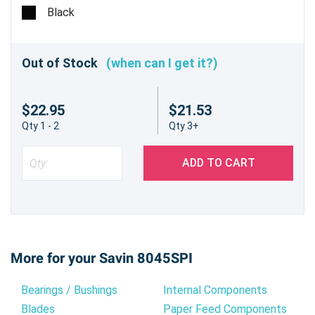
pages @ 6%
Black
Out of Stock
(when can I get it?)
$22.95
$21.53
Qty 1 - 2
Qty 3+
ADD TO CART
More for your Savin 8045SPI
Bearings / Bushings
Internal Components
Blades
Paper Feed Components