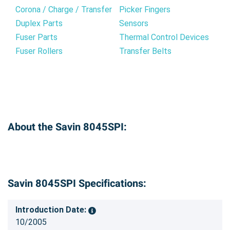
Corona / Charge / Transfer
Picker Fingers
Duplex Parts
Sensors
Fuser Parts
Thermal Control Devices
Fuser Rollers
Transfer Belts
About the Savin 8045SPI:
Savin 8045SPI Specifications:
Introduction Date:
10/2005