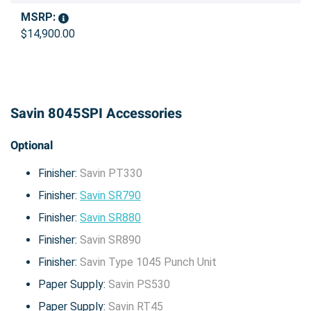
MSRP:
$14,900.00
Savin 8045SPI Accessories
Optional
Finisher:
Savin PT330
Finisher:
Savin SR790
Finisher:
Savin SR880
Finisher:
Savin SR890
Finisher:
Savin Type 1045 Punch Unit
Paper Supply:
Savin PS530
Paper Supply:
Savin RT45