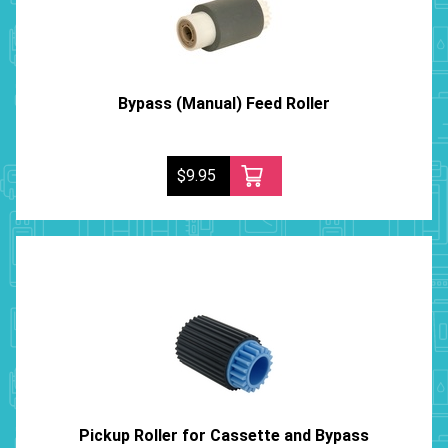
Bypass (Manual) Feed Roller
$9.95
Pickup Roller for Cassette and Bypass