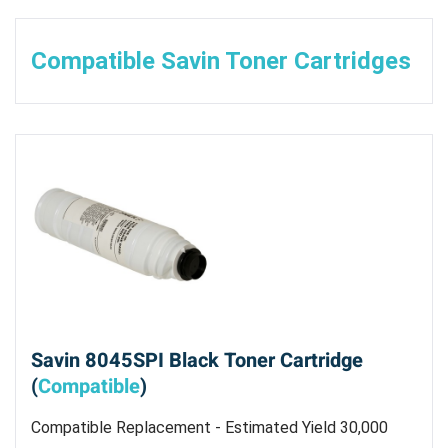
Compatible Savin Toner Cartridges
Savin 8045SPI Black Toner Cartridge
(
Compatible
)
Compatible Replacement - Estimated Yield 30,000