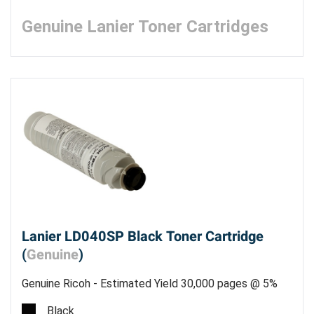
Genuine Lanier Toner Cartridges
Lanier LD040SP Black Toner Cartridge
(
Genuine
)
Genuine Ricoh - Estimated Yield 30,000 pages @ 5%
Black