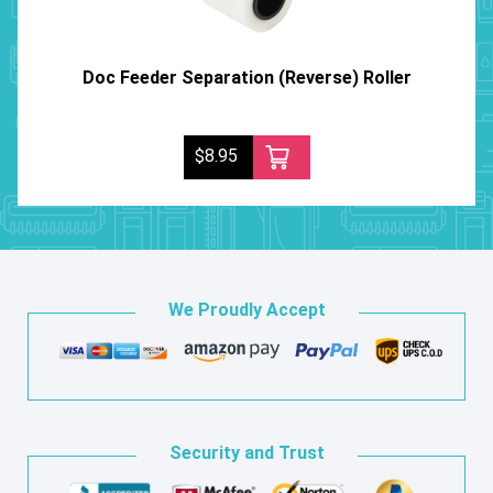
Doc Feeder Separation (Reverse) Roller
$8.95
We Proudly Accept
Security and Trust