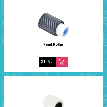
Feed Roller
$14.95