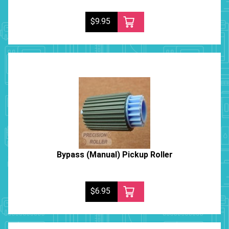
$9.95
Bypass (Manual) Pickup Roller
$6.95