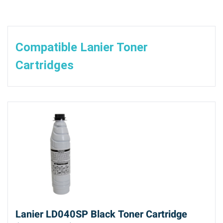
Compatible Lanier Toner
Cartridges
Lanier LD040SP Black Toner Cartridge