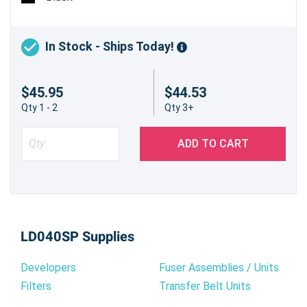
In Stock - Ships Today!
$45.95
$44.53
Qty 1 - 2
Qty 3+
ADD TO CART
LD040SP Supplies
Developers
Fuser Assemblies / Units
Filters
Transfer Belt Units