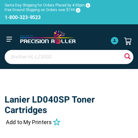
Same Day Shipping for Orders Placed by 4:00pm
Free Ground Shipping on Orders over $199
1-800-323-9523
Lanier LD040SP Toner
Cartridges
Add to My Printers