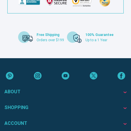
Free Shipping
100% Guarantee
Orders over $199
Up to a 1 Year
ABOUT
SHOPPING
ACCOUNT