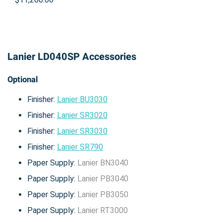
Lanier LD040SP Accessories
Optional
Finisher:
Lanier BU3030
Finisher:
Lanier SR3020
Finisher:
Lanier SR3030
Finisher:
Lanier SR790
Paper Supply:
Lanier BN3040
Paper Supply:
Lanier PB3040
Paper Supply:
Lanier PB3050
Paper Supply:
Lanier RT3000