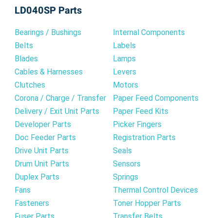
LD040SP Parts
Bearings / Bushings
Internal Components
Belts
Labels
Blades
Lamps
Cables & Harnesses
Levers
Clutches
Motors
Corona / Charge / Transfer
Paper Feed Components
Delivery / Exit Unit Parts
Paper Feed Kits
Developer Parts
Picker Fingers
Doc Feeder Parts
Registration Parts
Drive Unit Parts
Seals
Drum Unit Parts
Sensors
Duplex Parts
Springs
Fans
Thermal Control Devices
Fasteners
Toner Hopper Parts
Fuser Parts
Transfer Belts