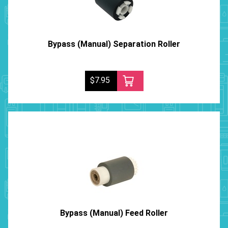
Bypass (Manual) Separation Roller
$7.95
Bypass (Manual) Feed Roller