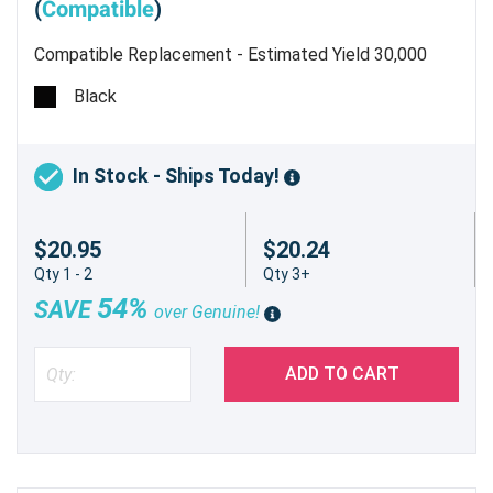
(
Compatible
)
Compatible Replacement - Estimated Yield 30,000
pages @ 5%
Black
In Stock - Ships Today!
$20.95
$20.24
Qty 1 - 2
Qty 3+
54%
SAVE
over Genuine!
ADD TO CART