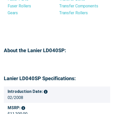
Fuser Rollers
Transfer Components
Gears
Transfer Rollers
About the Lanier LD040SP:
Lanier LD040SP Specifications:
Introduction Date:
02/2008
MSRP:
$11,200.00