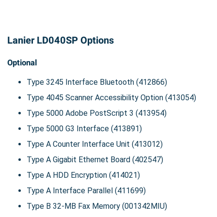
Lanier LD040SP Options
Optional
Type 3245 Interface Bluetooth (412866)
Type 4045 Scanner Accessibility Option (413054)
Type 5000 Adobe PostScript 3 (413954)
Type 5000 G3 Interface (413891)
Type A Counter Interface Unit (413012)
Type A Gigabit Ethernet Board (402547)
Type A HDD Encryption (414021)
Type A Interface Parallel (411699)
Type B 32-MB Fax Memory (001342MIU)