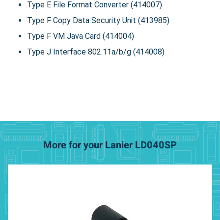
Type E File Format Converter (414007)
Type F Copy Data Security Unit (413985)
Type F VM Java Card (414004)
Type J Interface 802.11a/b/g (414008)
More for your Lanier LD040SP