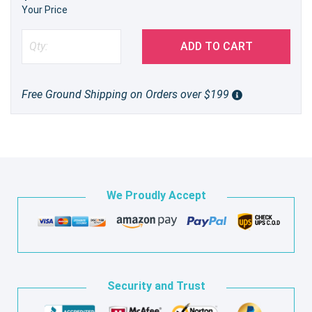
Your Price
ADD TO CART
Free Ground Shipping on Orders over $199
We Proudly Accept
Security and Trust