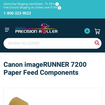
Same Day Shipping countdown:
7h
25m
Free Ground Shipping on Orders over $199
1-800-323-9523
Canon imageRUNNER 7200
Paper Feed Components