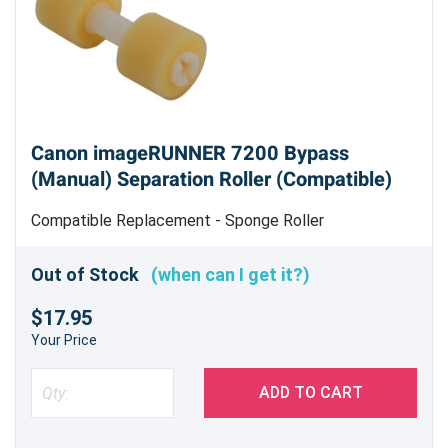
Canon imageRUNNER 7200 Bypass
(Manual) Separation Roller (Compatible)
Compatible Replacement - Sponge Roller
Out of Stock
(when can I get it?)
$17.95
Your Price
ADD TO CART