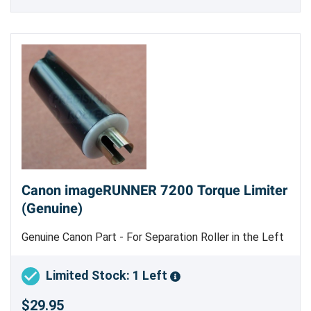
Canon imageRUNNER 7200 Torque Limiter
(Genuine)
Genuine Canon Part - For Separation Roller in the Left
and Right Deck Pickup Assembly
Limited Stock: 1 Left
$29.95