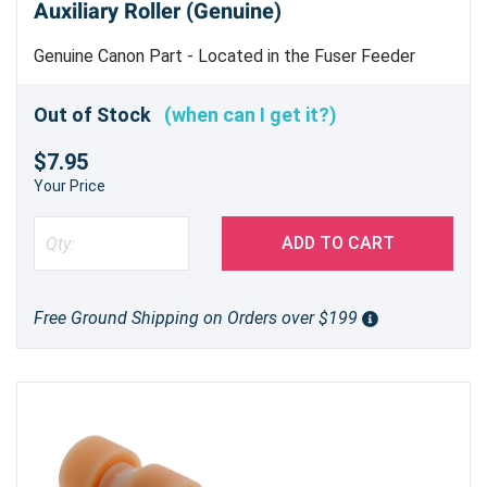
Auxiliary Roller (Genuine)
Genuine Canon Part - Located in the Fuser Feeder
Frame Assembly Machine uses 2
Out of Stock
(when can I get it?)
$7.95
Your Price
ADD TO CART
Free Ground Shipping on Orders over $199