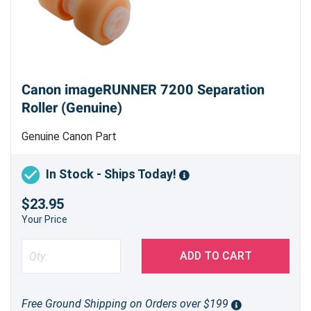
Canon imageRUNNER 7200 Separation
Roller (Genuine)
Genuine Canon Part
In Stock - Ships Today!
$23.95
Your Price
ADD TO CART
Free Ground Shipping on Orders over $199