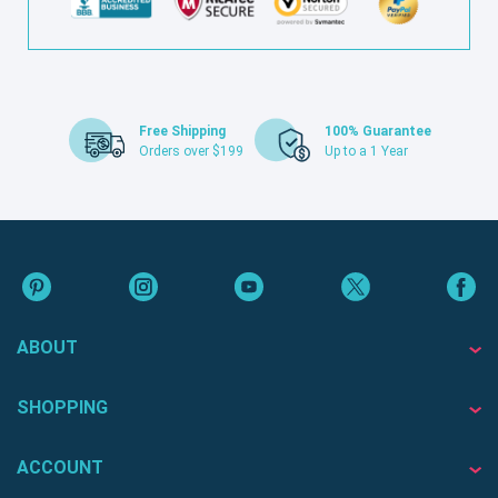
Free Shipping
100% Guarantee
Orders over $199
Up to a 1 Year
ABOUT
SHOPPING
ACCOUNT