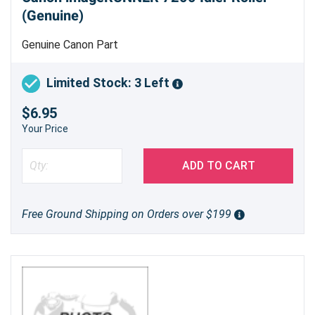
(Genuine)
Genuine Canon Part
Limited Stock: 3 Left
$6.95
Your Price
ADD TO CART
Free Ground Shipping on Orders over $199