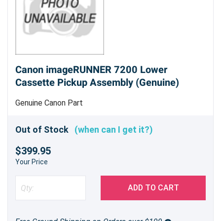
Canon imageRUNNER 7200 Lower
Cassette Pickup Assembly (Genuine)
Genuine Canon Part
Out of Stock
(when can I get it?)
$399.95
Your Price
ADD TO CART