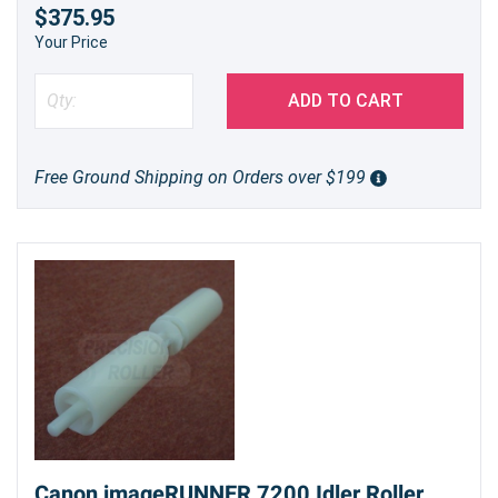
$375.95
Your Price
ADD TO CART
Free Ground Shipping on Orders over $199
Canon imageRUNNER 7200 Idler Roller