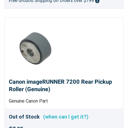
Free Ground Shipping on Orders over $199
Canon imageRUNNER 7200 Rear Pickup
Roller (Genuine)
Genuine Canon Part
Out of Stock
(when can I get it?)