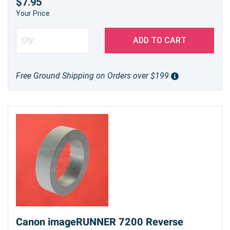
$7.95
Your Price
ADD TO CART
Free Ground Shipping on Orders over $199
Canon imageRUNNER 7200 Reverse