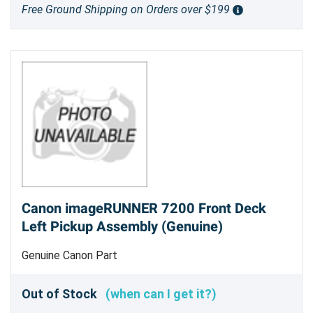
Free Ground Shipping on Orders over $199
Canon imageRUNNER 7200 Front Deck
Left Pickup Assembly (Genuine)
Genuine Canon Part
Out of Stock
(when can I get it?)