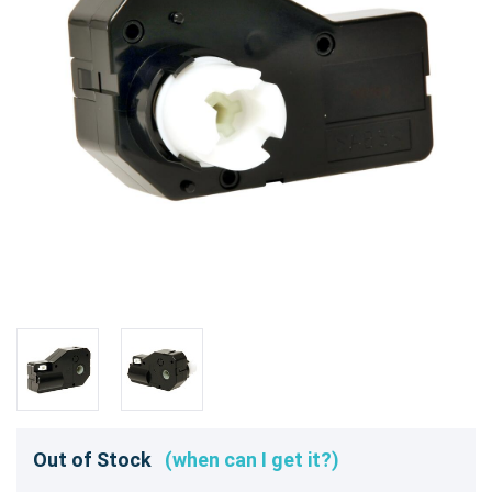
Out of Stock
(when can I get it?)