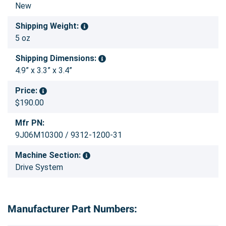
New
Shipping Weight:
5 oz
Shipping Dimensions:
4.9” x 3.3” x 3.4”
Price:
$190.00
Mfr PN:
9J06M10300 / 9312-1200-31
Machine Section:
Drive System
Manufacturer Part Numbers: