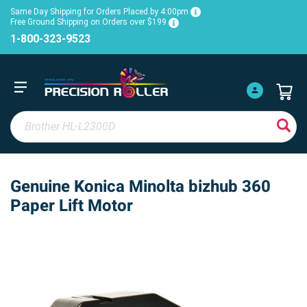
Same Day Shipping for Orders Placed by 4:00pm
Free Ground Shipping on Orders over $199
1-800-323-9523
Genuine Konica Minolta bizhub 360
Paper Lift Motor