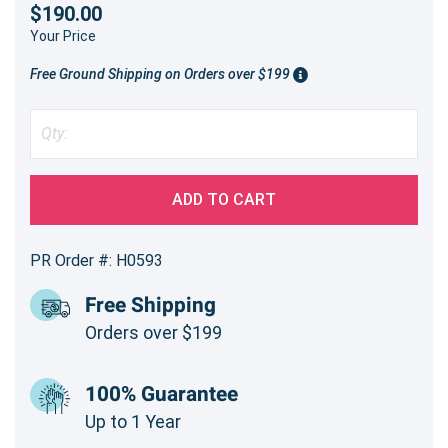
$190.00
Your Price
Free Ground Shipping on Orders over $199
ADD TO CART
PR Order #: H0593
Free Shipping
Orders over $199
100% Guarantee
Up to 1 Year