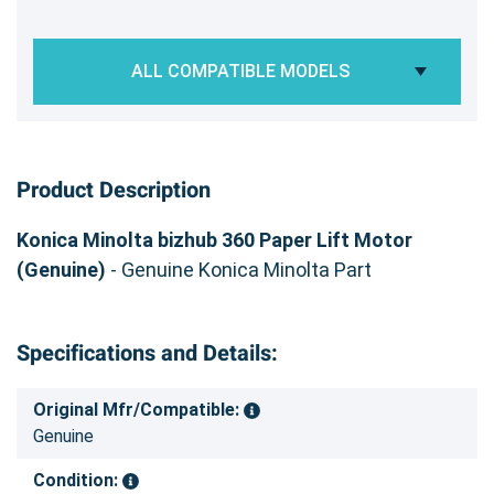
ALL COMPATIBLE MODELS
Product Description
Konica Minolta bizhub 360 Paper Lift Motor
(Genuine)
- Genuine Konica Minolta Part
Specifications and Details:
Original Mfr/Compatible:
Genuine
Condition: