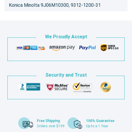
Konica Minolta 9J06M10300, 9312-1200-31
We Proudly Accept
Security and Trust
Free Shipping
100% Guarantee
Orders over $199
Up to a 1 Year