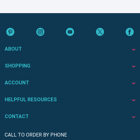
ABOUT
SHOPPING
ACCOUNT
HELPFUL RESOURCES
CONTACT
CALL TO ORDER BY PHONE