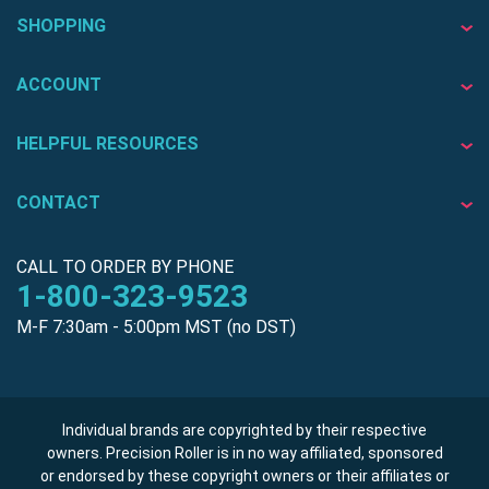
SHOPPING
ACCOUNT
HELPFUL RESOURCES
CONTACT
CALL TO ORDER BY PHONE
1-800-323-9523
M-F 7:30am - 5:00pm MST (no DST)
Individual brands are copyrighted by their respective
owners. Precision Roller is in no way affiliated, sponsored
or endorsed by these copyright owners or their affiliates or