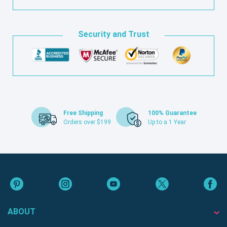
Security and Trust
Free Shipping
100% Guarantee
Orders over $199
Up to a 1 Year
ABOUT