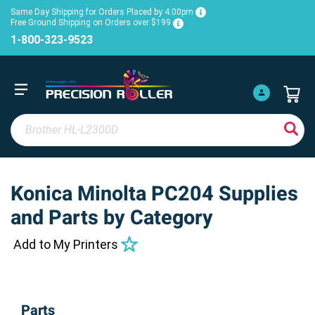
Same Day Shipping for Orders Placed by 4:00pm
Free Ground Shipping on Orders over $199
1-800-323-9523
Konica Minolta PC204 Supplies
and Parts by Category
Add to My Printers
Parts