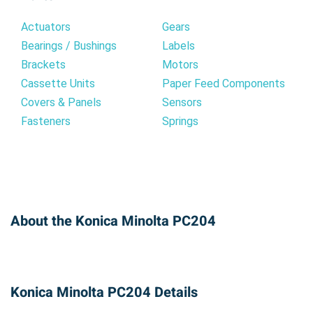
Actuators
Gears
Bearings / Bushings
Labels
Brackets
Motors
Cassette Units
Paper Feed Components
Covers & Panels
Sensors
Fasteners
Springs
About the Konica Minolta PC204
Konica Minolta PC204 Details