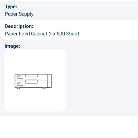
Type:
Paper Supply
Description:
Paper Feed Cabinet 2 x 500 Sheet
Image: