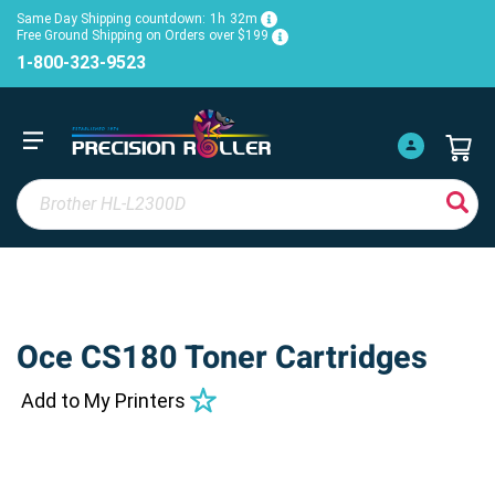
Same Day Shipping countdown:
1h
32m
Free Ground Shipping on Orders over $199
1-800-323-9523
Oce CS180 Toner Cartridges
Add to My Printers