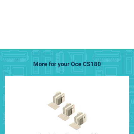
More for your Oce CS180