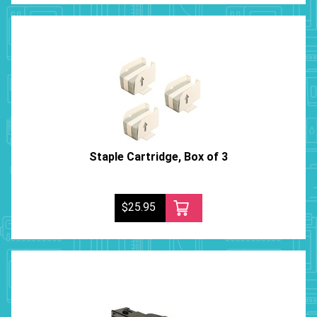
Staple Cartridge, Box of 3
$25.95