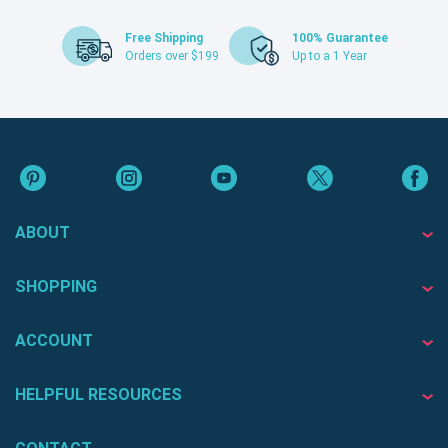
Free Shipping
100% Guarantee
Orders over $199
Up to a 1 Year
ABOUT
SHOPPING
ACCOUNT
HELPFUL RESOURCES