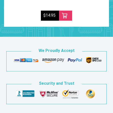
$14.95
We Proudly Accept
Security and Trust