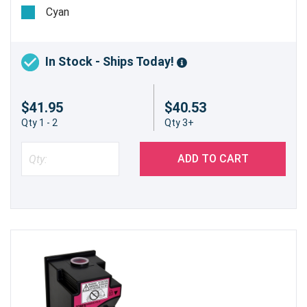
pages @ 5%
Cyan
In Stock - Ships Today!
$41.95
$40.53
Qty 1 - 2
Qty 3+
ADD TO CART