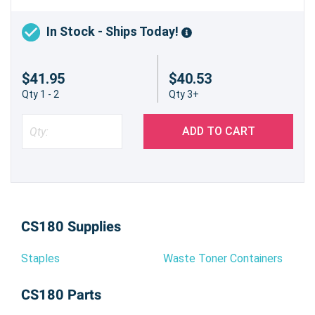
In Stock - Ships Today!
$41.95
$40.53
Qty 1 - 2
Qty 3+
ADD TO CART
CS180 Supplies
Staples
Waste Toner Containers
CS180 Parts