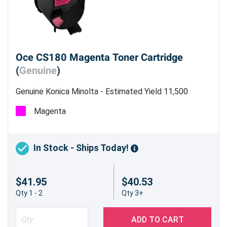
Oce CS180 Magenta Toner Cartridge
(
Genuine
)
Genuine Konica Minolta - Estimated Yield 11,500
pages @ 5%
Magenta
In Stock - Ships Today!
$41.95
$40.53
Qty 1 - 2
Qty 3+
ADD TO CART