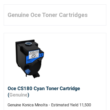
Genuine Oce Toner Cartridges
Oce CS180 Cyan Toner Cartridge
(
Genuine
)
Genuine Konica Minolta - Estimated Yield 11,500