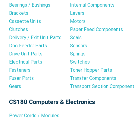
Bearings / Bushings
Internal Components
Brackets
Levers
Cassette Units
Motors
Clutches
Paper Feed Components
Delivery / Exit Unit Parts
Seals
Doc Feeder Parts
Sensors
Drive Unit Parts
Springs
Electrical Parts
Switches
Fasteners
Toner Hopper Parts
Fuser Parts
Transfer Components
Gears
Transport Section Component
CS180 Computers & Electronics
Power Cords / Modules