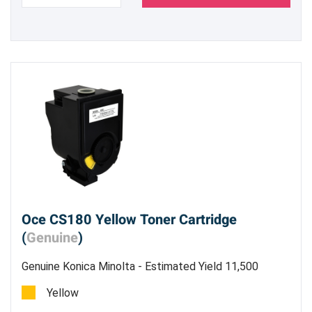
Oce CS180 Yellow Toner Cartridge
(
Genuine
)
Genuine Konica Minolta - Estimated Yield 11,500
pages @ 5%
Yellow