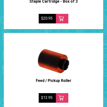
Staple Cartridge - Box of 3
$20.95
Feed / Pickup Roller
$12.95