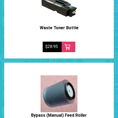
Waste Toner Bottle
$28.95
Bypass (Manual) Feed Roller