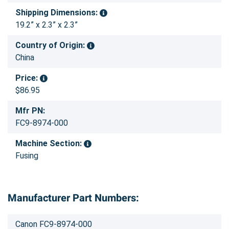
Shipping Dimensions:
19.2” x 2.3” x 2.3”
Country of Origin:
China
Price:
$86.95
Mfr PN:
FC9-8974-000
Machine Section:
Fusing
Manufacturer Part Numbers:
Canon FC9-8974-000