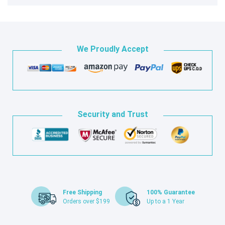
We Proudly Accept
Security and Trust
Free Shipping
100% Guarantee
Orders over $199
Up to a 1 Year