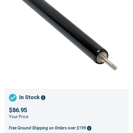
In Stock
$86.95
Your Price
Free Ground Shipping on Orders over $199