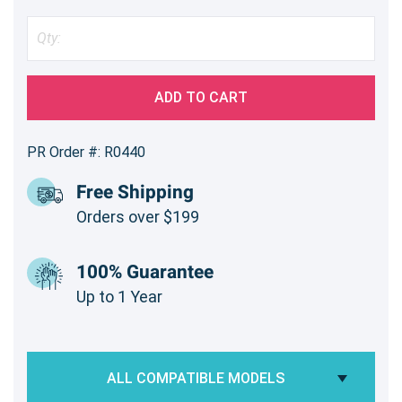
ADD TO CART
PR Order #: R0440
Free Shipping
Orders over $199
100% Guarantee
Up to 1 Year
ALL COMPATIBLE MODELS