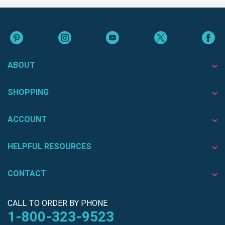
ABOUT
SHOPPING
ACCOUNT
HELPFUL RESOURCES
CONTACT
CALL TO ORDER BY PHONE
1-800-323-9523