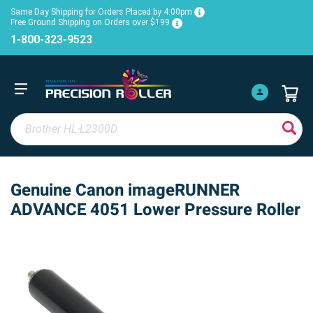
Same Day Shipping for Orders Placed by 4:00pm
Free Ground Shipping on Orders over $199
1-800-323-9523
Genuine Canon imageRUNNER
ADVANCE 4051 Lower Pressure Roller