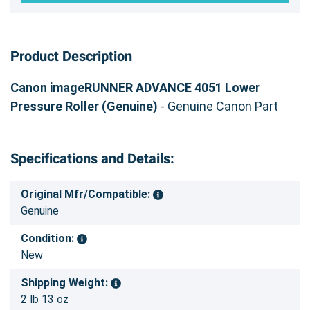
Product Description
Canon imageRUNNER ADVANCE 4051 Lower
Pressure Roller (Genuine)
- Genuine Canon Part
Specifications and Details:
Original Mfr/Compatible:
Genuine
Condition:
New
Shipping Weight:
2 lb 13 oz