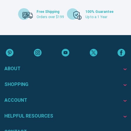
Free Shipping
100% Guarantee
Orders over $199
Up to a 1 Year
ABOUT
SHOPPING
ACCOUNT
HELPFUL RESOURCES