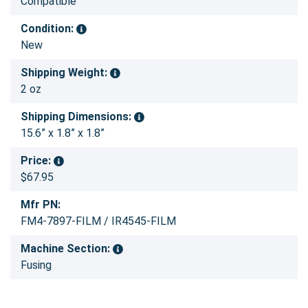
Compatible
Condition:
New
Shipping Weight:
2 oz
Shipping Dimensions:
15.6” x 1.8” x 1.8”
Price:
$67.95
Mfr PN:
FM4-7897-FILM / IR4545-FILM
Machine Section:
Fusing