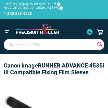
Same Day Shipping countdown:
8h
10m
Free Ground Shipping on Orders over $199
1-800-323-9523
Canon imageRUNNER ADVANCE 4535i
III Compatible Fixing Film Sleeve