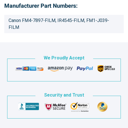
Manufacturer Part Numbers:
Canon FM4-7897-FILM, IR4545-FILM, FM1-J039-
FILM
We Proudly Accept
Security and Trust