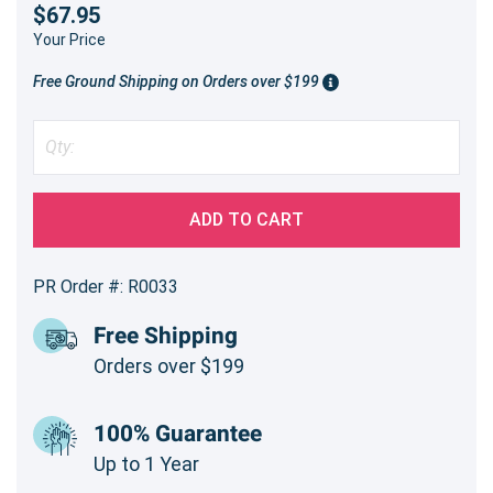
$67.95
Your Price
Free Ground Shipping on Orders over $199
ADD TO CART
PR Order #: R0033
Free Shipping
Orders over $199
100% Guarantee
Up to 1 Year