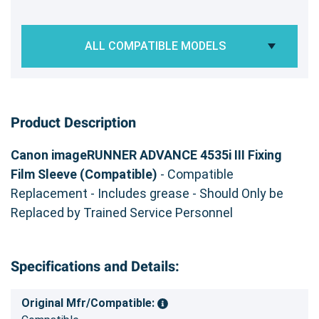
ALL COMPATIBLE MODELS
Product Description
Canon imageRUNNER ADVANCE 4535i III Fixing
Film Sleeve (Compatible)
- Compatible
Replacement - Includes grease - Should Only be
Replaced by Trained Service Personnel
Specifications and Details:
Original Mfr/Compatible: