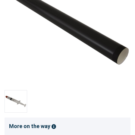
More on the way