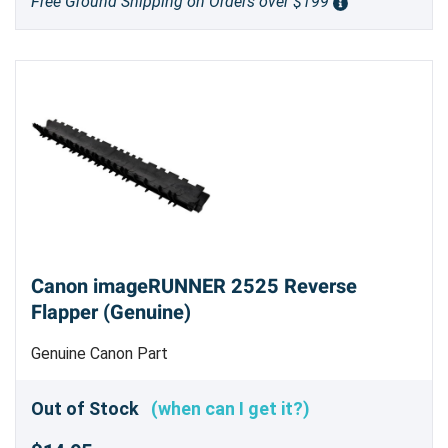
Free Ground Shipping on Orders over $199
Canon imageRUNNER 2525 Reverse
Flapper (Genuine)
Genuine Canon Part
Out of Stock
(when can I get it?)