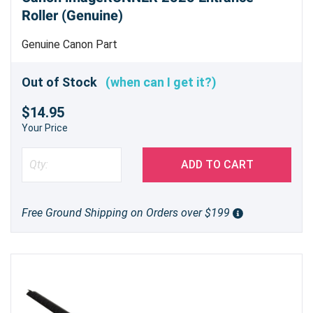
Roller (Genuine)
Genuine Canon Part
Out of Stock
(when can I get it?)
$14.95
Your Price
ADD TO CART
Free Ground Shipping on Orders over $199