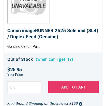
Canon imageRUNNER 2525 Solenoid (SL4)
/ Duplex Feed (Genuine)
Genuine Canon Part
Out of Stock
(when can I get it?)
$25.95
Your Price
ADD TO CART
Free Ground Shipping on Orders over $199