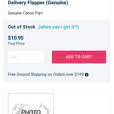
Delivery Flapper (Genuine)
Genuine Canon Part
Out of Stock
(when can I get it?)
$10.95
Your Price
ADD TO CART
Free Ground Shipping on Orders over $199