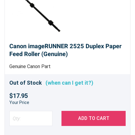
Canon imageRUNNER 2525 Duplex Paper
Feed Roller (Genuine)
Genuine Canon Part
Out of Stock
(when can I get it?)
$17.95
Your Price
ADD TO CART