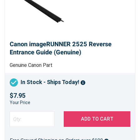
Canon imageRUNNER 2525 Reverse
Entrance Guide (Genuine)
Genuine Canon Part
In Stock - Ships Today!
$7.95
Your Price
ADD TO CART