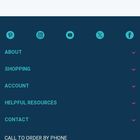
ABOUT
SHOPPING
ACCOUNT
HELPFUL RESOURCES
CONTACT
CALL TO ORDER BY PHONE