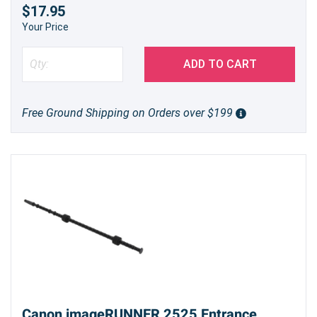
$17.95
Your Price
ADD TO CART
Free Ground Shipping on Orders over $199
Canon imageRUNNER 2525 Entrance