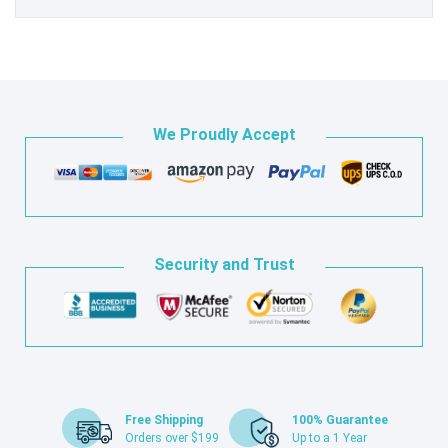
We Proudly Accept
Security and Trust
Free Shipping
100% Guarantee
Orders over $199
Up to a 1 Year