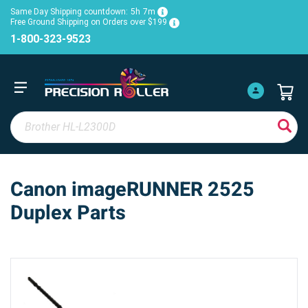
Same Day Shipping countdown:
5h
7m
Free Ground Shipping on Orders over $199
1-800-323-9523
Canon imageRUNNER 2525
Duplex Parts