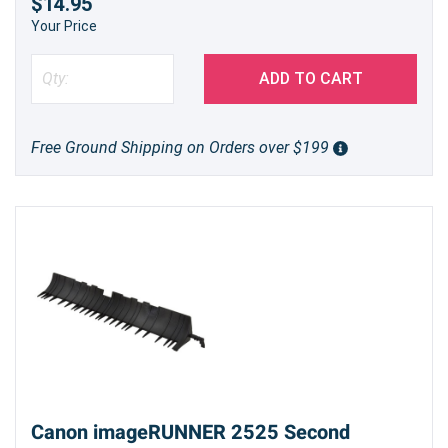
$14.95
Your Price
ADD TO CART
Free Ground Shipping on Orders over $199
Canon imageRUNNER 2525 Second