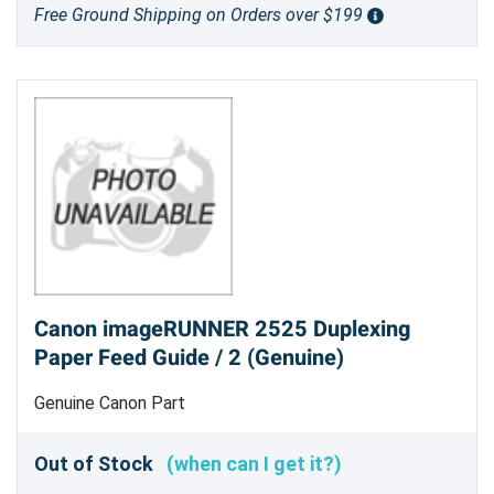
Free Ground Shipping on Orders over $199
Canon imageRUNNER 2525 Duplexing
Paper Feed Guide / 2 (Genuine)
Genuine Canon Part
Out of Stock
(when can I get it?)