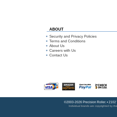
ABOUT
Security and Privacy Policies
Terms and Conditions
About Us
Careers with Us
Contact Us
©2003-2026 Precision Roller. • 2102
Individual brands are copyrighted by thei