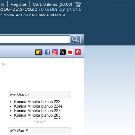
 In
Register
Cart:
0
items ($
0.00
)
-800-323-9523
to order by phone
e:
Phoenix, AZ
Hours:
M-F 8AM-4:30PM MST
rts
For Use In
Konica Minolta bizhub 223
Konica Minolta bizhub 224e
Konica Minolta bizhub 227
Konica Minolta bizhub 283
Konica Minolta bizhub 284e
Konica Minolta bizhub 287
Konica Minolta bizhub 363
Mfr Part #
Konica Minolta bizhub 364e