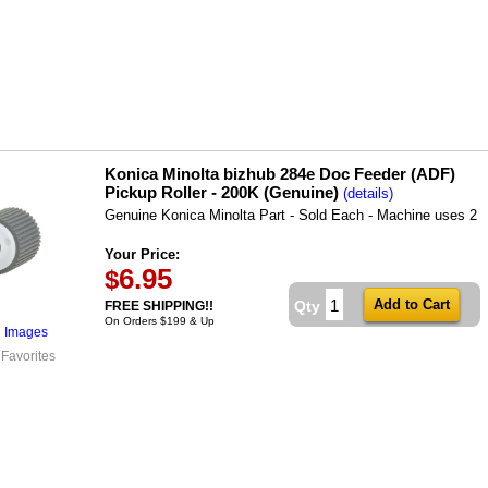
Konica Minolta bizhub 284e Doc Feeder (ADF)
Pickup Roller - 200K (Genuine)
(details)
Genuine Konica Minolta Part - Sold Each - Machine uses 2
Your Price:
6.95
$
Qty
FREE SHIPPING!!
On Orders $199 & Up
l Images
 Favorites