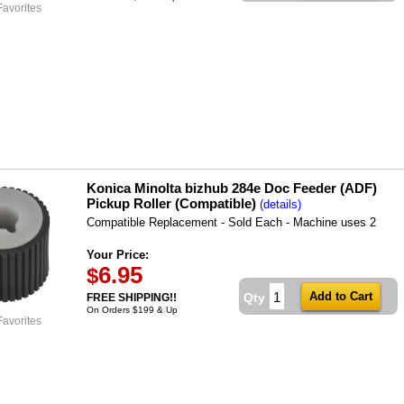
Favorites
Konica Minolta bizhub 284e Doc Feeder (ADF)
Pickup Roller (Compatible)
(details)
Compatible Replacement - Sold Each - Machine uses 2
Your Price:
6.95
$
Qty
FREE SHIPPING!!
On Orders $199 & Up
Favorites