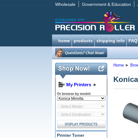
Wholesale
Government & Education
home
products
shipping info
FAQ
Home
►
Bro
Konica
My Printers
►
Or browse by model:
Printer Toner