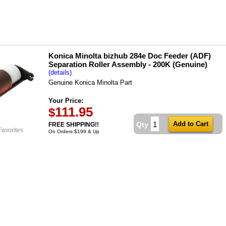
Konica Minolta bizhub 284e Doc Feeder (ADF)
Separation Roller Assembly - 200K (Genuine)
(details)
Genuine Konica Minolta Part
Your Price:
111.95
$
Qty
FREE SHIPPING!!
Favorites
On Orders $199 & Up