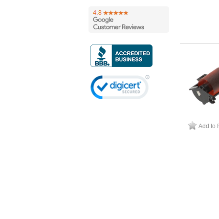
Add to 