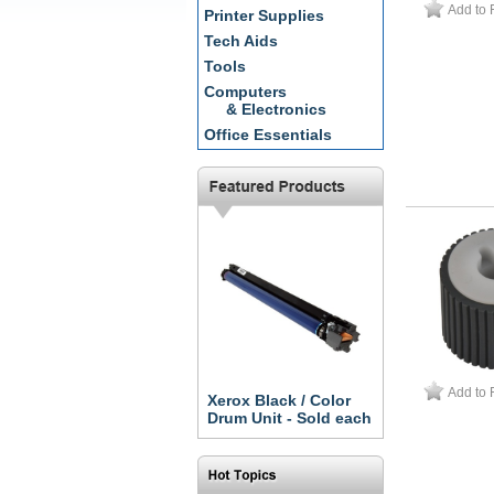
Add to 
Printer Supplies
Tech Aids
Tools
Computers
& Electronics
Office Essentials
Add to 
Xerox Black / Color
Drum Unit - Sold each