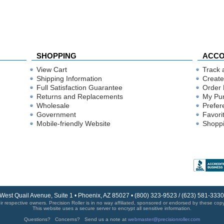
SHOPPING
ACC
View Cart
Track 
Shipping Information
Create
Full Satisfaction Guarantee
Order 
Returns and Replacements
My Pu
Wholesale
Prefer
Government
Favori
Mobile-friendly Website
Shoppi
 West Quail Avenue, Suite 1 • Phoenix, AZ 85027 • (800) 323-9523 / (623) 581-33
r respective owners. Precision Roller is in no way affiliated, sponsored or endorsed by these copyri
This website uses a secure server to encrypt all sensitive information.
Questions? Concerns? Send us a note at
webmaster@precisionroller.com