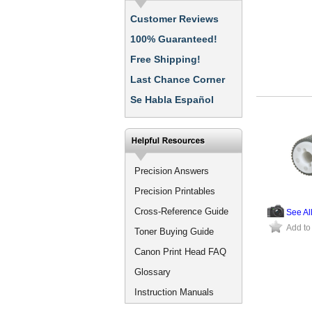
Customer Reviews
100% Guaranteed!
Free Shipping!
Last Chance Corner
Se Habla Español
Precision Answers
Precision Printables
Cross-Reference Guide
See Al
Add to
Toner Buying Guide
Canon Print Head FAQ
Glossary
Instruction Manuals