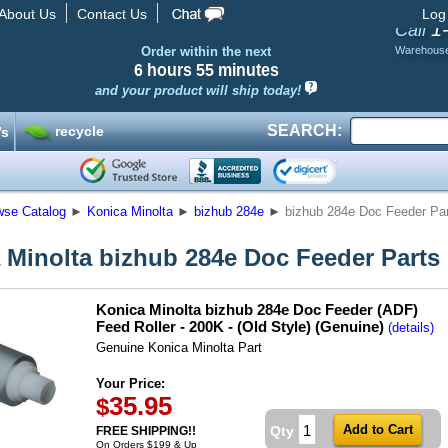
About Us
Contact Us
Log
1
Call
Order within the next
Warehous
6 hours
55 minutes
and your product will ship today!
SEARCH:
recycle
’s
wse Catalog
►
Konica Minolta
►
bizhub 284e
►
bizhub 284e Doc Feeder Pa
 Minolta bizhub 284e Doc Feeder Parts
Konica Minolta bizhub 284e Doc Feeder (ADF)
Feed Roller - 200K - (Old Style) (Genuine)
(details)
Genuine Konica Minolta Part
Your Price:
35.95
$
Qty
FREE SHIPPING!!
On Orders $199 & Up