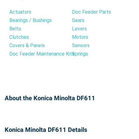
Actuators
Doc Feeder Parts
Bearings / Bushings
Gears
Belts
Levers
Clutches
Motors
Covers & Panels
Sensors
Doc Feeder Maintenance Kits
Springs
About the Konica Minolta DF611
Konica Minolta DF611 Details