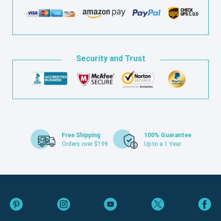
Security and Trust
Free Shipping
100% Guarantee
Orders over $199
Up to a 1 Year