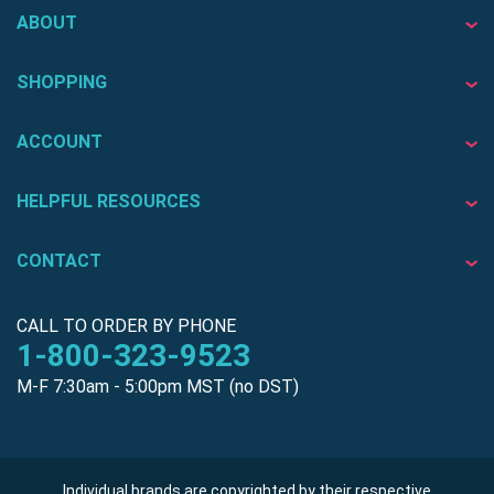
ABOUT
SHOPPING
ACCOUNT
HELPFUL RESOURCES
CONTACT
CALL TO ORDER BY PHONE
1-800-323-9523
M-F 7:30am - 5:00pm MST (no DST)
Individual brands are copyrighted by their respective