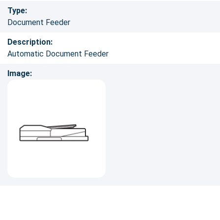
Type:
Document Feeder
Description:
Automatic Document Feeder
Image: