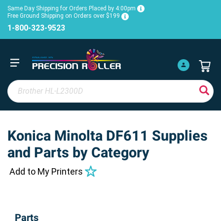
Same Day Shipping for Orders Placed by 4:00pm
Free Ground Shipping on Orders over $199
1-800-323-9523
Konica Minolta DF611 Supplies
and Parts by Category
Add to My Printers
Parts