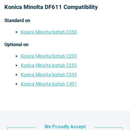
Konica Minolta DF611 Compatibility
Standard on
Konica Minolta bizhub C550
Optional on
Konica Minolta bizhub C203
Konica Minolta bizhub C253
Konica Minolta bizhub C353
Konica Minolta bizhub C451
We Proudly Accept