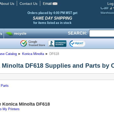
About Us
Contact Us
Log
1
Call
Orders placed by 4:00 PM MST get
Warehous
SAME DAY SHIPPING
for items listed as in stock
SEARCH:
recycle
’s
wse Catalog
►
Konica Minolta
►
DF618
 Minolta DF618 Supplies and Parts by 
 Parts
e Konica Minolta DF618
o My Printers