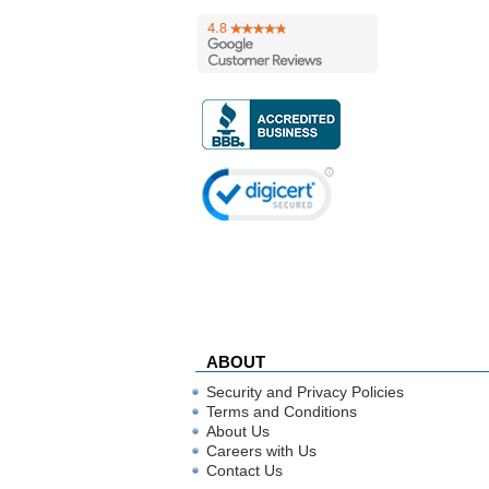
ABOUT
Security and Privacy Policies
Terms and Conditions
About Us
Careers with Us
Contact Us