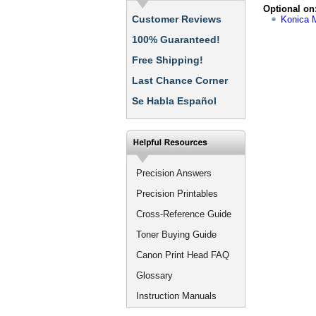
Optional on
Customer Reviews
Konica M
100% Guaranteed!
Free Shipping!
Last Chance Corner
Se Habla Español
Precision Answers
Precision Printables
Cross-Reference Guide
Toner Buying Guide
Canon Print Head FAQ
Glossary
Instruction Manuals