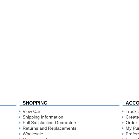
SHOPPING
ACC
View Cart
Track 
Shipping Information
Create
Full Satisfaction Guarantee
Order 
Returns and Replacements
My Pu
Wholesale
Prefer