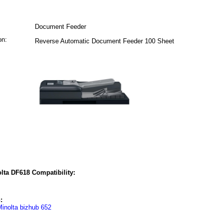
Document Feeder
on:
Reverse Automatic Document Feeder 100 Sheet
lta DF618 Compatibility:
:
inolta bizhub 652