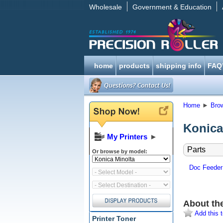
Wholesale
Government & Education
home
products
shipping info
FAQ
Home
►
Bro
Konica
My Printers
►
Parts
Or browse by model:
Doc Feeder
About th
Add this t
Printer Toner