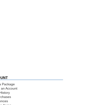
OUNT
a Package
 an Account
History
rchases
ences