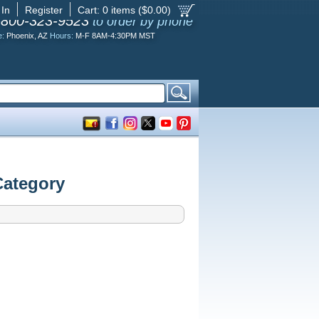
 In
Register
Cart:
0
items ($
0.00
)
-800-323-9523
to order by phone
e:
Phoenix, AZ
Hours:
M-F 8AM-4:30PM MST
Category