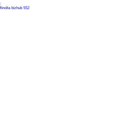
:
inolta bizhub 552