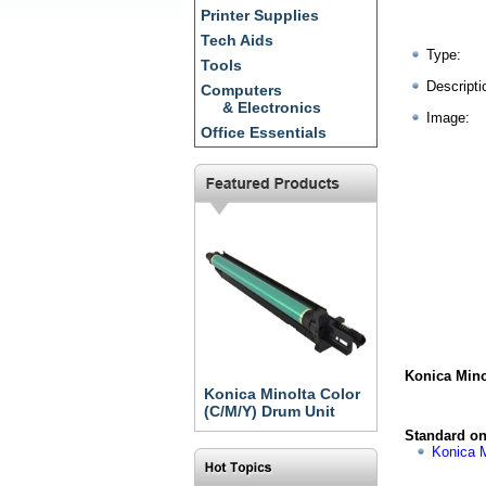
Printer Supplies
Tech Aids
Type:
Tools
Descripti
Computers
& Electronics
Image:
Office Essentials
Konica Mino
Konica Minolta Color
(C/M/Y) Drum Unit
Standard on
Konica M