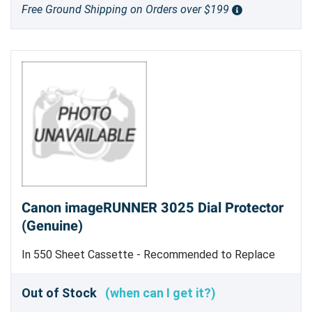
Free Ground Shipping on Orders over $199
Canon imageRUNNER 3025 Dial Protector
(Genuine)
In 550 Sheet Cassette - Recommended to Replace
E6307 and E6309 At Same Time - Genuine Canon Part
Out of Stock
(when can I get it?)