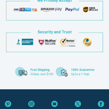
We Proudly Accept
Security and Trust
Free Shipping
100% Guarantee
Orders over $199
Up to a 1 Year