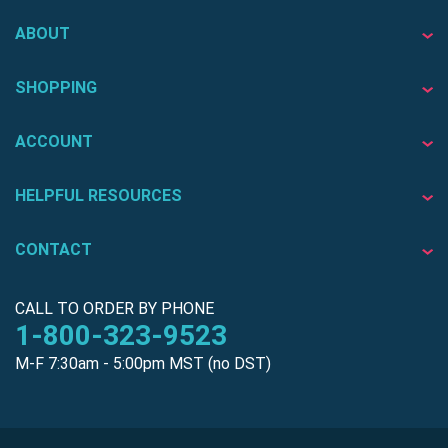
ABOUT
SHOPPING
ACCOUNT
HELPFUL RESOURCES
CONTACT
CALL TO ORDER BY PHONE
1-800-323-9523
M-F 7:30am - 5:00pm MST (no DST)