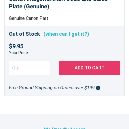
Plate (Genuine)
Genuine Canon Part
Out of Stock
(when can I get it?)
$9.95
Your Price
ADD TO CART
Free Ground Shipping on Orders over $199