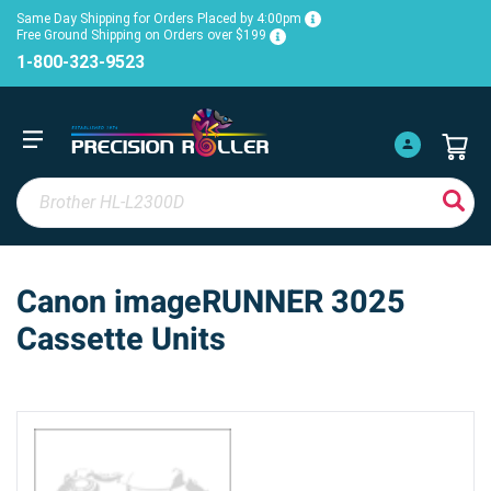
Same Day Shipping for Orders Placed by 4:00pm
Free Ground Shipping on Orders over $199
1-800-323-9523
Canon imageRUNNER 3025
Cassette Units