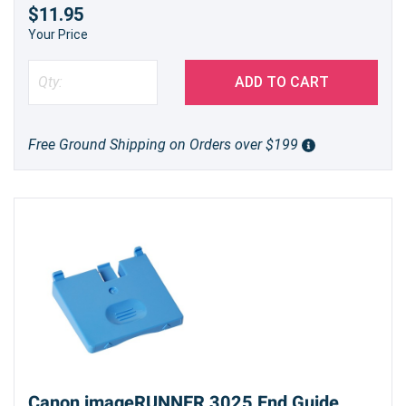
$11.95
Your Price
ADD TO CART
Free Ground Shipping on Orders over $199
Canon imageRUNNER 3025 End Guide