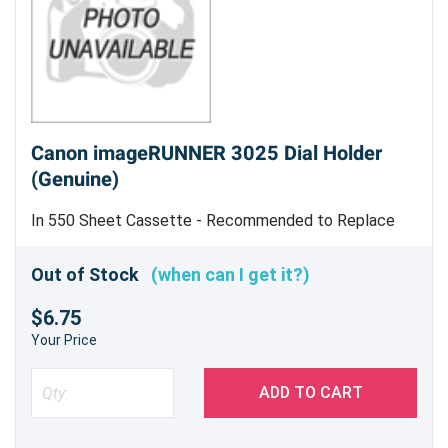
Canon imageRUNNER 3025 Dial Holder
(Genuine)
In 550 Sheet Cassette - Recommended to Replace
E6307 and E6309 At Same Time - Genuine Canon Part
Out of Stock
(when can I get it?)
$6.75
Your Price
ADD TO CART