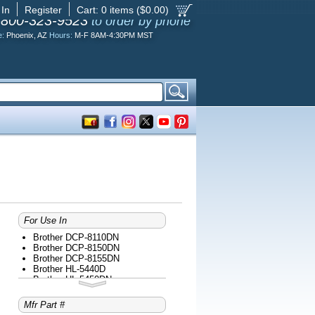
 In
Register
Cart:
0
items ($
0.00
)
-800-323-9523
to order by phone
e:
Phoenix, AZ
Hours:
M-F 8AM-4:30PM MST
For Use In
Brother DCP-8110DN
Brother DCP-8150DN
Brother DCP-8155DN
Brother HL-5440D
Brother HL-5450DN
Brother HL-5470DW
Brother HL-5470DWT
Mfr Part #
Brother MFC-8510DN