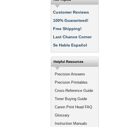
Customer Reviews
100% Guaranteed!
Free Shipping!
Last Chance Corner
Se Habla Español
Precision Answers
Precision Printables
Cross-Reference Guide
Toner Buying Guide
Canon Print Head FAQ
Glossary
Instruction Manuals