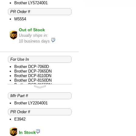
Brother MFC-8710DW
Brother LY5724001
Brother MFC-8810DW
PR Order #
Brother MFC-8910DW
M5554
Out of Stock
Usually ships in:
10 business days
For Use In
Brother DCP-7060D
Brother DCP-7065DN
Brother DCP-8110DN
Brother DCP-8150DN
Brother DCP-8155DN
Brother DCP-L2520DW
Brother DCP-L2540DW
Mfr Part #
Brother HL-2220
Brother HL-2230
Brother LY2204001
Brother HL-2240
PR Order #
Brother HL-2240D
Brother HL-2270DW
E3942
Brother HL-2275DW
Brother HL-2280DW
Brother HL-3140CW
In Stock
Brother HL-3170CDW