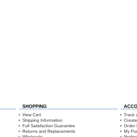
SHOPPING
ACC
View Cart
Track 
Shipping Information
Create
Full Satisfaction Guarantee
Order 
Returns and Replacements
My Pu
Wholesale
Prefer