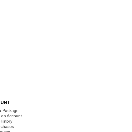
OUNT
a Package
 an Account
History
rchases
ences