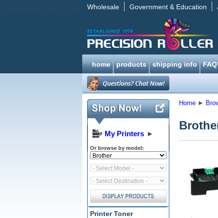
Wholesale
Government & Education
home
products
shipping info
FAQ
Home
►
Bro
Brothe
My Printers
►
Or browse by model:
Printer Toner