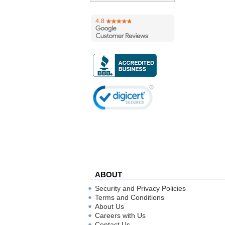
ABOUT
Security and Privacy Policies
Terms and Conditions
About Us
Careers with Us
Contact Us