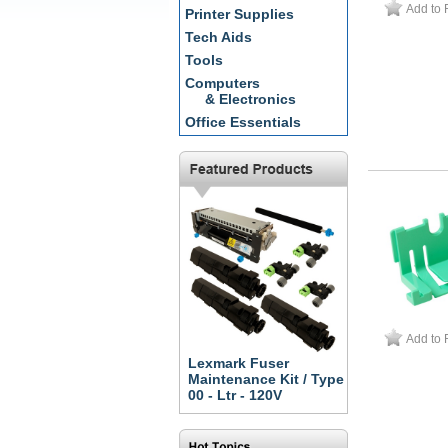
Add to 
Printer Supplies
Tech Aids
Tools
Computers
& Electronics
Office Essentials
Add to 
Lexmark Fuser
Maintenance Kit / Type
00 - Ltr - 120V