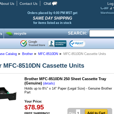
About Us
Contact Us
Log
1
Call
Orders placed by 4:00 PM MST get
Warehous
SAME DAY SHIPPING
for items listed as in stock
SEARCH:
recycle
’s
wse Catalog
►
Brother
►
MFC-8510DN
►
MFC-8510DN Cassette Units
r MFC-8510DN Cassette Units
Brother MFC-8510DN 250 Sheet Cassette Tray
(Genuine)
(details)
Holds up to 8½" x 14" Paper (Legal Size) - Genuine Brother
Part
Your Price:
78.95
$
Qty
FREE SHIPPING!!