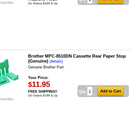
Favorites
On Orders $199 & Up
Brother MFC-8510DN Cassette Rear Paper Stop
(Genuine)
(details)
Genuine Brother Part
Your Price:
11.95
$
Qty
FREE SHIPPING!!
On Orders $199 & Up
Favorites