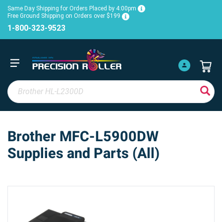
Same Day Shipping for Orders Placed by 4:00pm
Free Ground Shipping on Orders over $199
1-800-323-9523
Brother MFC-L5900DW
Supplies and Parts (All)