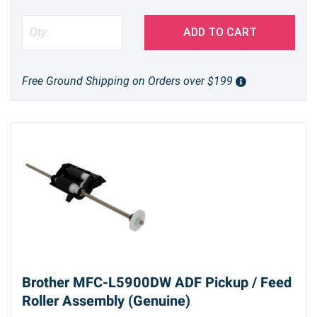
ADD TO CART
Free Ground Shipping on Orders over $199
Brother MFC-L5900DW ADF Pickup / Feed
Roller Assembly (Genuine)