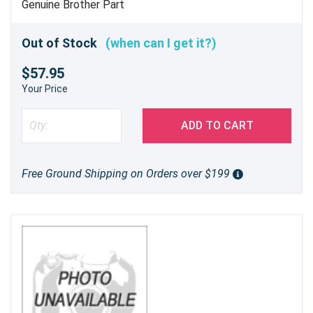
L5900DW's ADF with the Brother D001R9001
Genuine Brother Part
ADF Separation Roller Assembly. Experience the
difference of genuine Brother parts and enjoy
Out of Stock
(when can I get it?)
hassle-free printing.
$57.95
Your Price
ADD TO CART
Free Ground Shipping on Orders over $199