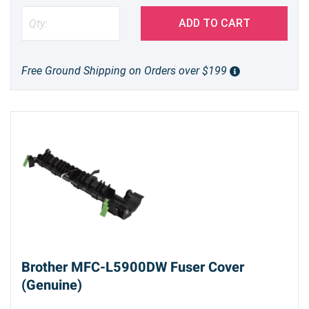
the risk of paper jams and ensures smooth,
reliable document feeding, page after page.
ADD TO CART
Choosing a genuine Brother part helps maintain
the longevity of your printer and ensures
Free Ground Shipping on Orders over $199
consistent print quality.
Easy Installation, Lasting Performance
Replacing the ADF separation roller is a
straightforward process that can be completed
quickly. The D001R9001 comes as a complete
assembly, making installation even easier. By
investing in a genuine Brother replacement part,
you're investing in the long-term health and
productivity of your printer.
Brother MFC-L5900DW Fuser Cover
(Genuine)
Restore the reliability of your Brother MFC-