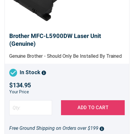
Brother MFC-L5900DW Laser Unit
(Genuine)
Genuine Brother - Should Only Be Installed By Trained
Professional Copier Technician
In Stock
$134.95
Your Price
ADD TO CART
Free Ground Shipping on Orders over $199