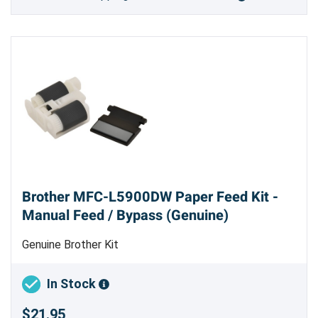
Brother MFC-L5900DW Paper Feed Kit -
Manual Feed / Bypass (Genuine)
Genuine Brother Kit
In Stock
$21.95