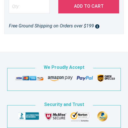
ADD TO CART
Free Ground Shipping on Orders over $199
We Proudly Accept
Security and Trust