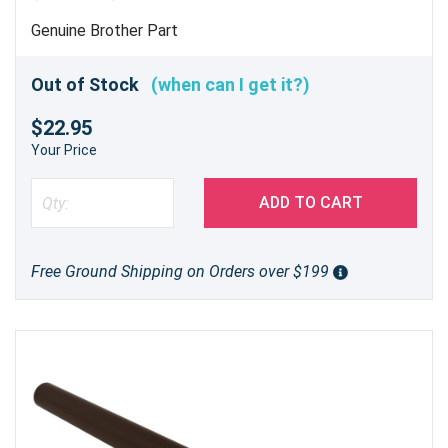
Genuine Brother Part
Out of Stock
(when can I get it?)
$22.95
Your Price
ADD TO CART
Free Ground Shipping on Orders over $199