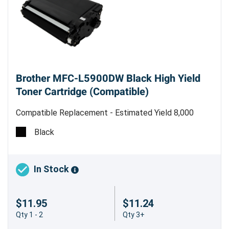
Brother MFC-L5900DW Black High Yield
Toner Cartridge (Compatible)
Compatible Replacement - Estimated Yield 8,000
pages @ 5%
Black
Save Big with the Brother MFC-L5900DW
Compatible Black High Yield Toner
Cartridge
In Stock
Looking for a reliable, affordable toner
$11.95
$11.24
replacement for your Brother MFC-L5900DW
Qty 1 - 2
Qty 3+
printer? The Brother MFC-L5900DW Compatible