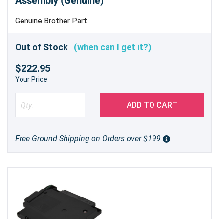
Assembly (Genuine)
Genuine Brother Part
Out of Stock
(when can I get it?)
$222.95
Your Price
ADD TO CART
Free Ground Shipping on Orders over $199