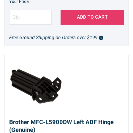
Your Price
ADD TO CART
Free Ground Shipping on Orders over $199
Brother MFC-L5900DW Left ADF Hinge
(Genuine)