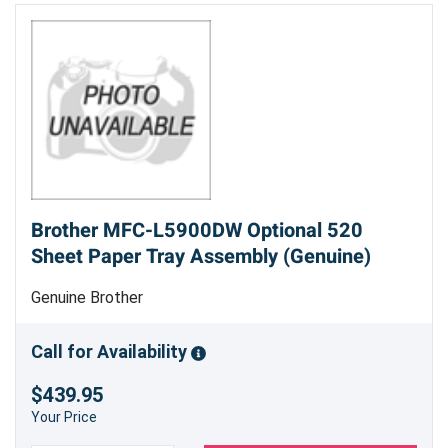
Brother MFC-L5900DW Optional 520
Sheet Paper Tray Assembly (Genuine)
Genuine Brother
Call for Availability
$439.95
Your Price