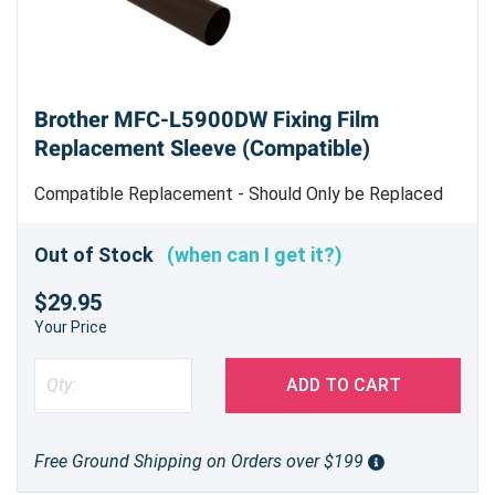
Brother MFC-L5900DW Fixing Film
Replacement Sleeve (Compatible)
Compatible Replacement - Should Only be Replaced
by Trained Service Personnel
Out of Stock
(when can I get it?)
$29.95
Your Price
ADD TO CART
Free Ground Shipping on Orders over $199