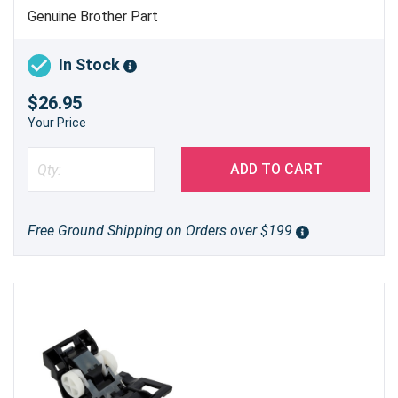
Genuine Brother Part
In Stock
$26.95
Your Price
ADD TO CART
Free Ground Shipping on Orders over $199