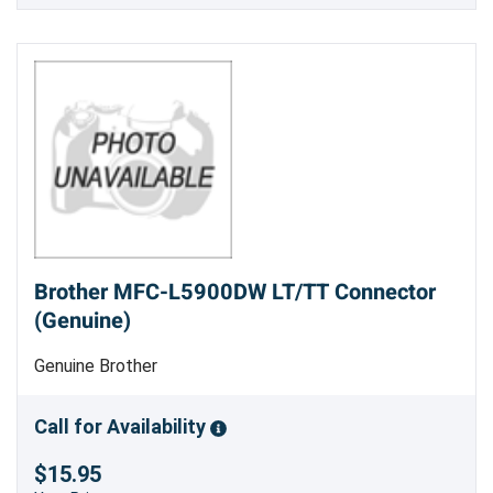
Brother MFC-L5900DW LT/TT Connector
(Genuine)
Genuine Brother
Call for Availability
$15.95