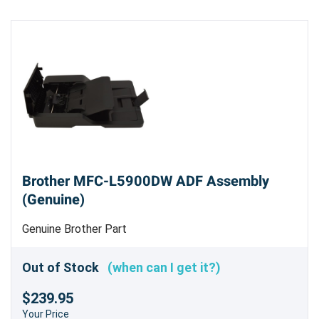
Brother MFC-L5900DW ADF Assembly
(Genuine)
Genuine Brother Part
Out of Stock
(when can I get it?)
$239.95
Your Price