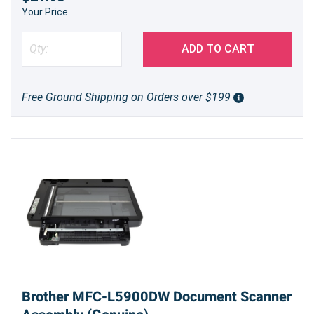
Your Price
ADD TO CART
Free Ground Shipping on Orders over $199
Brother MFC-L5900DW Document Scanner