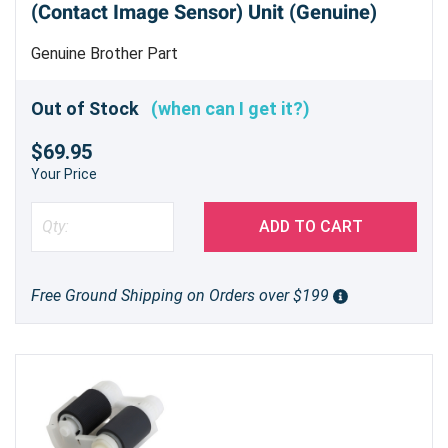
(Contact Image Sensor) Unit (Genuine)
(DR890) drum unit is a smart choice for
businesses and individuals seeking a balance
Genuine Brother Part
between performance and affordability.
Experience the difference a quality drum unit
Out of Stock
(when can I get it?)
can make in your printing output.
$69.95
Your Price
ADD TO CART
Free Ground Shipping on Orders over $199