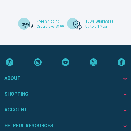
Free Shipping
100% Guarantee
Orders over $199
Up to a 1 Year
ABOUT
SHOPPING
ACCOUNT
HELPFUL RESOURCES