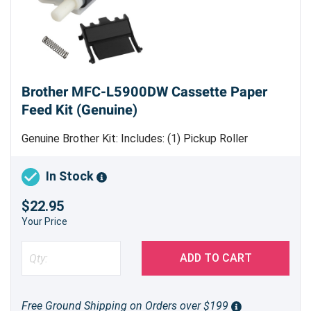
Brother MFC-L5900DW Cassette Paper
Feed Kit (Genuine)
Genuine Brother Kit: Includes: (1) Pickup Roller
Assembly (1) Separation Pad Assembly (1) Tension
Spring
In Stock
$22.95
Your Price
ADD TO CART
Free Ground Shipping on Orders over $199