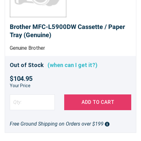
Brother MFC-L5900DW Cassette / Paper
Tray (Genuine)
Genuine Brother
Out of Stock
(when can I get it?)
$104.95
Your Price
ADD TO CART
Free Ground Shipping on Orders over $199