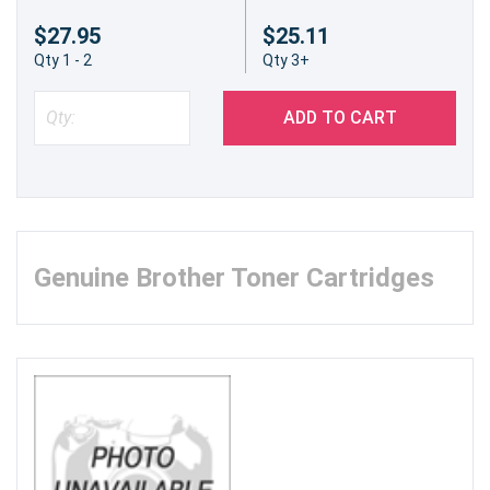
$27.95
$25.11
Qty 1 - 2
Qty 3+
ADD TO CART
Genuine Brother Toner Cartridges