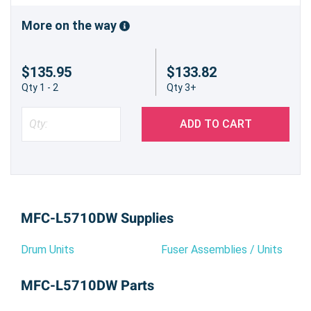
More on the way
$135.95
$133.82
Qty 1 - 2
Qty 3+
ADD TO CART
MFC-L5710DW Supplies
Drum Units
Fuser Assemblies / Units
MFC-L5710DW Parts