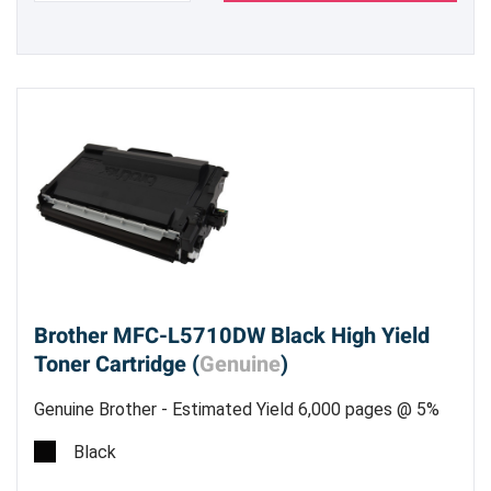
Brother MFC-L5710DW Black High Yield
Toner Cartridge (
Genuine
)
Genuine Brother - Estimated Yield 6,000 pages @ 5%
Black