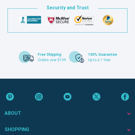
Security and Trust
Free Shipping
100% Guarantee
Orders over $199
Up to a 1 Year
ABOUT
SHOPPING