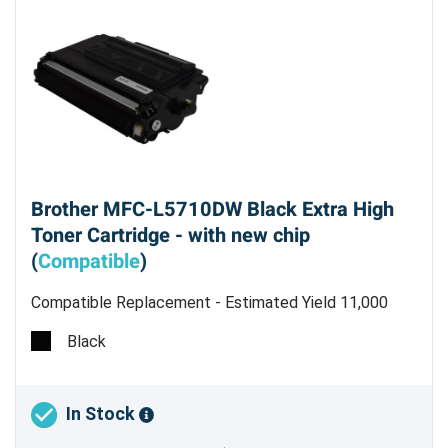
Brother MFC-L5710DW Black Extra High
Toner Cartridge - with new chip
(
Compatible
)
Compatible Replacement - Estimated Yield 11,000
Pages @ 5%
Black
In Stock