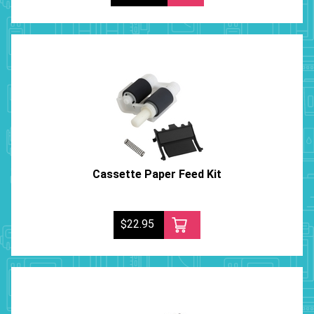
Cassette Paper Feed Kit
$22.95