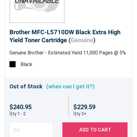
Brother MFC-L5710DW Black Extra High
Yield Toner Cartridge (
Genuine
)
Genuine Brother - Estimated Yield 11,000 Pages @ 5%
Black
Out of Stock
(when can I get it?)
$240.95
$229.59
Qty 1 - 2
Qty 3+
ADD TO CART