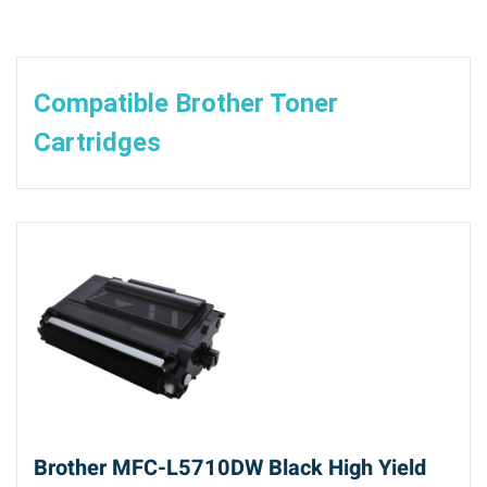
Compatible Brother Toner
Cartridges
Brother MFC-L5710DW Black High Yield