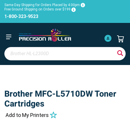
Same Day Shipping for Orders Placed by 4:00pm
Free Ground Shipping on Orders over $199
1-800-323-9523
Brother MFC-L5710DW Toner
Cartridges
Add to My Printers