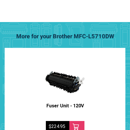
More for your Brother MFC-L5710DW
Fuser Unit - 120V
$224.95