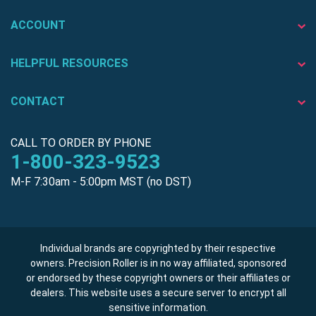
ACCOUNT
HELPFUL RESOURCES
CONTACT
CALL TO ORDER BY PHONE
1-800-323-9523
M-F 7:30am - 5:00pm MST (no DST)
Individual brands are copyrighted by their respective
owners. Precision Roller is in no way affiliated, sponsored
or endorsed by these copyright owners or their affiliates or
dealers. This website uses a secure server to encrypt all
sensitive information.