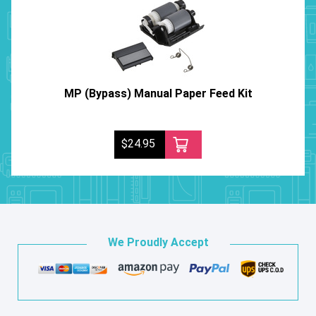
MP (Bypass) Manual Paper Feed Kit
$24.95
We Proudly Accept