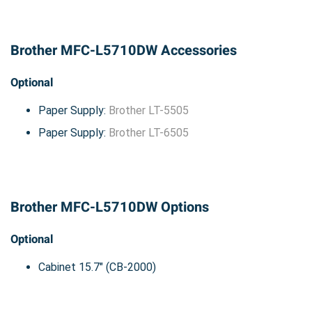
Brother MFC-L5710DW Accessories
Optional
Paper Supply:
Brother LT-5505
Paper Supply:
Brother LT-6505
Brother MFC-L5710DW Options
Optional
Cabinet 15.7" (CB-2000)