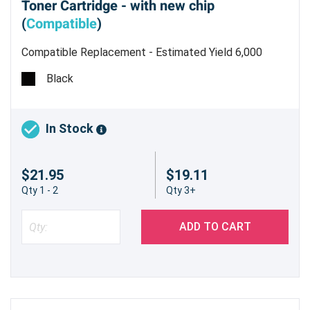
Toner Cartridge - with new chip
(
Compatible
)
Compatible Replacement - Estimated Yield 6,000
pages @ 5%
Black
In Stock
$21.95
$19.11
Qty 1 - 2
Qty 3+
ADD TO CART