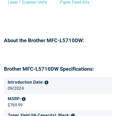
Laser / Scanner Units
Paper Feed Kits
About the Brother MFC-L5710DW:
Brother MFC-L5710DW Specifications:
Introduction Date:
09/2024
MSRP:
$769.99
Toner Yield (Hi-Capacity), Black: