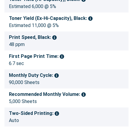
Estimated 6,000 @ 5%
Toner Yield (Ex-Hi-Capacity), Black:
Estimated 11,000 @ 5%
Print Speed, Black:
48 ppm
First Page Print Time:
6.7 sec
Monthly Duty Cycle:
90,000 Sheets
Recommended Monthly Volume:
5,000 Sheets
Two-Sided Printing:
Auto