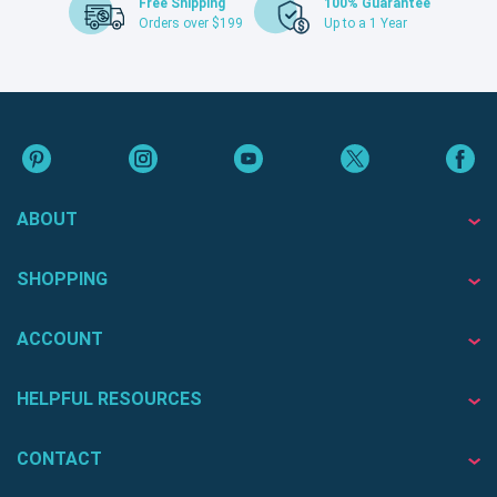
Free Shipping
100% Guarantee
Orders over $199
Up to a 1 Year
ABOUT
SHOPPING
ACCOUNT
HELPFUL RESOURCES
CONTACT