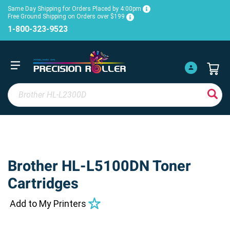
Same Day Shipping for Orders Placed by 4:00pm
Free Ground Shipping on Orders over $199
1-800-323-9523
Brother HL-L5100DN Toner
Cartridges
Add to My Printers