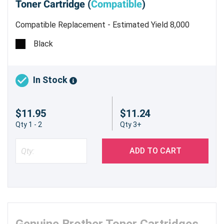
Toner Cartridge (
Compatible
)
Compatible Replacement - Estimated Yield 8,000
pages @ 5%
Black
In Stock
$11.95
$11.24
Qty 1 - 2
Qty 3+
ADD TO CART