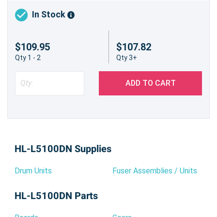
In Stock
$109.95
$107.82
Qty 1 - 2
Qty 3+
ADD TO CART
HL-L5100DN Supplies
Drum Units
Fuser Assemblies / Units
HL-L5100DN Parts