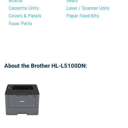
Boards
Gears
Cassette Units
Laser / Scanner Units
Covers & Panels
Paper Feed Kits
Fuser Parts
About the Brother HL-L5100DN: