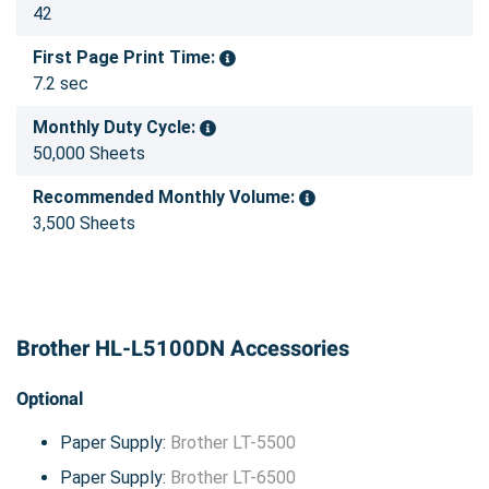
42
First Page Print Time:
7.2 sec
Monthly Duty Cycle:
50,000 Sheets
Recommended Monthly Volume:
3,500 Sheets
Brother HL-L5100DN Accessories
Optional
Paper Supply:
Brother LT-5500
Paper Supply:
Brother LT-6500