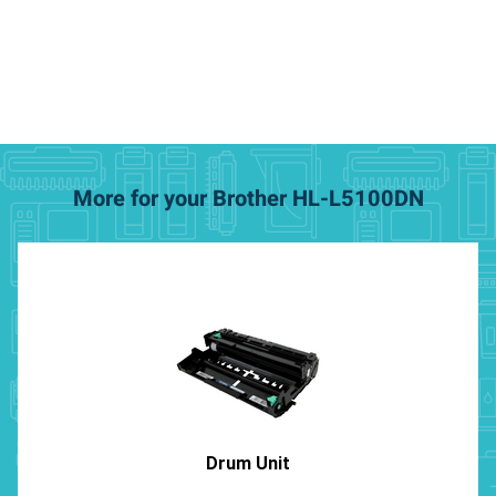
More for your Brother HL-L5100DN
Drum Unit