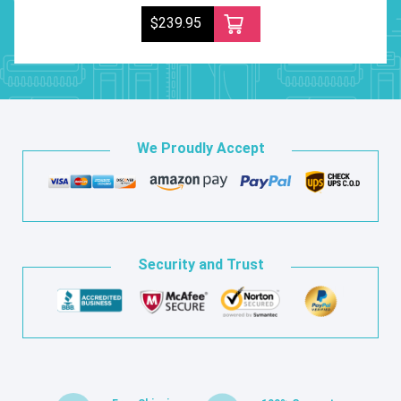
$239.95
We Proudly Accept
Security and Trust