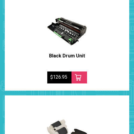
Black Drum Unit
$126.95