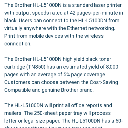
The Brother HL-L5100DN is a standard laser printer
with output speeds rated at 42 pages-per-minute in
black. Users can connect to the HL-L5100DN from
virtually anywhere with the Ethernet networking.
Print from mobile devices with the wireless
connection.
The Brother HL-L5100DN high yield black toner
cartridge (TN850) has an estimated yield of 8,000
pages with an average of 5% page coverage.
Customers can choose between the Cost-Saving
Compatible and genuine Brother brand.
The HL-L5100DN will print all office reports and
mailers. The 250-sheet paper tray will process
letter or legal size paper. The HL-L5100DN has a 50-