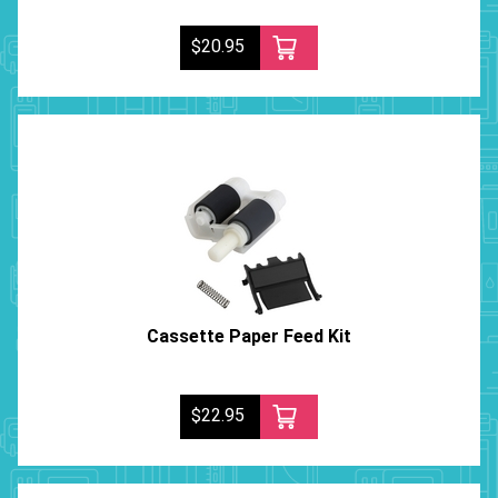
$20.95
Cassette Paper Feed Kit
$22.95