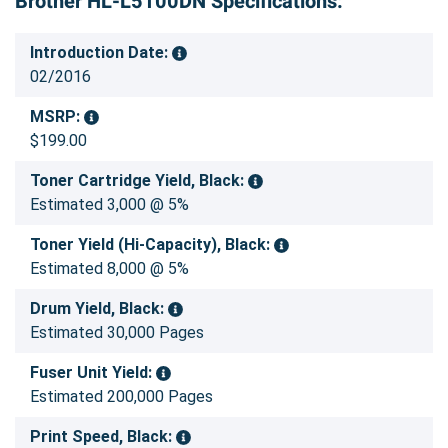
Brother HL-L5100DN Specifications:
Introduction Date:
02/2016
MSRP:
$199.00
Toner Cartridge Yield, Black:
Estimated 3,000 @ 5%
Toner Yield (Hi-Capacity), Black:
Estimated 8,000 @ 5%
Drum Yield, Black:
Estimated 30,000 Pages
Fuser Unit Yield:
Estimated 200,000 Pages
Print Speed, Black: