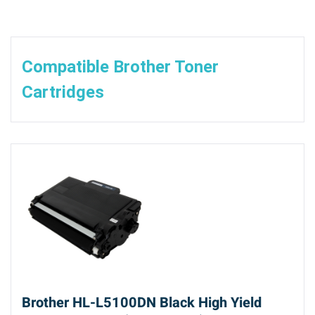
Compatible Brother Toner
Cartridges
Brother HL-L5100DN Black High Yield