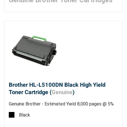
Genuine Brother Toner Cartridges
Brother HL-L5100DN Black High Yield
Toner Cartridge (
Genuine
)
Genuine Brother - Estimated Yield 8,000 pages @ 5%
Black