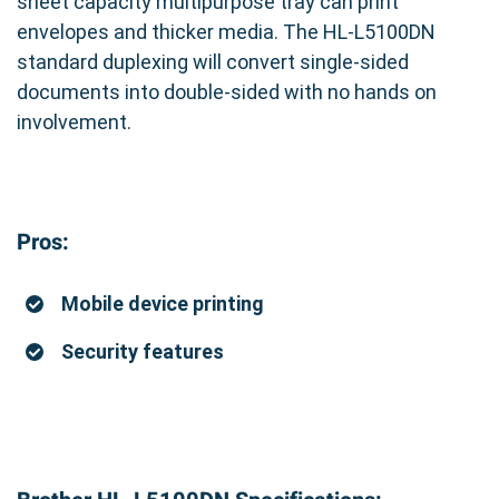
sheet capacity multipurpose tray can print
envelopes and thicker media. The HL-L5100DN
standard duplexing will convert single-sided
documents into double-sided with no hands on
involvement.
Pros:
Mobile device printing
Security features