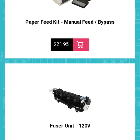
Paper Feed Kit - Manual Feed / Bypass
$21.95
Fuser Unit - 120V