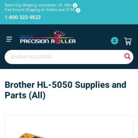
Same Day Shipping countdown:
2h
28m
Free Ground Shipping on Orders over $199
1-800-323-9523
Brother HL-5050 Supplies and
Parts (All)