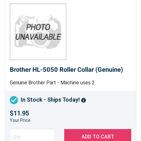
commitment to customer satisfaction,
guaranteeing a printing experience that
exceeds your expectations. Order yours today
and experience the difference!
Brother HL-5050 Roller Collar (Genuine)
Genuine Brother Part - Machine uses 2
In Stock - Ships Today!
$11.95
Your Price
ADD TO CART