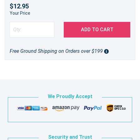
$12.95
Your Price
ADD TO CART
Free Ground Shipping on Orders over $199
We Proudly Accept
Security and Trust