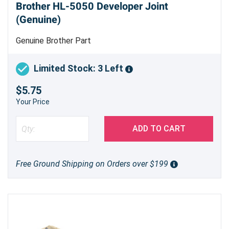
Brother HL-5050 Developer Joint
(Genuine)
Genuine Brother Part
Limited Stock: 3 Left
$5.75
Your Price
ADD TO CART
Free Ground Shipping on Orders over $199