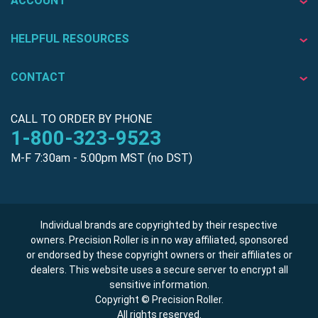
ACCOUNT
HELPFUL RESOURCES
CONTACT
CALL TO ORDER BY PHONE
1-800-323-9523
M-F 7:30am - 5:00pm MST (no DST)
Individual brands are copyrighted by their respective
owners. Precision Roller is in no way affiliated, sponsored
or endorsed by these copyright owners or their affiliates or
dealers. This website uses a secure server to encrypt all
sensitive information.
Copyright © Precision Roller.
All rights reserved.