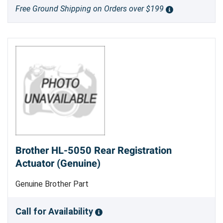
Free Ground Shipping on Orders over $199
Brother HL-5050 Rear Registration
Actuator (Genuine)
Genuine Brother Part
Call for Availability