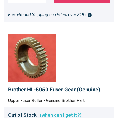
Free Ground Shipping on Orders over $199
Brother HL-5050 Fuser Gear (Genuine)
Upper Fuser Roller - Genuine Brother Part
Out of Stock
(when can I get it?)