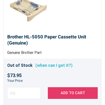
Brother HL-5050 Paper Cassette Unit
(Genuine)
Genuine Brother Part
Out of Stock
(when can I get it?)
$73.95
Your Price
ADD TO CART