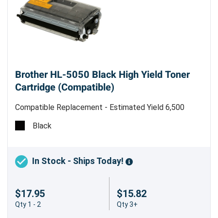
Brother HL-5050 Black High Yield Toner
Cartridge (Compatible)
Compatible Replacement - Estimated Yield 6,500
pages @ 5% - Made in China
Black
Boost Your Printing Power with the Brother
TN460 (TN430) Compatible Black High
Yield Toner Cartridge
In Stock - Ships Today!
Looking for a reliable and cost-effective printing
$17.95
$15.82
solution for your Brother HL-5050? Look no
Qty 1 - 2
Qty 3+
further than the Brother TN460 (TN430)