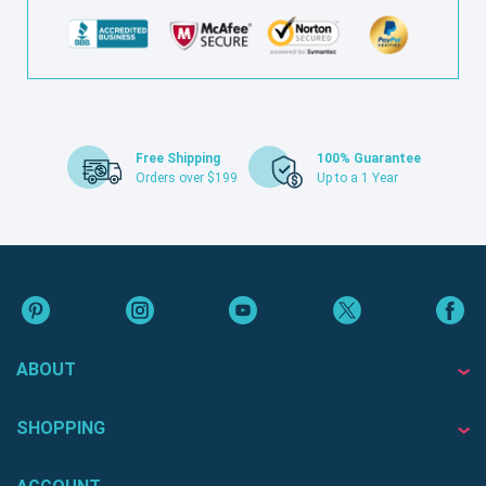
Free Shipping
100% Guarantee
Orders over $199
Up to a 1 Year
ABOUT
SHOPPING