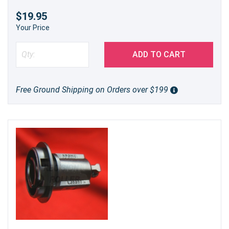
$19.95
Your Price
ADD TO CART
Free Ground Shipping on Orders over $199