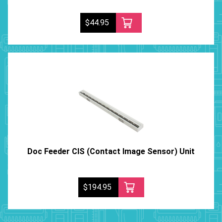
$44.95
Doc Feeder CIS (Contact Image Sensor) Unit
$194.95