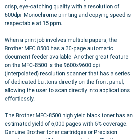
Brother MFC-8500, our TN460 (TN430)
crisp, eye-catching quality with a resolution of
compatible cartridge installs quickly and
600dpi. Monochrome printing and copying speed is
effortlessly. Simply replace your empty
respectable at 15 ppm.
cartridge with our compatible version and
resume printing without any hassle or
When a print job involves multiple papers, the
complicated setup procedures.
Brother MFC 8500 has a 30-page automatic
document feeder available. Another great feature
Experience the Precision Roller
on the MFC-8500 is the 9600x9600 dpi
Difference
(interpolated) resolution scanner that has a series
of dedicated buttons directly on the front panel,
At Precision Roller, we're committed to
allowing the user to scan directly into applications
providing our customers with superior quality
effortlessly.
printing solutions at affordable prices. Our
compatible Brother TN460 (TN430) high-yield
The Brother MFC-8500 high yield black toner has an
toner cartridge is backed by our commitment to
estimated yield of 6,000 pages with 5% coverage.
quality and customer satisfaction.
Genuine Brother toner cartridges or Precision