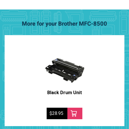
More for your Brother MFC-8500
Black Drum Unit
$28.95