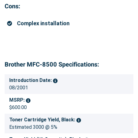
Cons:
Complex installation
Brother MFC-8500 Specifications:
Introduction Date:
08/2001
MSRP:
$600.00
Toner Cartridge Yield, Black:
Estimated 3000 @ 5%