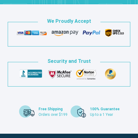
We Proudly Accept
Security and Trust
Free Shipping
100% Guarantee
Orders over $199
Up to a 1 Year