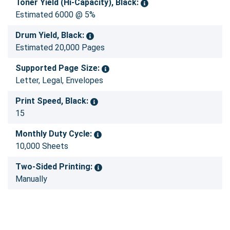
Toner Yield (Hi-Capacity), Black:
Estimated 6000 @ 5%
Drum Yield, Black:
Estimated 20,000 Pages
Supported Page Size:
Letter, Legal, Envelopes
Print Speed, Black:
15
Monthly Duty Cycle:
10,000 Sheets
Two-Sided Printing:
Manually