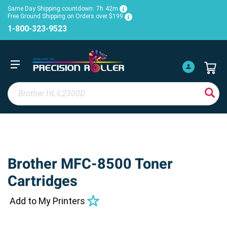
Same Day Shipping countdown:
7h
42m
Free Ground Shipping on Orders over $199
1-800-323-9523
Brother MFC-8500 Toner
Cartridges
Add to My Printers