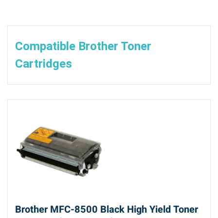
Compatible Brother Toner
Cartridges
Brother MFC-8500 Black High Yield Toner