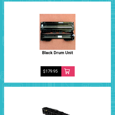
Black Drum Unit
$179.95