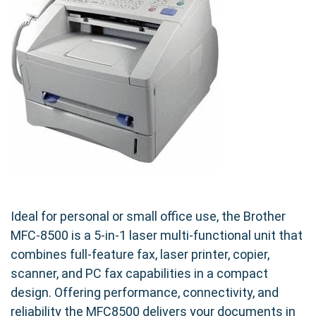
guaranteeing consistent and reliable results.
Eco-Friendly and Budget-Friendly
Choosing our compatible TN460 (TN430) is a
smart choice for your budget and the
environment. Our cartridges offer a substantial
cost saving compared to OEM cartridges
without compromising on performance or print
quality. Plus, our commitment to sustainable
manufacturing practices means you can print
with confidence knowing you're making an
Ideal for personal or small office use, the Brother
environmentally responsible choice.
MFC-8500 is a 5-in-1 laser multi-functional unit that
combines full-feature fax, laser printer, copier,
Seamless Compatibility and Easy
scanner, and PC fax capabilities in a compact
Installation
design. Offering performance, connectivity, and
Designed for seamless compatibility with your
reliability the MFC8500 delivers your documents in