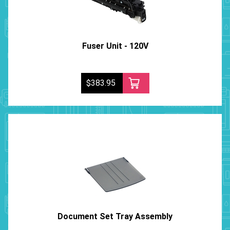
Fuser Unit - 120V
$383.95
Document Set Tray Assembly