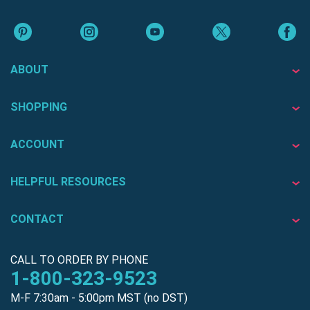
ABOUT
SHOPPING
ACCOUNT
HELPFUL RESOURCES
CONTACT
CALL TO ORDER BY PHONE
1-800-323-9523
M-F 7:30am - 5:00pm MST (no DST)