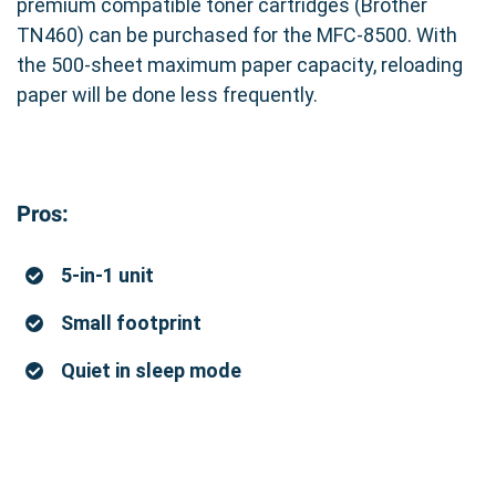
premium compatible toner cartridges (Brother
TN460) can be purchased for the MFC-8500. With
the 500-sheet maximum paper capacity, reloading
paper will be done less frequently.
Pros:
5-in-1 unit
Small footprint
Quiet in sleep mode