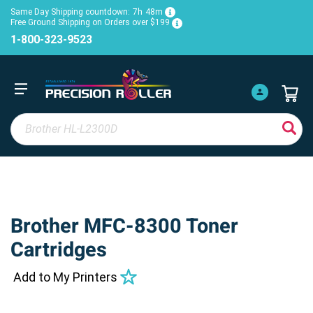
Same Day Shipping countdown:
7h
48m
Free Ground Shipping on Orders over $199
1-800-323-9523
Brother MFC-8300 Toner
Cartridges
Add to My Printers