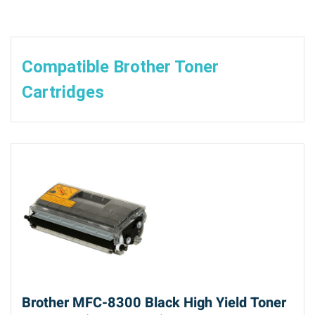
Compatible Brother Toner
Cartridges
Brother MFC-8300 Black High Yield Toner