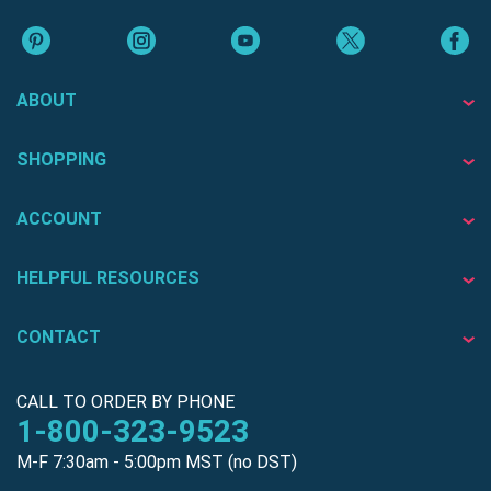
ABOUT
SHOPPING
ACCOUNT
HELPFUL RESOURCES
CONTACT
CALL TO ORDER BY PHONE
1-800-323-9523
M-F 7:30am - 5:00pm MST (no DST)