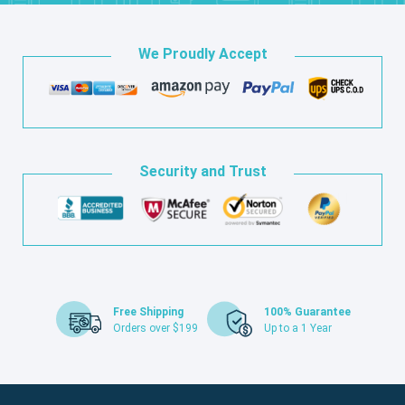
We Proudly Accept
Security and Trust
Free Shipping
100% Guarantee
Orders over $199
Up to a 1 Year