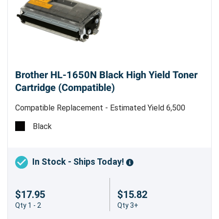
Brother HL-1650N Black High Yield Toner
Cartridge (Compatible)
Compatible Replacement - Estimated Yield 6,500
pages @ 5% - Made in China
Black
Boost Your Printing Power with the Brother
TN460 (TN430) Compatible Black High
Yield Toner Cartridge
In Stock - Ships Today!
Looking for a reliable and cost-effective printing
$17.95
$15.82
solution for your Brother HL-1650N printer?
Qty 1 - 2
Qty 3+
Look no further than the Brother TN460