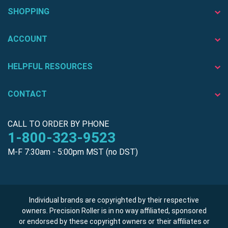
SHOPPING
ACCOUNT
HELPFUL RESOURCES
CONTACT
CALL TO ORDER BY PHONE
1-800-323-9523
M-F 7:30am - 5:00pm MST (no DST)
Individual brands are copyrighted by their respective
owners. Precision Roller is in no way affiliated, sponsored
or endorsed by these copyright owners or their affiliates or