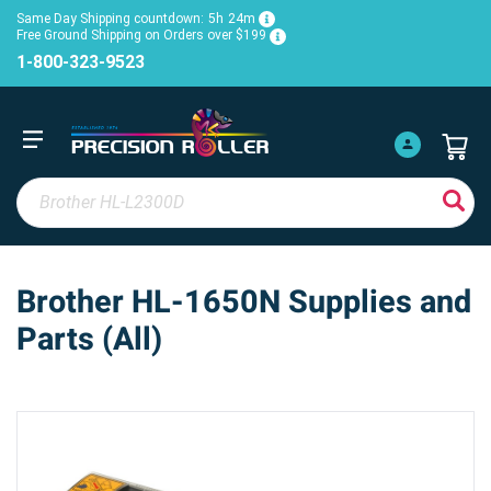
Same Day Shipping countdown:
5h
24m
Free Ground Shipping on Orders over $199
1-800-323-9523
Brother HL-1650N Supplies and
Parts (All)