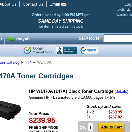
About Us
Contact Us
Log
1
Call
Orders placed by 4:00 PM MST get
Warehous
SAME DAY SHIPPING
for items listed as in stock
SEARCH:
recycle
’s
wse Catalog
►
HP
►
W1470A
70A Toner Cartridges
HP W1470A (147A) Black Toner Cartridge
(details)
Genuine HP - Estimated yield 10,500 pages @ 5%
Stock up and save!
1 - 2
$239.95
Your Price:
3+
$237.82
239.95
$
Qty
FREE SHIPPING!!
On Orders $199 & Up