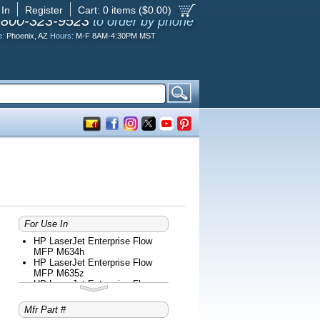
 In
Register
Cart:
0
items ($
0.00
)
-800-323-9523
to order by phone
e:
Phoenix, AZ
Hours:
M-F 8AM-4:30PM MST
For Use In
HP LaserJet Enterprise Flow
MFP M634h
HP LaserJet Enterprise Flow
MFP M635z
HP LaserJet Enterprise Flow
MFP M636z
HP LaserJet Enterprise M610dn
Mfr Part #
HP LaserJet Enterprise M611dn