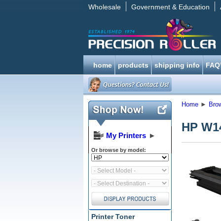
Wholesale
Government & Education
home
products
shipping info
FAQ
Home
►
Bro
HP W14
My Printers
►
Or browse by model:
Printer Toner