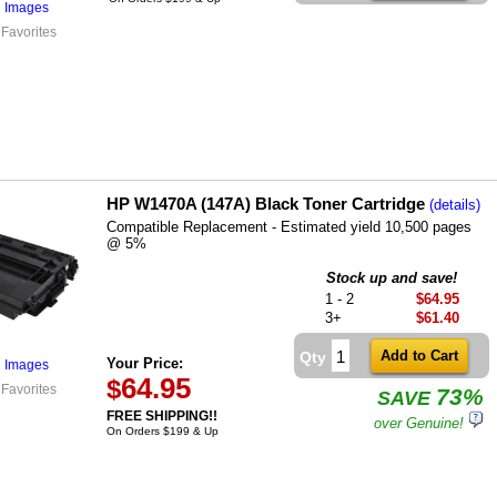
l Images
 Favorites
HP W1470A (147A) Black Toner Cartridge
(details)
Compatible Replacement - Estimated yield 10,500 pages
@ 5%
Stock up and save!
1 - 2
$64.95
3+
$61.40
Qty
Your Price:
l Images
64.95
$
 Favorites
73%
SAVE
FREE SHIPPING!!
over Genuine!
On Orders $199 & Up