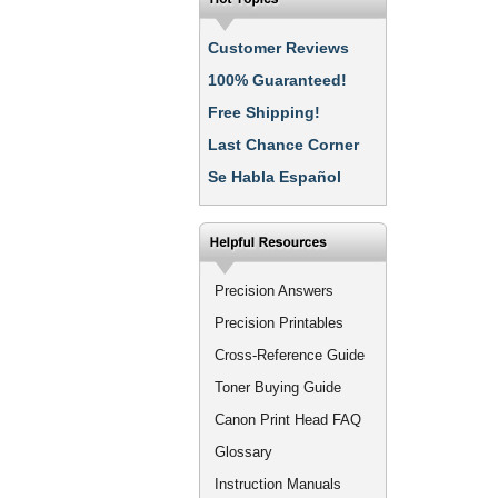
Customer Reviews
100% Guaranteed!
Free Shipping!
Last Chance Corner
Se Habla Español
Precision Answers
Precision Printables
Cross-Reference Guide
Toner Buying Guide
Canon Print Head FAQ
Glossary
Instruction Manuals