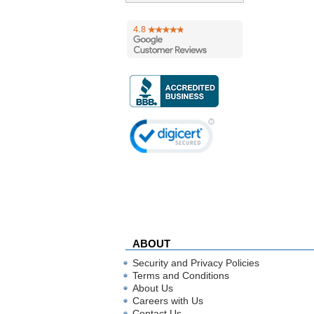
ABOUT
Security and Privacy Policies
Terms and Conditions
About Us
Careers with Us
Contact Us