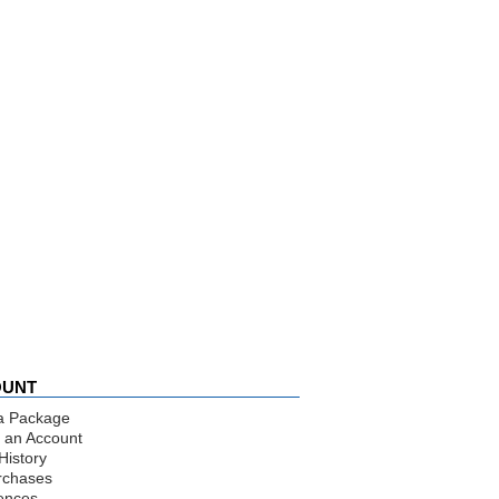
OUNT
a Package
 an Account
History
rchases
ences