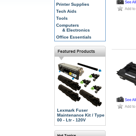
See Al
Printer Supplies
Add to
Tech Aids
Tools
Computers
& Electronics
Office Essentials
See Al
Add to
Lexmark Fuser
Maintenance Kit / Type
00 - Ltr - 120V