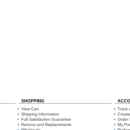
SHOPPING
ACC
View Cart
Track 
Shipping Information
Create
Full Satisfaction Guarantee
Order 
Returns and Replacements
My Pu
Wholesale
Prefer