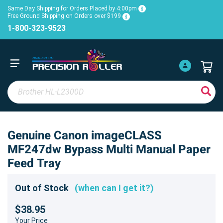
Same Day Shipping for Orders Placed by 4:00pm
Free Ground Shipping on Orders over $199
1-800-323-9523
Genuine Canon imageCLASS
MF247dw Bypass Multi Manual Paper
Feed Tray
Out of Stock
(when can I get it?)
$38.95
Your Price