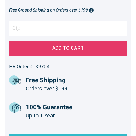
Free Ground Shipping on Orders over $199
ADD TO CART
PR Order #: K9704
Free Shipping
Orders over $199
100% Guarantee
Up to 1 Year