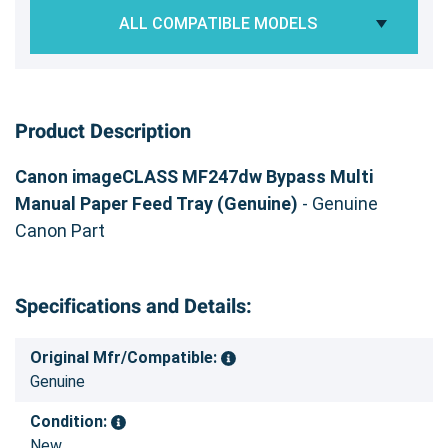
ALL COMPATIBLE MODELS
Product Description
Canon imageCLASS MF247dw Bypass Multi
Manual Paper Feed Tray (Genuine)
- Genuine
Canon Part
Specifications and Details:
Original Mfr/Compatible:
Genuine
Condition:
New