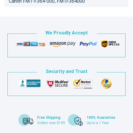
Canon FM1-F364-000, FM1F364000
We Proudly Accept
Security and Trust
Free Shipping
100% Guarantee
Orders over $199
Up to a 1 Year