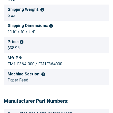
Shipping Weight:
6 oz
Shipping Dimensions:
11.6” x 6” x 2.4”
Price:
$38.95
Mfr PN:
FM1-F364-000 / FM1F364000
Machine Section:
Paper Feed
Manufacturer Part Numbers: