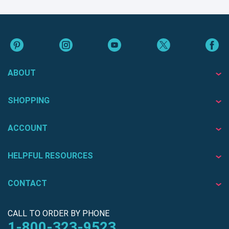
ABOUT
SHOPPING
ACCOUNT
HELPFUL RESOURCES
CONTACT
CALL TO ORDER BY PHONE
1-800-323-9523