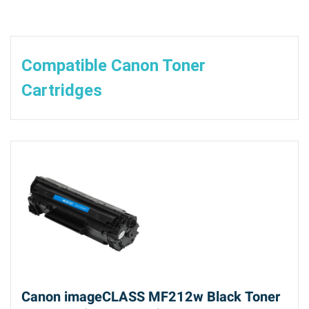
Compatible Canon Toner
Cartridges
Canon imageCLASS MF212w Black Toner