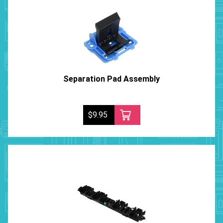
Separation Pad Assembly
$9.95