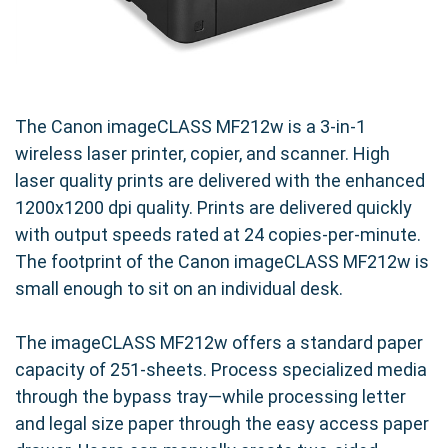
The Canon imageCLASS MF212w is a 3-in-1
wireless laser printer, copier, and scanner. High
laser quality prints are delivered with the enhanced
1200x1200 dpi quality. Prints are delivered quickly
with output speeds rated at 24 copies-per-minute.
The footprint of the Canon imageCLASS MF212w is
small enough to sit on an individual desk.
The imageCLASS MF212w offers a standard paper
capacity of 251-sheets. Process specialized media
through the bypass tray—while processing letter
and legal size paper through the easy access paper