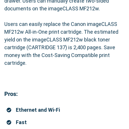
drawer. Users can manually create two-sided
documents on the imageCLASS MF212w.
Users can easily replace the Canon imageCLASS
MF212w All-in-One print cartridge. The estimated
yield on the imageCLASS MF212w black toner
cartridge (CARTRIDGE 137) is 2,400 pages. Save
money with the Cost-Saving Compatible print
cartridge.
Pros:
Ethernet and Wi-Fi
Fast