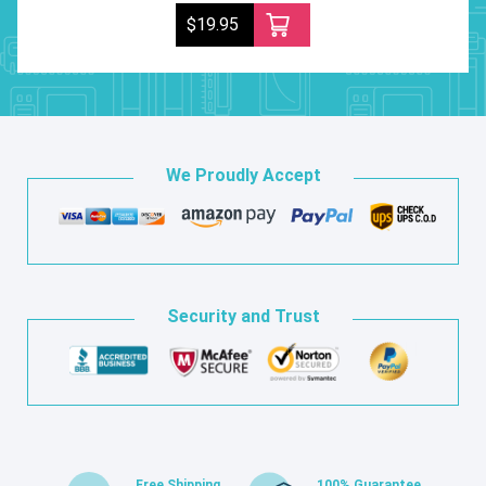
$19.95
We Proudly Accept
Security and Trust
Free Shipping
100% Guarantee