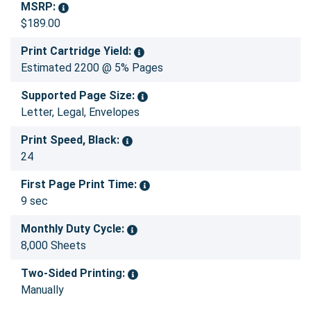
MSRP:
$189.00
Print Cartridge Yield:
Estimated 2200 @ 5% Pages
Supported Page Size:
Letter, Legal, Envelopes
Print Speed, Black:
24
First Page Print Time:
9 sec
Monthly Duty Cycle:
8,000 Sheets
Two-Sided Printing:
Manually