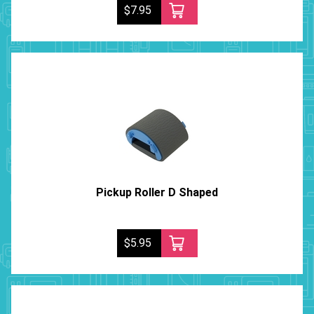
$7.95
Pickup Roller D Shaped
$5.95