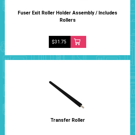
Fuser Exit Roller Holder Assembly / Includes
Rollers
$31.75
Transfer Roller