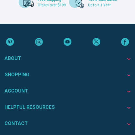
Orders over $199
Up to a 1 Year
ABOUT
SHOPPING
ACCOUNT
HELPFUL RESOURCES
CONTACT