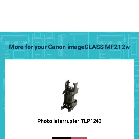
More for your Canon imageCLASS MF212w
Photo Interrupter TLP1243