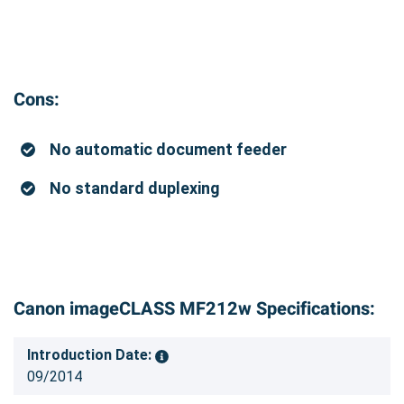
Cons:
No automatic document feeder
No standard duplexing
Canon imageCLASS MF212w Specifications:
Introduction Date:
09/2014