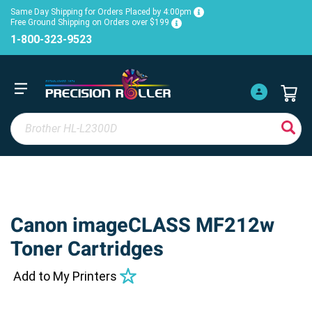
Same Day Shipping for Orders Placed by 4:00pm
Free Ground Shipping on Orders over $199
1-800-323-9523
Canon imageCLASS MF212w
Toner Cartridges
Add to My Printers