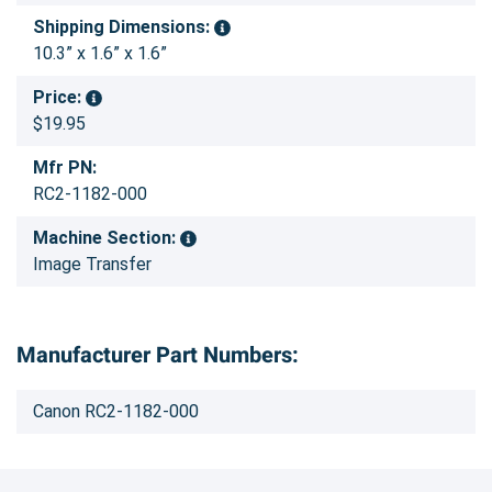
Shipping Dimensions:
10.3” x 1.6” x 1.6”
Price:
$19.95
Mfr PN:
RC2-1182-000
Machine Section:
Image Transfer
Manufacturer Part Numbers:
Canon RC2-1182-000