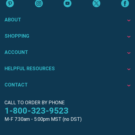
ABOUT
SHOPPING
ACCOUNT
HELPFUL RESOURCES
CONTACT
CALL TO ORDER BY PHONE
1-800-323-9523
M-F 7:30am - 5:00pm MST (no DST)