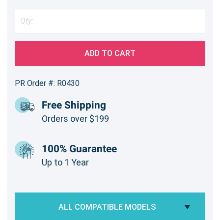
ADD TO CART
PR Order #: R0430
Free Shipping
Orders over $199
100% Guarantee
Up to 1 Year
ALL COMPATIBLE MODELS