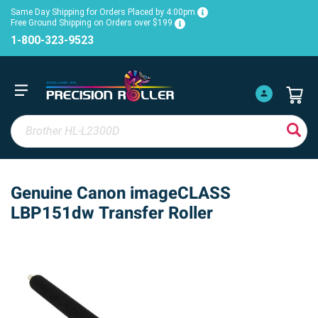
Same Day Shipping for Orders Placed by 4:00pm
Free Ground Shipping on Orders over $199
1-800-323-9523
Genuine Canon imageCLASS
LBP151dw Transfer Roller