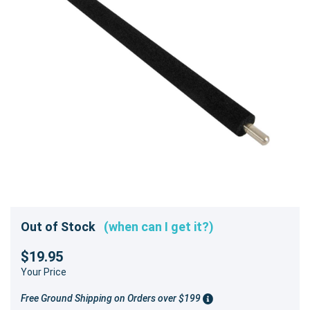
Out of Stock
(when can I get it?)
$19.95
Your Price
Free Ground Shipping on Orders over $199