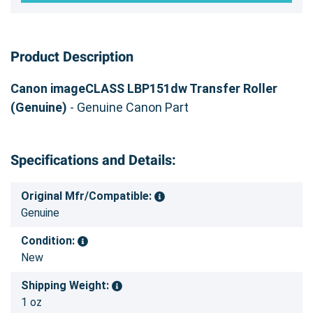
Product Description
Canon imageCLASS LBP151dw Transfer Roller
(Genuine)
- Genuine Canon Part
Specifications and Details:
Original Mfr/Compatible:
Genuine
Condition:
New
Shipping Weight:
1 oz