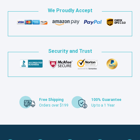
We Proudly Accept
Security and Trust
Free Shipping
100% Guarantee
Orders over $199
Up to a 1 Year