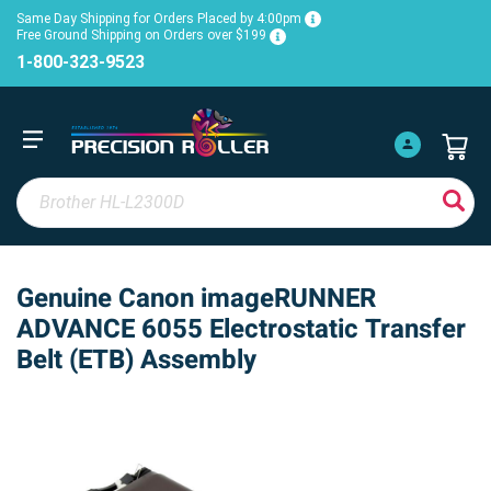
Same Day Shipping for Orders Placed by 4:00pm
Free Ground Shipping on Orders over $199
1-800-323-9523
Genuine Canon imageRUNNER
ADVANCE 6055 Electrostatic Transfer
Belt (ETB) Assembly