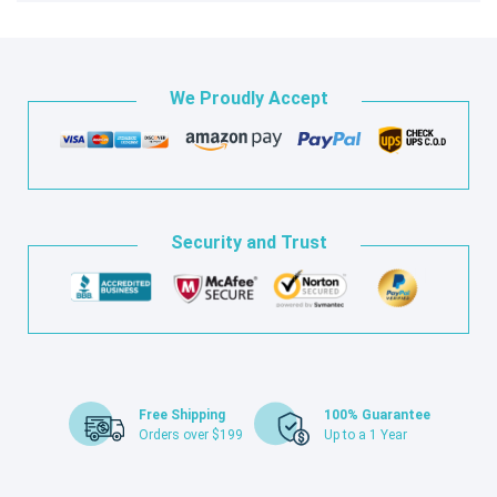
We Proudly Accept
Security and Trust
Free Shipping
100% Guarantee
Orders over $199
Up to a 1 Year