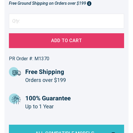
Free Ground Shipping on Orders over $199
ADD TO CART
PR Order #: M1370
Free Shipping
Orders over $199
100% Guarantee
Up to 1 Year