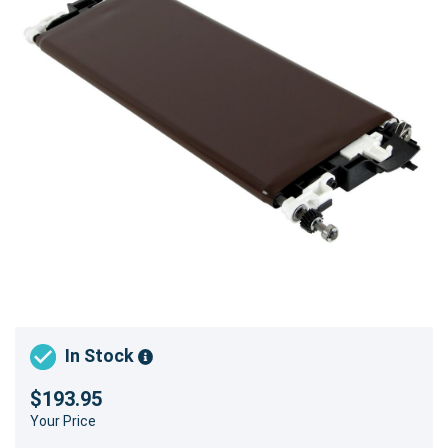
In Stock
$193.95
Your Price