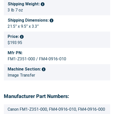
Shipping Weight:
3 lb 7 oz
Shipping Dimensions:
21.5” x 9.5” x 3.3”
Price:
$193.95
Mfr PN:
FM1-Z351-000 / FM4-0916-010
Machine Section:
Image Transfer
Manufacturer Part Numbers:
Canon FM1-Z351-000, FM4-0916-010, FM4-0916-000