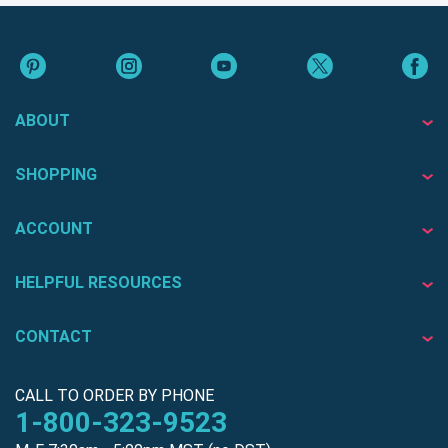
ABOUT
SHOPPING
ACCOUNT
HELPFUL RESOURCES
CONTACT
CALL TO ORDER BY PHONE
1-800-323-9523