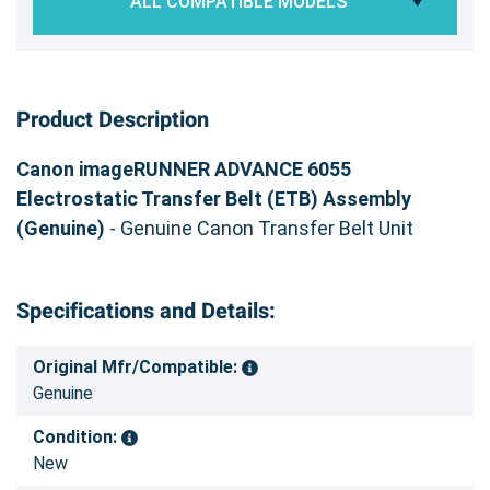
ALL COMPATIBLE MODELS
Product Description
Canon imageRUNNER ADVANCE 6055
Electrostatic Transfer Belt (ETB) Assembly
(Genuine)
- Genuine Canon Transfer Belt Unit
Specifications and Details:
Original Mfr/Compatible:
Genuine
Condition:
New