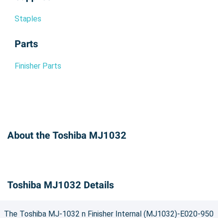
Staples
Parts
Finisher Parts
About the Toshiba MJ1032
Toshiba MJ1032 Details
The Toshiba MJ-1032 n Finisher Internal (MJ1032)-E020-950