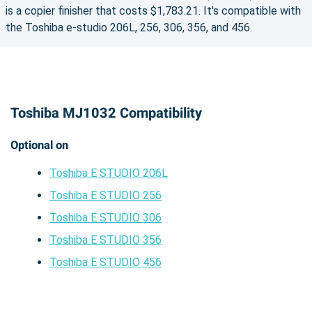
is a copier finisher that costs $1,783.21. It's compatible with
the Toshiba e-studio 206L, 256, 306, 356, and 456.
Toshiba MJ1032 Compatibility
Optional on
Toshiba E STUDIO 206L
Toshiba E STUDIO 256
Toshiba E STUDIO 306
Toshiba E STUDIO 356
Toshiba E STUDIO 456