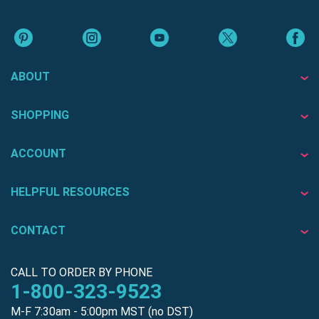
ABOUT
SHOPPING
ACCOUNT
HELPFUL RESOURCES
CONTACT
CALL TO ORDER BY PHONE
1-800-323-9523
M-F 7:30am - 5:00pm MST (no DST)