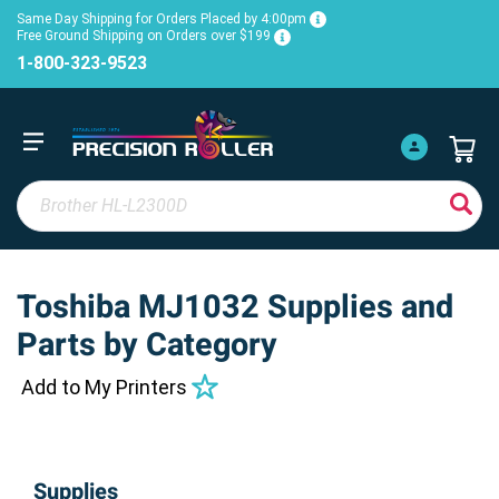
Same Day Shipping for Orders Placed by 4:00pm
Free Ground Shipping on Orders over $199
1-800-323-9523
Toshiba MJ1032 Supplies and
Parts by Category
Add to My Printers
Supplies