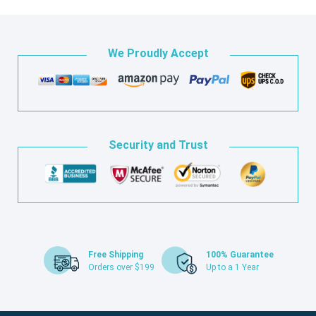
We Proudly Accept
Security and Trust
Free Shipping
100% Guarantee
Orders over $199
Up to a 1 Year