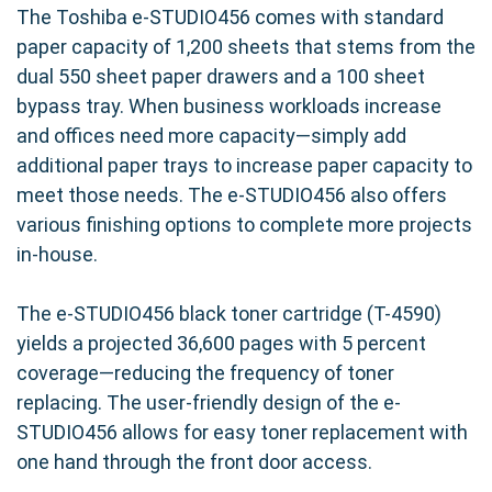
The Toshiba e-STUDIO456 comes with standard
paper capacity of 1,200 sheets that stems from the
dual 550 sheet paper drawers and a 100 sheet
bypass tray. When business workloads increase
and offices need more capacity—simply add
additional paper trays to increase paper capacity to
meet those needs. The e-STUDIO456 also offers
various finishing options to complete more projects
in-house.
The e-STUDIO456 black toner cartridge (T-4590)
yields a projected 36,600 pages with 5 percent
coverage—reducing the frequency of toner
replacing. The user-friendly design of the e-
STUDIO456 allows for easy toner replacement with
one hand through the front door access.