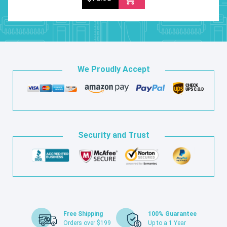
We Proudly Accept
Security and Trust
Free Shipping
100% Guarantee
Orders over $199
Up to a 1 Year