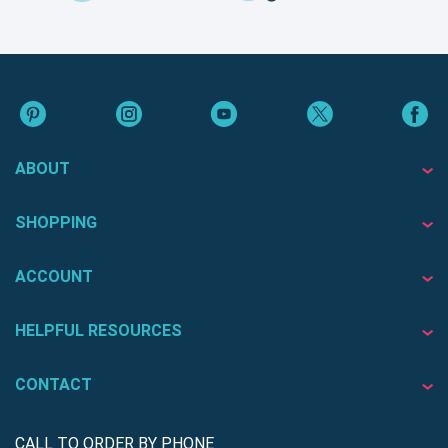
ABOUT
SHOPPING
ACCOUNT
HELPFUL RESOURCES
CONTACT
CALL TO ORDER BY PHONE