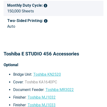
Monthly Duty Cycle:
150,000 Sheets
Two-Sided Printing:
Auto
Toshiba E STUDIO 456 Accessories
Optional
Bridge Unit:
Toshiba KN2520
Cover:
Toshiba KA1640PC
Document Feeder:
Toshiba MR3022
Finisher:
Toshiba MJ1032
Finisher:
Toshiba MJ1033