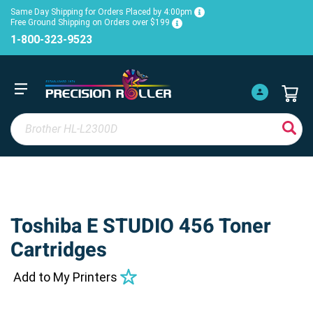
Same Day Shipping for Orders Placed by 4:00pm
Free Ground Shipping on Orders over $199
1-800-323-9523
Toshiba E STUDIO 456 Toner
Cartridges
Add to My Printers