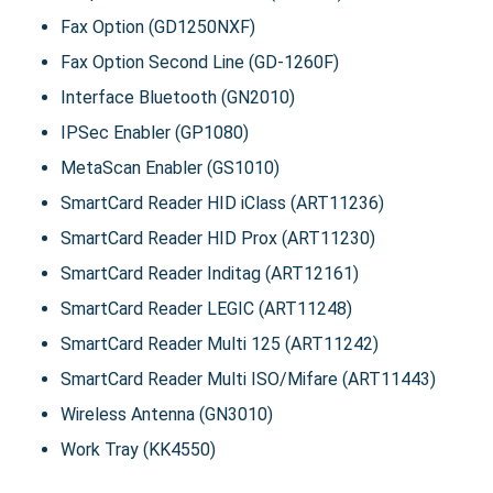
Fax Option (GD1250NXF)
Fax Option Second Line (GD-1260F)
Interface Bluetooth (GN2010)
IPSec Enabler (GP1080)
MetaScan Enabler (GS1010)
SmartCard Reader HID iClass (ART11236)
SmartCard Reader HID Prox (ART11230)
SmartCard Reader Inditag (ART12161)
SmartCard Reader LEGIC (ART11248)
SmartCard Reader Multi 125 (ART11242)
SmartCard Reader Multi ISO/Mifare (ART11443)
Wireless Antenna (GN3010)
Work Tray (KK4550)