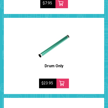
$7.95
Drum Only
$23.95