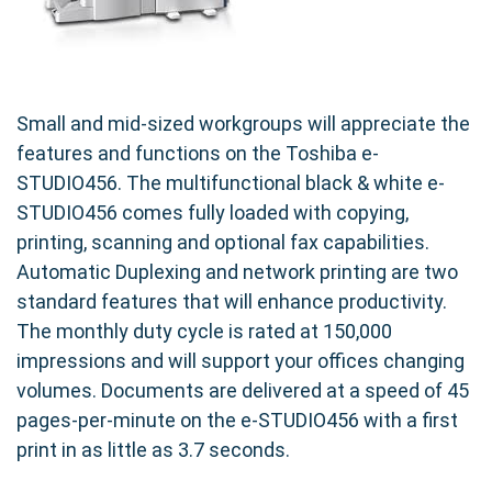
Small and mid-sized workgroups will appreciate the
features and functions on the Toshiba e-
STUDIO456. The multifunctional black & white e-
STUDIO456 comes fully loaded with copying,
printing, scanning and optional fax capabilities.
Automatic Duplexing and network printing are two
standard features that will enhance productivity.
The monthly duty cycle is rated at 150,000
impressions and will support your offices changing
volumes. Documents are delivered at a speed of 45
pages-per-minute on the e-STUDIO456 with a first
print in as little as 3.7 seconds.