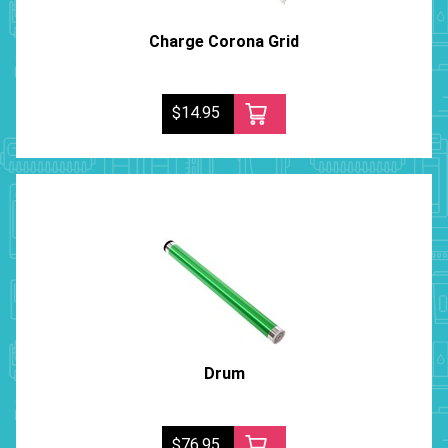
Charge Corona Grid
$14.95
Drum
$76.95