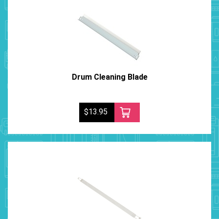
Drum Cleaning Blade
$13.95