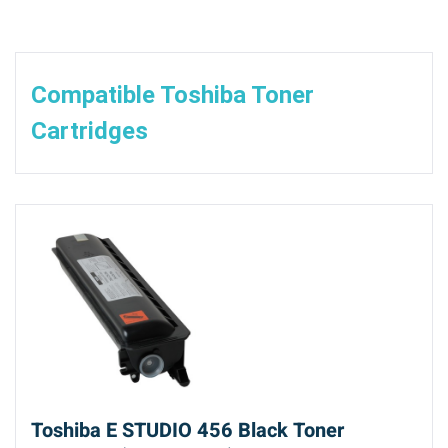
Compatible Toshiba Toner
Cartridges
Toshiba E STUDIO 456 Black Toner