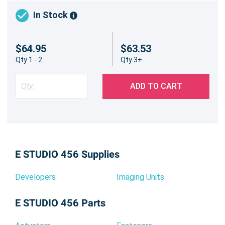
In Stock
$64.95
$63.53
Qty 1 - 2
Qty 3+
ADD TO CART
E STUDIO 456 Supplies
Developers
Imaging Units
E STUDIO 456 Parts