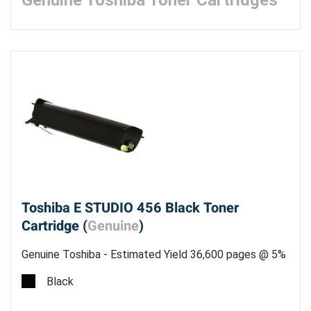
Genuine Toshiba Toner Cartridges
Toshiba E STUDIO 456 Black Toner
Cartridge (
Genuine
)
Genuine Toshiba - Estimated Yield 36,600 pages @ 5%
- Made in the USA
Black