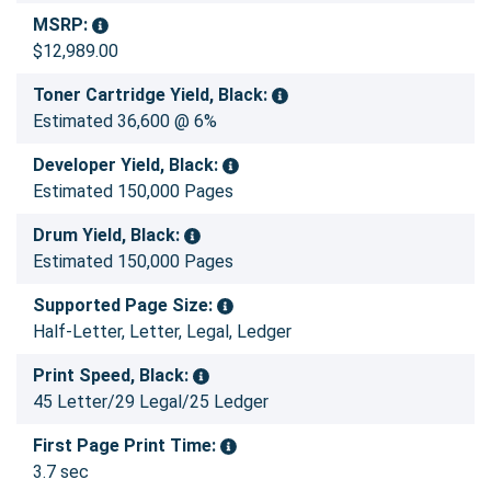
MSRP:
$12,989.00
Toner Cartridge Yield, Black:
Estimated 36,600 @ 6%
Developer Yield, Black:
Estimated 150,000 Pages
Drum Yield, Black:
Estimated 150,000 Pages
Supported Page Size:
Half-Letter, Letter, Legal, Ledger
Print Speed, Black:
45 Letter/29 Legal/25 Ledger
First Page Print Time:
3.7 sec