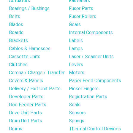
Actuators
Fasteners
Bearings / Bushings
Fuser Parts
Belts
Fuser Rollers
Blades
Gears
Boards
Internal Components
Brackets
Labels
Cables & Harnesses
Lamps
Cassette Units
Laser / Scanner Units
Clutches
Levers
Corona / Charge / Transfer
Motors
Covers & Panels
Paper Feed Components
Delivery / Exit Unit Parts
Picker Fingers
Developer Parts
Registration Parts
Doc Feeder Parts
Seals
Drive Unit Parts
Sensors
Drum Unit Parts
Springs
Drums
Thermal Control Devices