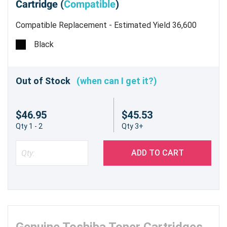
Cartridge (
Compatible
)
Compatible Replacement - Estimated Yield 36,600
Pages @ 5%
Black
Out of Stock
(when can I get it?)
$46.95
$45.53
Qty 1 - 2
Qty 3+
ADD TO CART