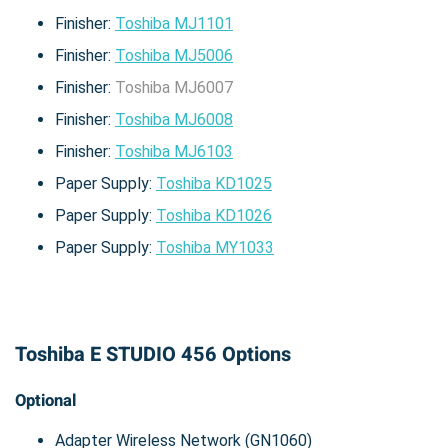
Finisher:
Toshiba MJ1101
Finisher:
Toshiba MJ5006
Finisher:
Toshiba MJ6007
Finisher:
Toshiba MJ6008
Finisher:
Toshiba MJ6103
Paper Supply:
Toshiba KD1025
Paper Supply:
Toshiba KD1026
Paper Supply:
Toshiba MY1033
Toshiba E STUDIO 456 Options
Optional
Adapter Wireless Network (GN1060)