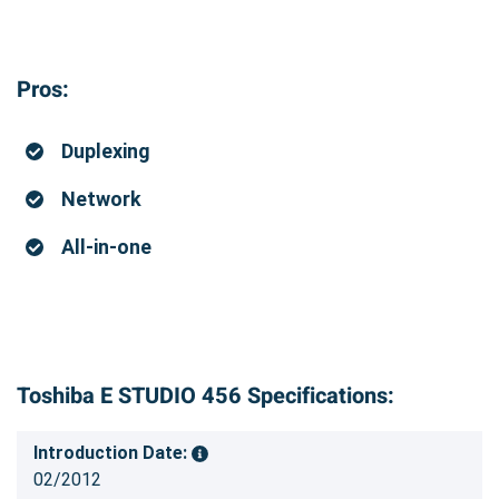
Pros:
Duplexing
Network
All-in-one
Toshiba E STUDIO 456 Specifications:
Introduction Date:
02/2012