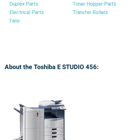
Duplex Parts
Toner Hopper Parts
Electrical Parts
Transfer Rollers
Fans
About the Toshiba E STUDIO 456: