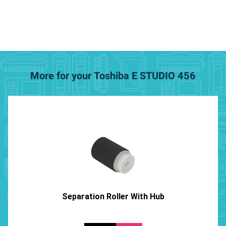
More for your Toshiba E STUDIO 456
Separation Roller With Hub