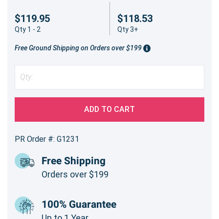
$119.95
$118.53
Qty 1 - 2
Qty 3+
Free Ground Shipping on Orders over $199
ADD TO CART
PR Order #: G1231
Free Shipping
Orders over $199
100% Guarantee
Up to 1 Year