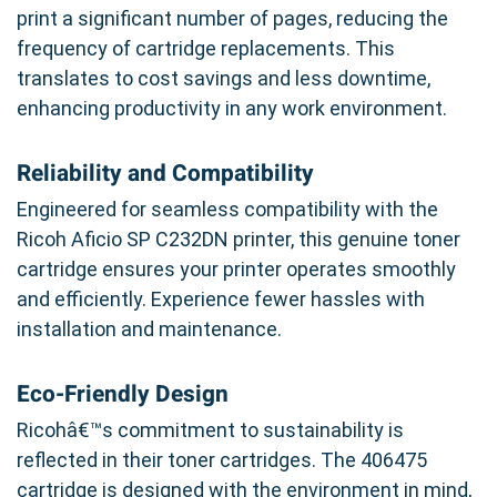
print a significant number of pages, reducing the
frequency of cartridge replacements. This
translates to cost savings and less downtime,
enhancing productivity in any work environment.
Reliability and Compatibility
Engineered for seamless compatibility with the
Ricoh Aficio SP C232DN printer, this genuine toner
cartridge ensures your printer operates smoothly
and efficiently. Experience fewer hassles with
installation and maintenance.
Eco-Friendly Design
Ricohâ€™s commitment to sustainability is
reflected in their toner cartridges. The 406475
cartridge is designed with the environment in mind,