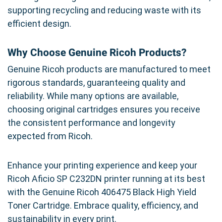
supporting recycling and reducing waste with its
efficient design.
Why Choose Genuine Ricoh Products?
Genuine Ricoh products are manufactured to meet
rigorous standards, guaranteeing quality and
reliability. While many options are available,
choosing original cartridges ensures you receive
the consistent performance and longevity
expected from Ricoh.
Enhance your printing experience and keep your
Ricoh Aficio SP C232DN printer running at its best
with the Genuine Ricoh 406475 Black High Yield
Toner Cartridge. Embrace quality, efficiency, and
sustainability in every print.