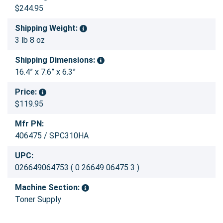
$244.95
Shipping Weight:
3 lb 8 oz
Shipping Dimensions:
16.4” x 7.6” x 6.3”
Price:
$119.95
Mfr PN:
406475 / SPC310HA
UPC:
026649064753 ( 0 26649 06475 3 )
Machine Section:
Toner Supply