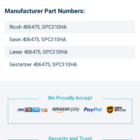
Manufacturer Part Numbers:
Ricoh 406475, SPC310HA
Savin 406475, SPC310HA
Lanier 406475, SPC310HA
Gestetner 406475, SPC310HA
We Proudly Accept
Security and Trust