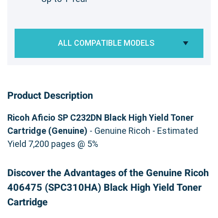
ALL COMPATIBLE MODELS
Product Description
Ricoh Aficio SP C232DN Black High Yield Toner
Cartridge (Genuine)
- Genuine Ricoh - Estimated
Yield 7,200 pages @ 5%
Discover the Advantages of the Genuine Ricoh
406475 (SPC310HA) Black High Yield Toner
Cartridge