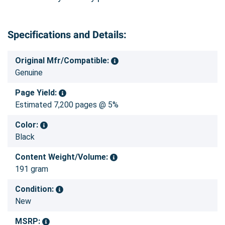
Specifications and Details:
Original Mfr/Compatible:
Genuine
Page Yield:
Estimated 7,200 pages @ 5%
Color:
Black
Content Weight/Volume:
191 gram
Condition:
New
MSRP: