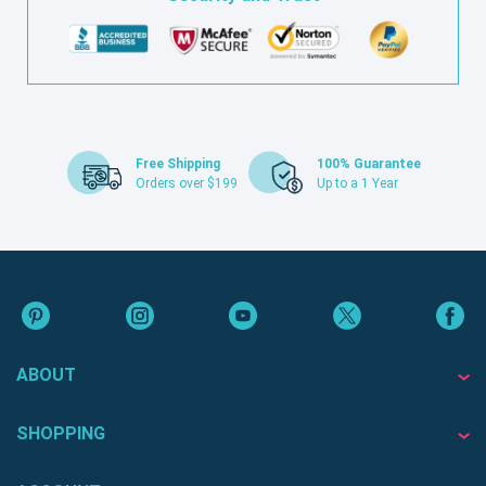
Free Shipping
100% Guarantee
Orders over $199
Up to a 1 Year
ABOUT
SHOPPING