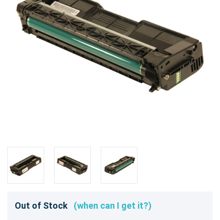
Out of Stock
(when can I get it?)