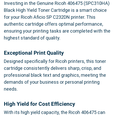
Investing in the Genuine Ricoh 406475 (SPC310HA)
Black High Yield Toner Cartridge is a smart choice
for your Ricoh Aficio SP C232DN printer. This
authentic cartridge offers optimal performance,
ensuring your printing tasks are completed with the
highest standard of quality.
Exceptional Print Quality
Designed specifically for Ricoh printers, this toner
cartridge consistently delivers sharp, crisp, and
professional black text and graphics, meeting the
demands of your business or personal printing
needs.
High Yield for Cost Efficiency
With its high yield capacity, the Ricoh 406475 can