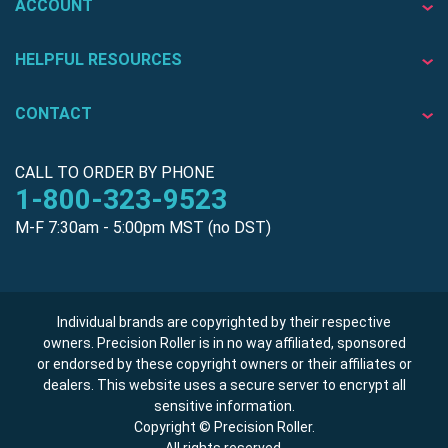
ACCOUNT
HELPFUL RESOURCES
CONTACT
CALL TO ORDER BY PHONE
1-800-323-9523
M-F 7:30am - 5:00pm MST (no DST)
Individual brands are copyrighted by their respective
owners. Precision Roller is in no way affiliated, sponsored
or endorsed by these copyright owners or their affiliates or
dealers. This website uses a secure server to encrypt all
sensitive information.
Copyright © Precision Roller.
All rights reserved.