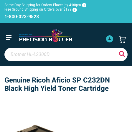
Same Day Shipping for Orders Placed by 4:00pm
Free Ground Shipping on Orders over $199
1-800-323-9523
Genuine Ricoh Aficio SP C232DN
Black High Yield Toner Cartridge