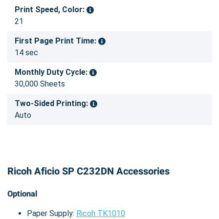
Print Speed, Color:
21
First Page Print Time:
14 sec
Monthly Duty Cycle:
30,000 Sheets
Two-Sided Printing:
Auto
Ricoh Aficio SP C232DN Accessories
Optional
Paper Supply:
Ricoh TK1010