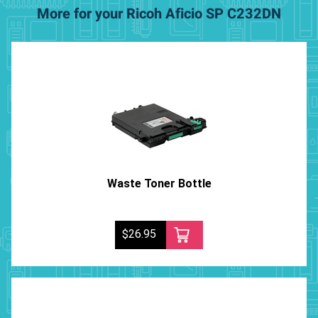
More for your Ricoh Aficio SP C232DN
Waste Toner Bottle
$26.95