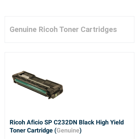
Genuine Ricoh Toner Cartridges
Ricoh Aficio SP C232DN Black High Yield
Toner Cartridge (
Genuine
)