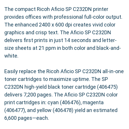
The compact Ricoh Aficio SP C232DN printer
provides offices with professional full-color output.
The enhanced 2400 x 600 dpi creates vivid color
graphics and crisp text. The Aficio SP C232DN
delivers first prints in just 14 seconds and letter-
size sheets at 21 ppm in both color and black-and-
white.
Easily replace the Ricoh Aficio SP C232DN all-in-one
toner cartridges to maximize uptime. The SP
C232DN high-yield black toner cartridge (406475)
delivers 7,200 pages. The Aficio SP C232DN color
print cartridges in: cyan (406476), magenta
(406477), and yellow (406478) yield an estimated
6,600 pages—each.