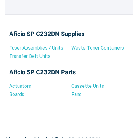
Aficio SP C232DN Supplies
Fuser Assemblies / Units
Waste Toner Containers
Transfer Belt Units
Aficio SP C232DN Parts
Actuators
Cassette Units
Boards
Fans