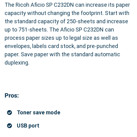
The Ricoh Aficio SP C232DN can increase its paper
capacity without changing the footprint. Start with
the standard capacity of 250-sheets and increase
up to 751-sheets. The Aficio SP C232DN can
process paper sizes up to legal size as well as
envelopes, labels card stock, and pre-punched
paper. Save paper with the standard automatic
duplexing.
Pros:
Toner save mode
USB port