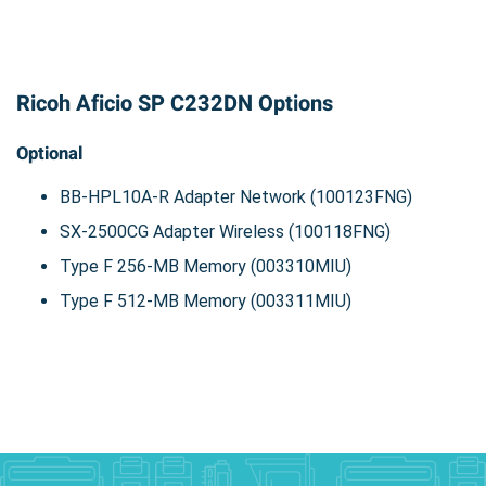
Ricoh Aficio SP C232DN Options
Optional
BB-HPL10A-R Adapter Network (100123FNG)
SX-2500CG Adapter Wireless (100118FNG)
Type F 256-MB Memory (003310MIU)
Type F 512-MB Memory (003311MIU)