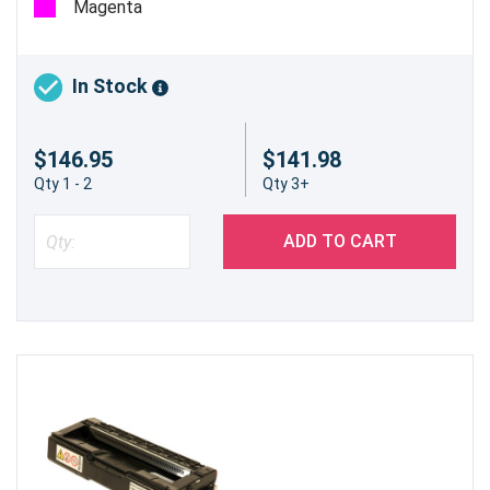
Magenta
Enhance your printing experience and keep your
Ricoh Aficio SP C232DN printer running at its
In Stock
best with the Genuine Ricoh 406475 Black High
Yield Toner Cartridge. Embrace quality,
$146.95
$141.98
efficiency, and sustainability in every print.
Qty 1 - 2
Qty 3+
ADD TO CART