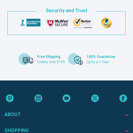
Security and Trust
Free Shipping
100% Guarantee
Orders over $199
Up to a 1 Year
ABOUT
SHOPPING