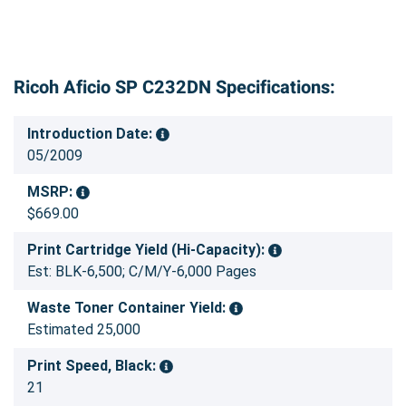
Ricoh Aficio SP C232DN Specifications:
Introduction Date:
05/2009
MSRP:
$669.00
Print Cartridge Yield (Hi-Capacity):
Est: BLK-6,500; C/M/Y-6,000 Pages
Waste Toner Container Yield:
Estimated 25,000
Print Speed, Black:
21