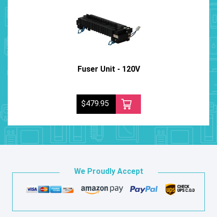
Fuser Unit - 120V
$479.95
We Proudly Accept