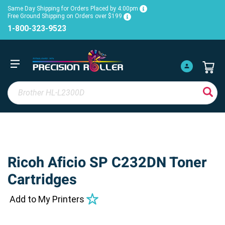
Same Day Shipping for Orders Placed by 4:00pm
Free Ground Shipping on Orders over $199
1-800-323-9523
Ricoh Aficio SP C232DN Toner
Cartridges
Add to My Printers