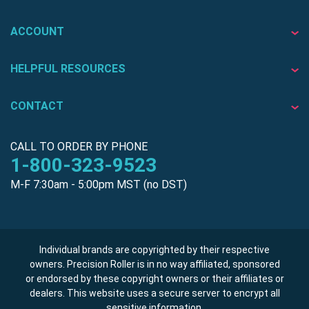
ACCOUNT
HELPFUL RESOURCES
CONTACT
CALL TO ORDER BY PHONE
1-800-323-9523
M-F 7:30am - 5:00pm MST (no DST)
Individual brands are copyrighted by their respective
owners. Precision Roller is in no way affiliated, sponsored
or endorsed by these copyright owners or their affiliates or
dealers. This website uses a secure server to encrypt all
sensitive information.