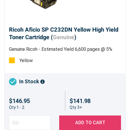
Ricoh Aficio SP C232DN Yellow High Yield
Toner Cartridge (
Genuine
)
Genuine Ricoh - Estimated Yield 6,600 pages @ 5%
Yellow
In Stock
$146.95
$141.98
Qty 1 - 2
Qty 3+
ADD TO CART