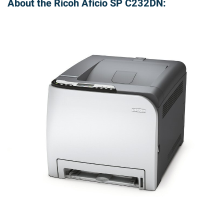
About the Ricoh Aficio SP C232DN: