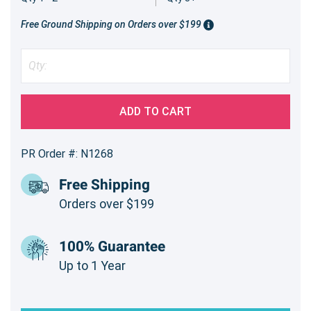
Free Ground Shipping on Orders over $199
ADD TO CART
PR Order #: N1268
Free Shipping
Orders over $199
100% Guarantee
Up to 1 Year