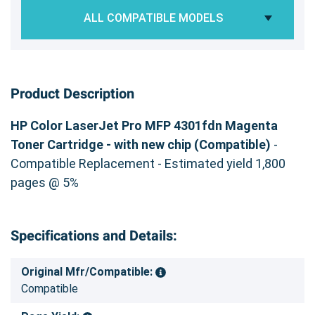
ALL COMPATIBLE MODELS
Product Description
HP Color LaserJet Pro MFP 4301fdn Magenta
Toner Cartridge - with new chip (Compatible)
-
Compatible Replacement - Estimated yield 1,800
pages @ 5%
Specifications and Details:
Original Mfr/Compatible:
Compatible