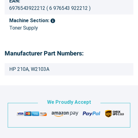
EAN:
6976543922212 ( 6 976543 922212 )
Machine Section:
Toner Supply
Manufacturer Part Numbers:
HP 210A, W2103A
We Proudly Accept