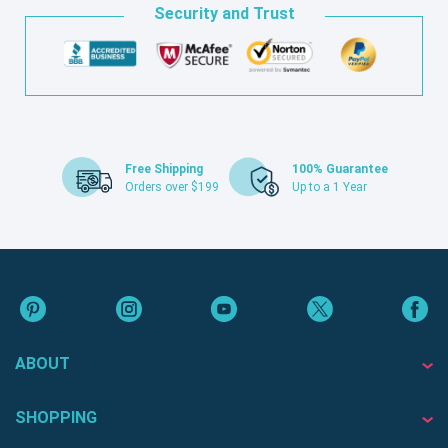
Security and Trust
Free Shipping
100% Guarantee
Orders over $199
Up to a 1 Year
ABOUT
SHOPPING