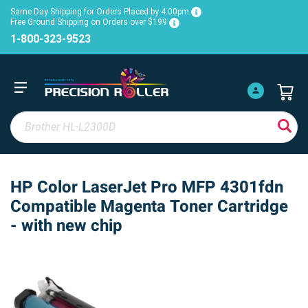
Same Day Shipping for Orders Placed by 4:00pm
Free Ground Shipping on Orders over $199
1-800-323-9523
HP Color LaserJet Pro MFP 4301fdn
Compatible Magenta Toner Cartridge
- with new chip