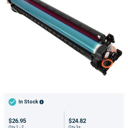
In Stock
$26.95
$24.82
Qty 1 - 2
Qty 3+