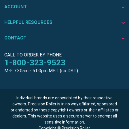
ACCOUNT
HELPFUL RESOURCES
CONTACT
CALL TO ORDER BY PHONE
1-800-323-9523
M-F 7:30am - 5:00pm MST (no DST)
Individual brands are copyrighted by their respective
owners. Precision Roller is in no way affiliated, sponsored
or endorsed by these copyright owners or their affiliates or
dealers. This website uses a secure server to encrypt all
sensitive information.
Copyright © Precision Roller.