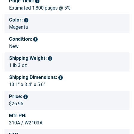
Page Yield:
Estimated 1,800 pages @ 5%
Color:
Magenta
Condition:
New
Shipping Weight:
1 lb 3 oz
Shipping Dimensions:
13.1” x 3.4” x 5.6”
Price:
$26.95
Mfr PN:
210A / W2103A