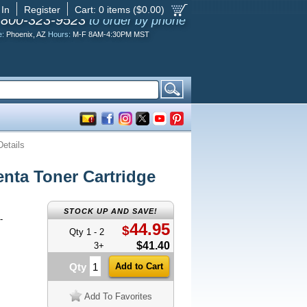
 In
Register
Cart:
0
items ($
0.00
)
-800-323-9523
to order by phone
e:
Phoenix, AZ
Hours:
M-F 8AM-4:30PM MST
Details
ta Toner Cartridge
STOCK UP AND SAVE!
-
44.95
$
Qty 1 - 2
$41.40
3+
Qty
Add To Favorites