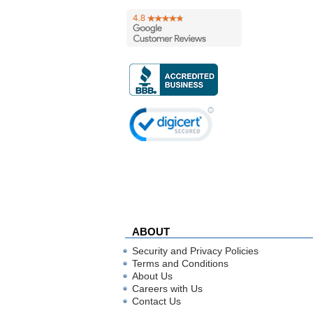
ABOUT
Security and Privacy Policies
Terms and Conditions
About Us
Careers with Us
Contact Us