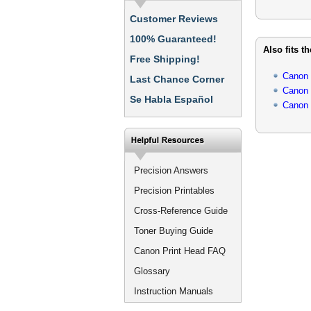
Customer Reviews
100% Guaranteed!
Also fits t
Free Shipping!
Canon
Last Chance Corner
Canon
Se Habla Español
Canon
Precision Answers
Precision Printables
Cross-Reference Guide
Toner Buying Guide
Canon Print Head FAQ
Glossary
Instruction Manuals