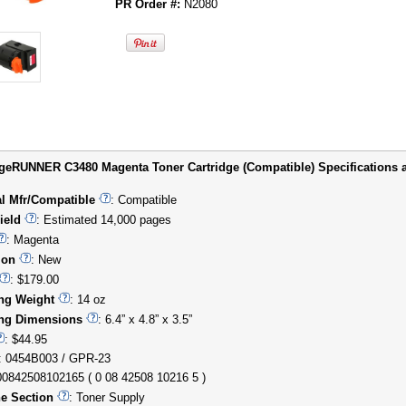
PR Order #:
N2080
eRUNNER C3480 Magenta Toner Cartridge (Compatible) Specifications a
al Mfr/Compatible
: Compatible
ield
: Estimated 14,000 pages
: Magenta
ion
: New
: $179.00
ng Weight
: 14 oz
ng Dimensions
: 6.4” x 4.8” x 3.5”
: $44.95
: 0454B003 / GPR-23
00842508102165 ( 0 08 42508 10216 5 )
e Section
: Toner Supply