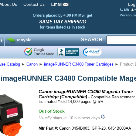
About Us
Contact Us
Log
1
Call
Orders placed by 4:00 PM MST get
Warehous
SAME DAY SHIPPING
for items listed as in stock
SEARCH:
recycle
’s
wse Catalog
►
Canon
►
imageRUNNER C3480 Toner Cartridges
►
Product 
imageRUNNER C3480 Compatible Magen
Canon imageRUNNER C3480 Magenta Toner
Cartridge (Compatible)
- Compatible Replacement 
Estimated Yield 14,000 pages @ 5%
Out of Stock
Usually ships in:
10 business days
Mfr Part #:
Canon 0454B003, GPR-23, 0454B003AA