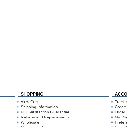
SHOPPING
ACC
View Cart
Track 
Shipping Information
Create
Full Satisfaction Guarantee
Order 
Returns and Replacements
My Pu
Wholesale
Prefer