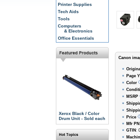
Printer Supplies
Tech Aids
Tools
Computers
& Electronics
Office Essentials
Canon imag
Origin
Page Y
Color
Condit
MSRP
Shippi
Shippi
Xerox Black / Color
Price
Drum Unit - Sold each
Mfr PN
GTIN
: 
Machin