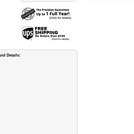
nd Details: