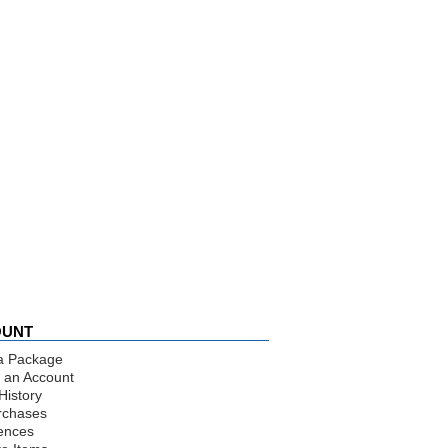
OUNT
a Package
 an Account
History
rchases
ences