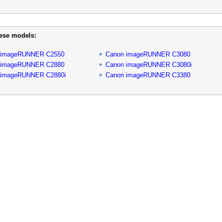
hese models:
 imageRUNNER C2550
Canon imageRUNNER C3080
 imageRUNNER C2880
Canon imageRUNNER C3080i
 imageRUNNER C2880i
Canon imageRUNNER C3380