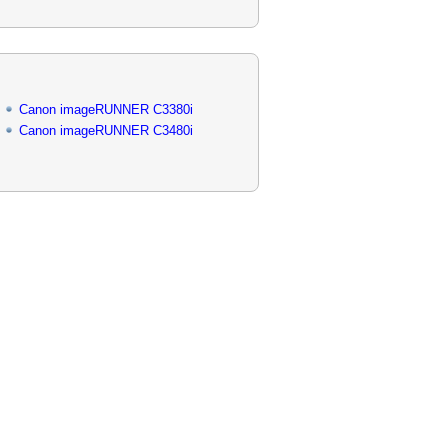
Canon imageRUNNER C3380i
Canon imageRUNNER C3480i