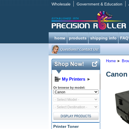
Wholesale
Government & Education
home
products
shipping info
FAQ
Home
►
Bro
Canon 
My Printers
►
Or browse by model:
Printer Toner