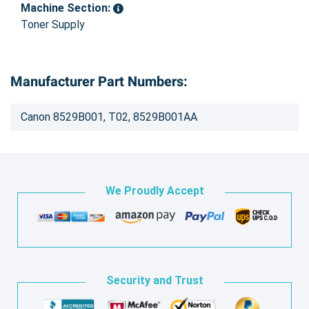
Machine Section:
Toner Supply
Manufacturer Part Numbers:
Canon 8529B001, T02, 8529B001AA
We Proudly Accept
Security and Trust