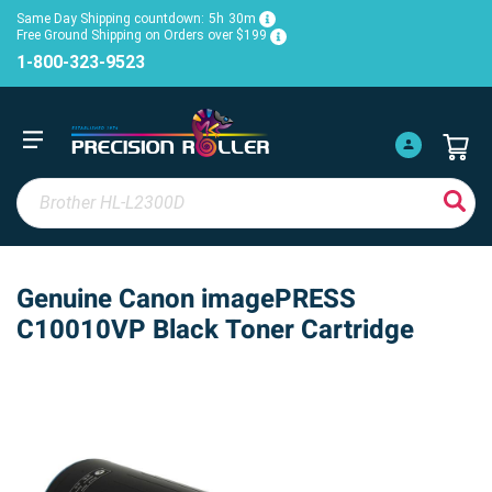
Same Day Shipping countdown:
5h
30m
Free Ground Shipping on Orders over $199
1-800-323-9523
Genuine Canon imagePRESS
C10010VP Black Toner Cartridge