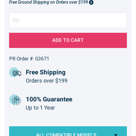
Free Ground Shipping on Orders over $199
ADD TO CART
PR Order #: G3671
Free Shipping
Orders over $199
100% Guarantee
Up to 1 Year
ALL COMPATIBLE MODELS