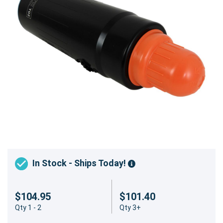
In Stock - Ships Today!
$104.95
$101.40
Qty 1 - 2
Qty 3+