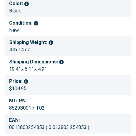
Color:
Black
Condition:
New
Shipping Weight:
4 lb 14 oz
Shipping Dimensions:
19.4” x 5.1” x 4.9”
Price:
$104.95
Mfr PN:
8529B001 / T02
EAN:
0013803254853 ( 0 013803 254853 )