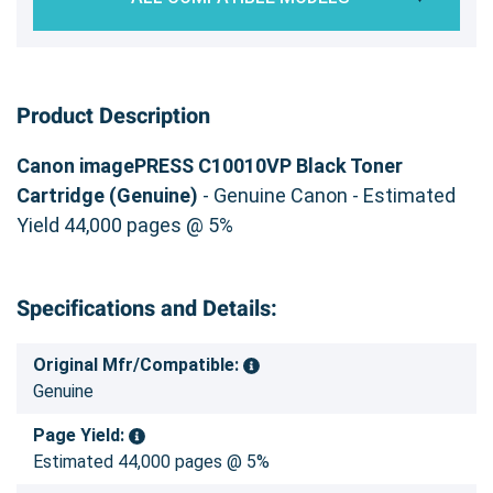
Product Description
Canon imagePRESS C10010VP Black Toner
Cartridge (Genuine)
- Genuine Canon - Estimated
Yield 44,000 pages @ 5%
Specifications and Details:
Original Mfr/Compatible:
Genuine
Page Yield:
Estimated 44,000 pages @ 5%