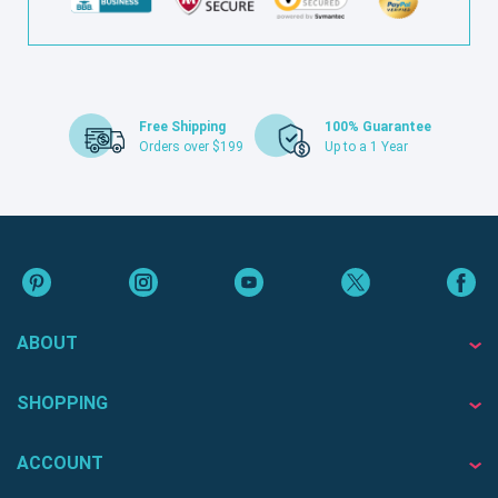
Free Shipping
100% Guarantee
Orders over $199
Up to a 1 Year
ABOUT
SHOPPING
ACCOUNT