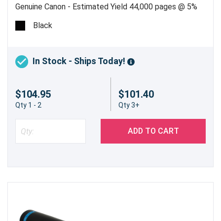
Genuine Canon - Estimated Yield 44,000 pages @ 5%
Black
In Stock - Ships Today!
$104.95
$101.40
Qty 1 - 2
Qty 3+
ADD TO CART