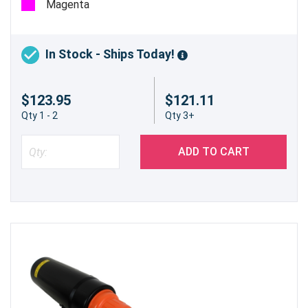
Magenta
In Stock - Ships Today!
$123.95
$121.11
Qty 1 - 2
Qty 3+
ADD TO CART