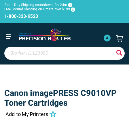
Same Day Shipping countdown:
3h
24m
Free Ground Shipping on Orders over $199
1-800-323-9523
Canon imagePRESS C9010VP
Toner Cartridges
Add to My Printers