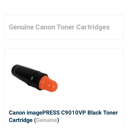
Genuine Canon Toner Cartridges
Canon imagePRESS C9010VP Black Toner
Cartridge (
Genuine
)