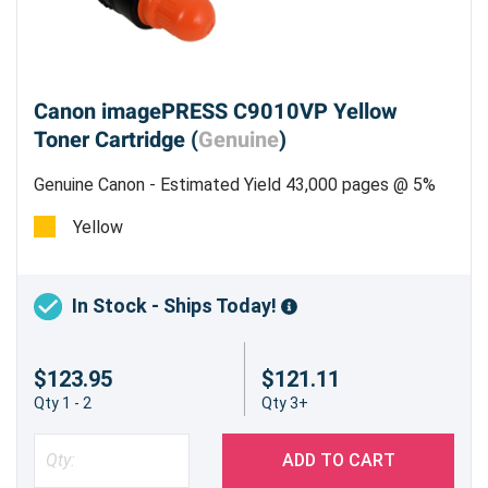
Canon imagePRESS C9010VP Yellow
Toner Cartridge (
Genuine
)
Genuine Canon - Estimated Yield 43,000 pages @ 5%
Yellow
In Stock - Ships Today!
$123.95
$121.11
Qty 1 - 2
Qty 3+
ADD TO CART