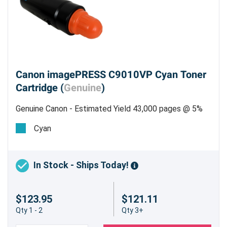
Canon imagePRESS C9010VP Cyan Toner
Cartridge (
Genuine
)
Genuine Canon - Estimated Yield 43,000 pages @ 5%
Cyan
In Stock - Ships Today!
$123.95
$121.11
Qty 1 - 2
Qty 3+