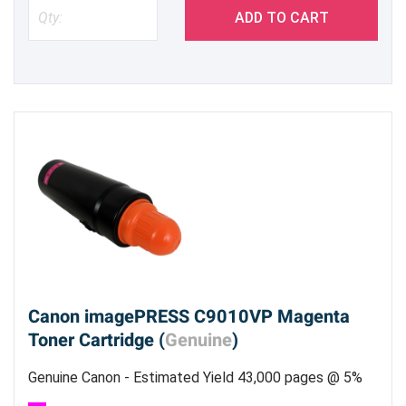
ADD TO CART
Canon imagePRESS C9010VP Magenta
Toner Cartridge (
Genuine
)
Genuine Canon - Estimated Yield 43,000 pages @ 5%