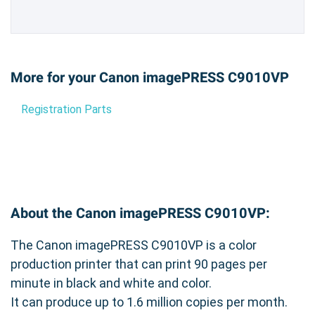
More for your Canon imagePRESS C9010VP
Registration Parts
About the Canon imagePRESS C9010VP:
The Canon imagePRESS C9010VP is a color
production printer that can print 90 pages per
minute in black and white and color.
It can produce up to 1.6 million copies per month.