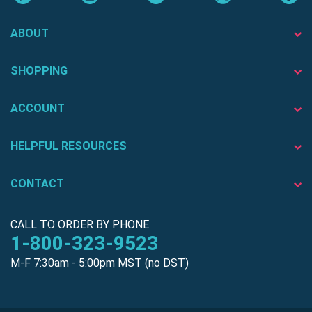
ABOUT
SHOPPING
ACCOUNT
HELPFUL RESOURCES
CONTACT
CALL TO ORDER BY PHONE
1-800-323-9523
M-F 7:30am - 5:00pm MST (no DST)