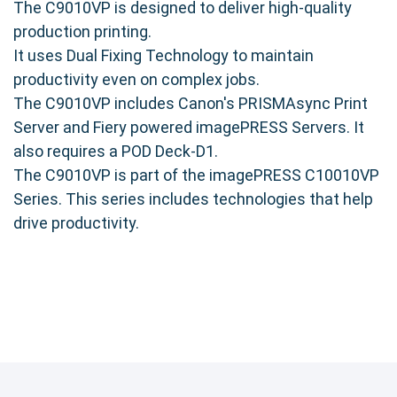
The C9010VP is designed to deliver high-quality
production printing.
It uses Dual Fixing Technology to maintain
productivity even on complex jobs.
The C9010VP includes Canon's PRISMAsync Print
Server and Fiery powered imagePRESS Servers. It
also requires a POD Deck-D1.
The C9010VP is part of the imagePRESS C10010VP
Series. This series includes technologies that help
drive productivity.