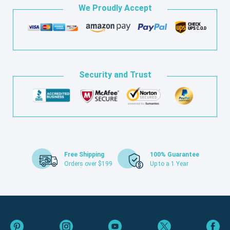
We Proudly Accept
Security and Trust
Free Shipping
100% Guarantee
Orders over $199
Up to a 1 Year