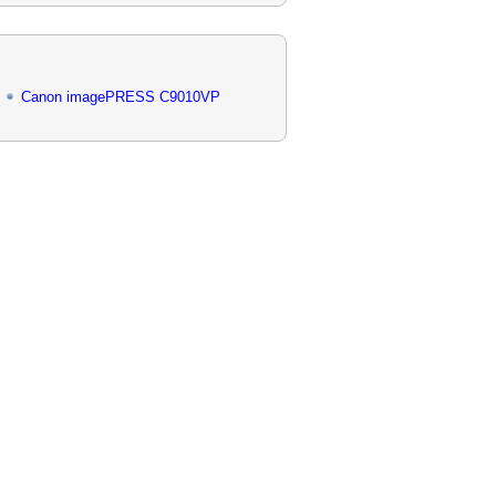
Canon imagePRESS C9010VP