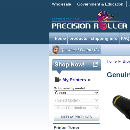
Wholesale
Government & Education
home
products
shipping info
FAQ
Home
►
Bro
Genuin
My Printers
►
Or browse by model:
Printer Toner