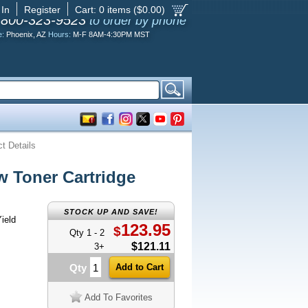
 In
Register
Cart:
0
items ($
0.00
)
-800-323-9523
to order by phone
e:
Phoenix, AZ
Hours:
M-F 8AM-4:30PM MST
t Details
 Toner Cartridge
STOCK UP AND SAVE!
ield
123.95
$
Qty 1 - 2
$121.11
3+
Qty
Add To Favorites