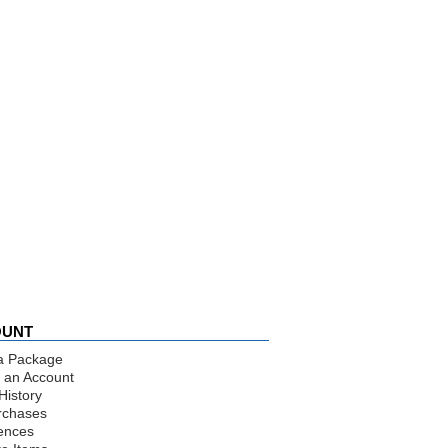
OUNT
a Package
 an Account
History
rchases
ences