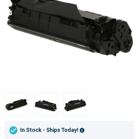
In Stock - Ships Today!