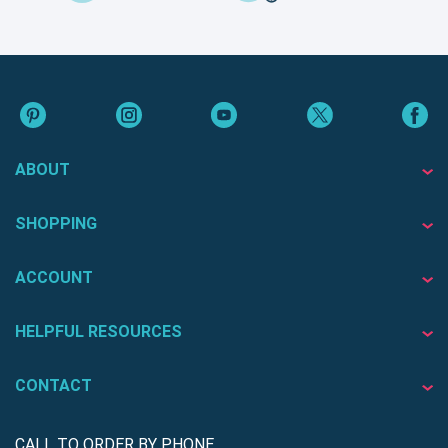
ABOUT
SHOPPING
ACCOUNT
HELPFUL RESOURCES
CONTACT
CALL TO ORDER BY PHONE