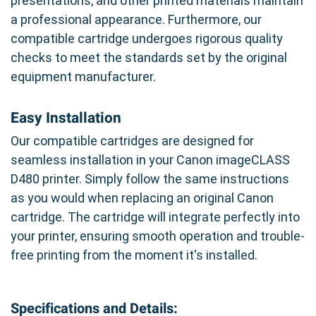
presentations, and other printed materials maintain
a professional appearance. Furthermore, our
compatible cartridge undergoes rigorous quality
checks to meet the standards set by the original
equipment manufacturer.
Easy Installation
Our compatible cartridges are designed for
seamless installation in your Canon imageCLASS
D480 printer. Simply follow the same instructions
as you would when replacing an original Canon
cartridge. The cartridge will integrate perfectly into
your printer, ensuring smooth operation and trouble-
free printing from the moment it's installed.
Specifications and Details: