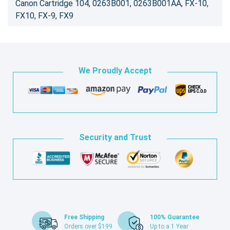
Canon Cartridge 104, 0263B001, 0263B001AA, FX-10,
FX10, FX-9, FX9
We Proudly Accept
Security and Trust
Free Shipping
100% Guarantee
Orders over $199
Up to a 1 Year