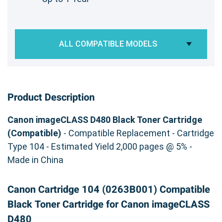
ALL COMPATIBLE MODELS
Product Description
Canon imageCLASS D480 Black Toner Cartridge
(Compatible)
- Compatible Replacement - Cartridge
Type 104 - Estimated Yield 2,000 pages @ 5% -
Made in China
Canon Cartridge 104 (0263B001) Compatible
Black Toner Cartridge for Canon imageCLASS
D480