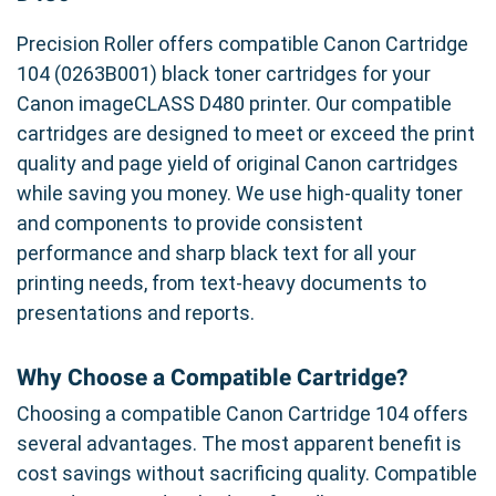
Precision Roller offers compatible Canon Cartridge
104 (0263B001) black toner cartridges for your
Canon imageCLASS D480 printer. Our compatible
cartridges are designed to meet or exceed the print
quality and page yield of original Canon cartridges
while saving you money. We use high-quality toner
and components to provide consistent
performance and sharp black text for all your
printing needs, from text-heavy documents to
presentations and reports.
Why Choose a Compatible Cartridge?
Choosing a compatible Canon Cartridge 104 offers
several advantages. The most apparent benefit is
cost savings without sacrificing quality. Compatible