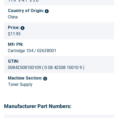
11.9” x 4.1” x 3.6”
Country of Origin:
China
Price:
$11.95
Mfr PN:
Cartridge 104 / 0263B001
GTIN:
00842508100109 ( 0 08 42508 10010 9 )
Machine Section:
Toner Supply
Manufacturer Part Numbers: