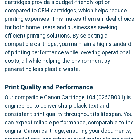
cartridges provide a budget-friendly option
compared to OEM cartridges, which helps reduce
printing expenses. This makes them an ideal choice
for both home users and businesses seeking
efficient printing solutions. By selecting a
compatible cartridge, you maintain a high standard
of printing performance while lowering operational
costs, all while helping the environment by
generating less plastic waste.
Print Quality and Performance
Our compatible Canon Cartridge 104 (0263B001) is
engineered to deliver sharp black text and
consistent print quality throughout its lifespan. You
can expect reliable performance, comparable to the
original Canon cartridge, ensuring your documents,