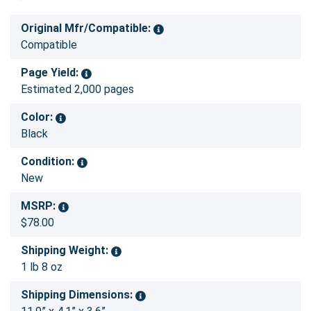
Original Mfr/Compatible:
Compatible
Page Yield:
Estimated 2,000 pages
Color:
Black
Condition:
New
MSRP:
$78.00
Shipping Weight:
1 lb 8 oz
Shipping Dimensions: