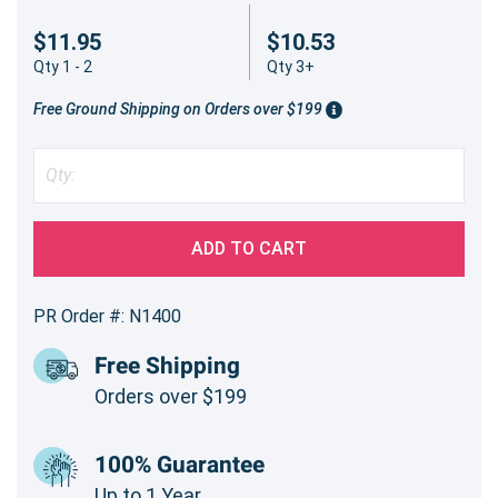
$11.95
$10.53
Qty 1 - 2
Qty 3+
Free Ground Shipping on Orders over $199
ADD TO CART
PR Order #: N1400
Free Shipping
Orders over $199
100% Guarantee
Up to 1 Year