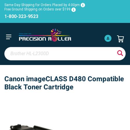
Same Day Shipping for Orders Placed by 4:00pm
Free Ground Shipping on Orders over $199
1-800-323-9523
Canon imageCLASS D480 Compatible
Black Toner Cartridge