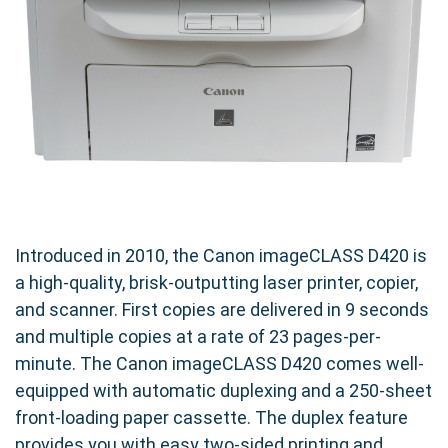
Introduced in 2010, the Canon imageCLASS D420 is
a high-quality, brisk-outputting laser printer, copier,
and scanner. First copies are delivered in 9 seconds
and multiple copies at a rate of 23 pages-per-
minute. The Canon imageCLASS D420 comes well-
equipped with automatic duplexing and a 250-sheet
front-loading paper cassette. The duplex feature
provides you with easy two-sided printing and