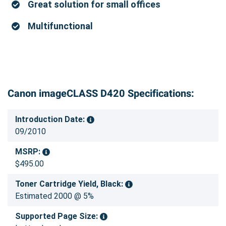
Great solution for small offices
Multifunctional
Canon imageCLASS D420 Specifications:
Introduction Date:
09/2010
MSRP:
$495.00
Toner Cartridge Yield, Black:
Estimated 2000 @ 5%
Supported Page Size: