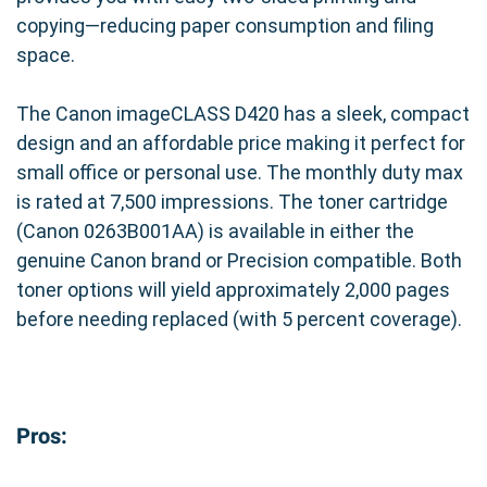
copying—reducing paper consumption and filing
space.
The Canon imageCLASS D420 has a sleek, compact
design and an affordable price making it perfect for
small office or personal use. The monthly duty max
is rated at 7,500 impressions. The toner cartridge
(Canon 0263B001AA) is available in either the
genuine Canon brand or Precision compatible. Both
toner options will yield approximately 2,000 pages
before needing replaced (with 5 percent coverage).
Pros: