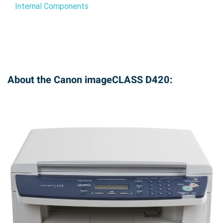
Internal Components
About the Canon imageCLASS D420: