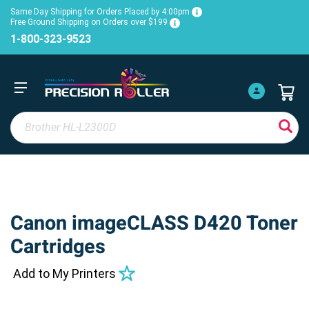
Same Day Shipping for Orders Placed by 4:00pm
Free Ground Shipping on Orders over $199
1-800-323-9523
Canon imageCLASS D420 Toner
Cartridges
Add to My Printers