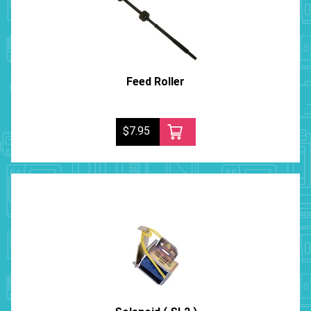
Feed Roller
$7.95