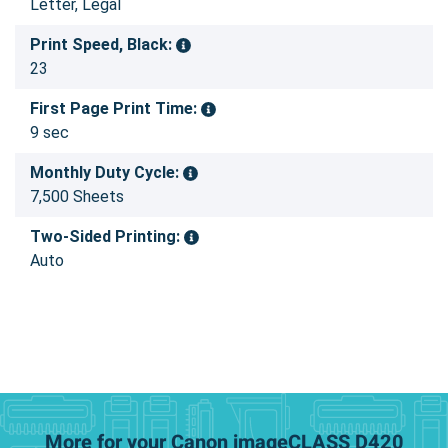
Letter, Legal
Print Speed, Black:
23
First Page Print Time:
9 sec
Monthly Duty Cycle:
7,500 Sheets
Two-Sided Printing:
Auto
More for your Canon imageCLASS D420