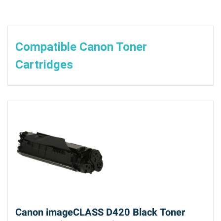
Compatible Canon Toner
Cartridges
Canon imageCLASS D420 Black Toner