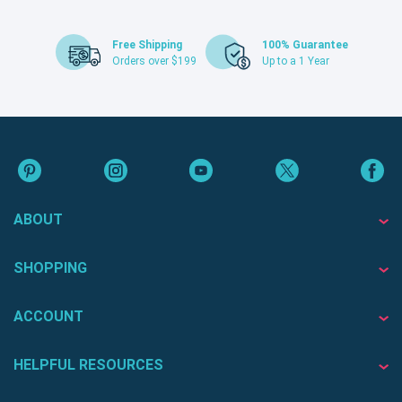
Free Shipping
100% Guarantee
Orders over $199
Up to a 1 Year
ABOUT
SHOPPING
ACCOUNT
HELPFUL RESOURCES