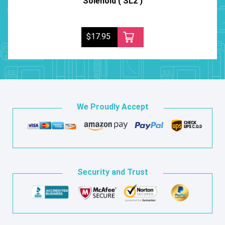
Solenoid ( SL2 )
$17.95
We Proudly Accept
Security and Trust