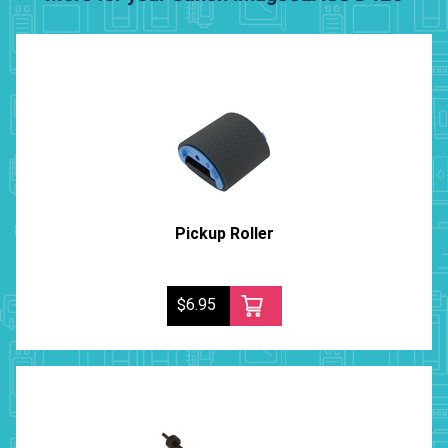
Pickup Roller
$6.95