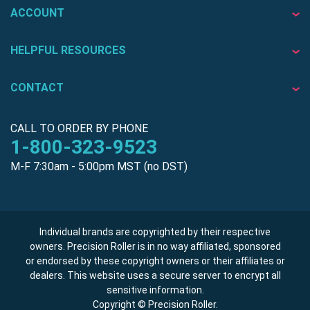
ACCOUNT
HELPFUL RESOURCES
CONTACT
CALL TO ORDER BY PHONE
1-800-323-9523
M-F 7:30am - 5:00pm MST (no DST)
Individual brands are copyrighted by their respective
owners. Precision Roller is in no way affiliated, sponsored
or endorsed by these copyright owners or their affiliates or
dealers. This website uses a secure server to encrypt all
sensitive information.
Copyright © Precision Roller.