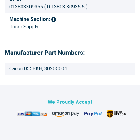
013803309355 ( 0 13803 30935 5 )
Machine Section:
Toner Supply
Manufacturer Part Numbers:
Canon 055BKH, 3020C001
We Proudly Accept