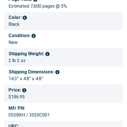
Estimated 7,600 pages @ 5%
Color:
Black
Condition:
New
Shipping Weight:
2 lb 2 oz
Shipping Dimensions:
14.3” x 4.8” x 4.8”
Price:
$186.95
Mfr PN:
055BKH / 3020C001
UPC: