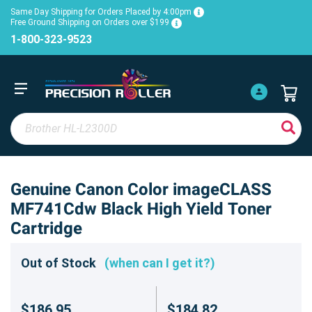
Same Day Shipping for Orders Placed by 4:00pm
Free Ground Shipping on Orders over $199
1-800-323-9523
Genuine Canon Color imageCLASS
MF741Cdw Black High Yield Toner
Cartridge
Out of Stock
(when can I get it?)
$186.95
$184.82