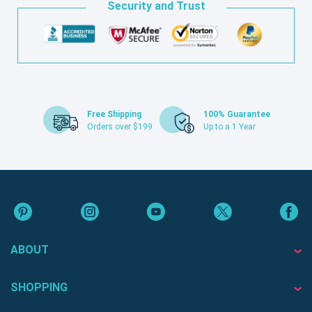
Security and Trust
Free Shipping
100% Guarantee
Orders over $199
Up to a 1 Year
ABOUT
SHOPPING