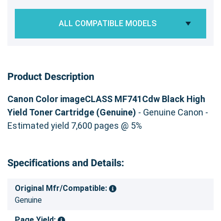
ALL COMPATIBLE MODELS
Product Description
Canon Color imageCLASS MF741Cdw Black High
Yield Toner Cartridge (Genuine)
- Genuine Canon -
Estimated yield 7,600 pages @ 5%
Specifications and Details:
Original Mfr/Compatible:
Genuine
Page Yield: