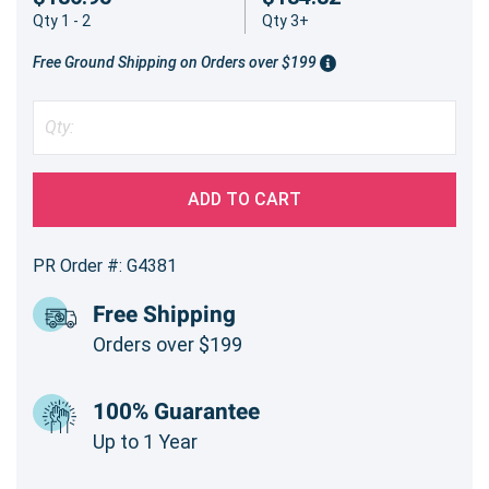
Qty 1 - 2
Qty 3+
Free Ground Shipping on Orders over $199
ADD TO CART
PR Order #: G4381
Free Shipping
Orders over $199
100% Guarantee
Up to 1 Year