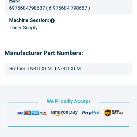
EAN:
6975684798687 ( 6 975684 798687 )
Machine Section:
Toner Supply
Manufacturer Part Numbers:
Brother TN810XLM, TN-810XLM
We Proudly Accept