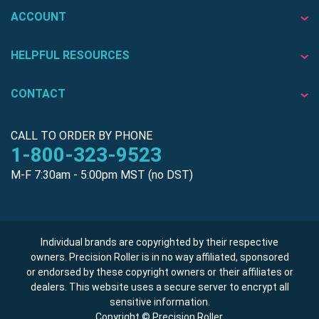
ACCOUNT
HELPFUL RESOURCES
CONTACT
CALL TO ORDER BY PHONE
1-800-323-9523
M-F 7:30am - 5:00pm MST (no DST)
Individual brands are copyrighted by their respective
owners. Precision Roller is in no way affiliated, sponsored
or endorsed by these copyright owners or their affiliates or
dealers. This website uses a secure server to encrypt all
sensitive information.
Copyright © Precision Roller.