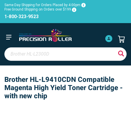
Same Day Shipping for Orders Placed by 4:00pm
Free Ground Shipping on Orders over $199
1-800-323-9523
Brother HL-L9410CDN Compatible
Magenta High Yield Toner Cartridge -
with new chip