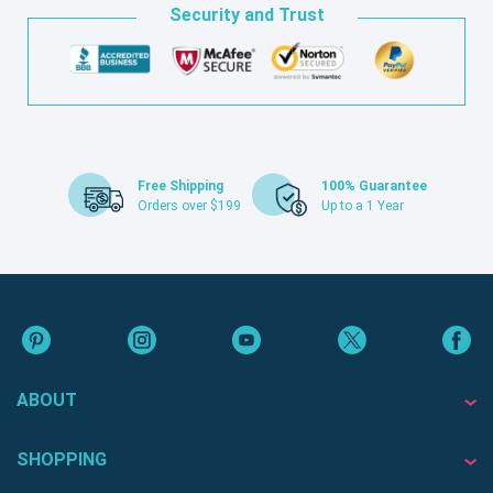
Security and Trust
Free Shipping
100% Guarantee
Orders over $199
Up to a 1 Year
ABOUT
SHOPPING