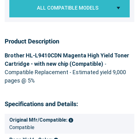
ALL COMPATIBLE MODELS
Product Description
Brother HL-L9410CDN Magenta High Yield Toner
Cartridge - with new chip (Compatible)
-
Compatible Replacement - Estimated yield 9,000
pages @ 5%
Specifications and Details:
Original Mfr/Compatible:
Compatible