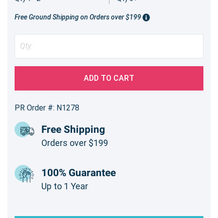
Free Ground Shipping on Orders over $199
ADD TO CART
PR Order #: N1278
Free Shipping
Orders over $199
100% Guarantee
Up to 1 Year