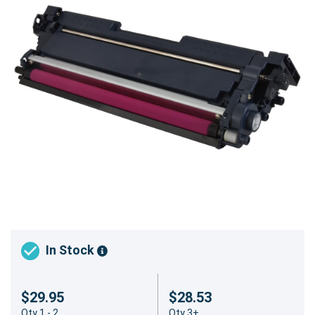
In Stock
$29.95
$28.53
Qty 1 - 2
Qty 3+