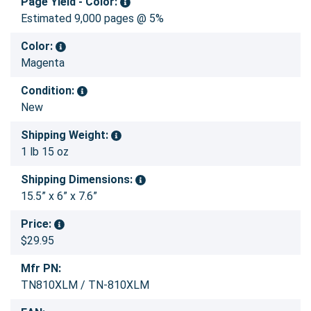
Page Yield - Color:
Estimated 9,000 pages @ 5%
Color:
Magenta
Condition:
New
Shipping Weight:
1 lb 15 oz
Shipping Dimensions:
15.5” x 6” x 7.6”
Price:
$29.95
Mfr PN:
TN810XLM / TN-810XLM