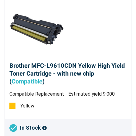
Brother MFC-L9610CDN Yellow High Yield
Toner Cartridge - with new chip
(
Compatible
)
Compatible Replacement - Estimated yield 9,000
pages @5%
Yellow
In Stock