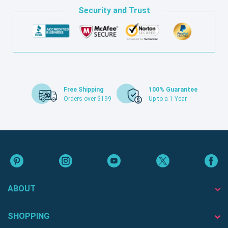
Security and Trust
Free Shipping
100% Guarantee
Orders over $199
Up to a 1 Year
ABOUT
SHOPPING