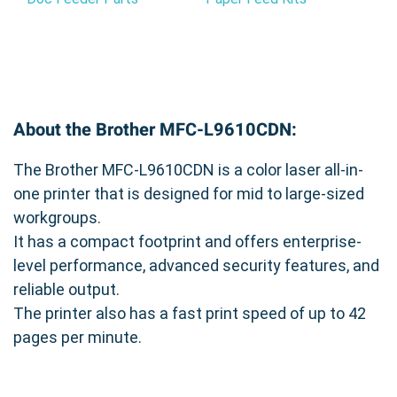
About the Brother MFC-L9610CDN:
The Brother MFC-L9610CDN is a color laser all-in-
one printer that is designed for mid to large-sized
workgroups.
It has a compact footprint and offers enterprise-
level performance, advanced security features, and
reliable output.
The printer also has a fast print speed of up to 42
pages per minute.