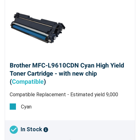
Brother MFC-L9610CDN Cyan High Yield
Toner Cartridge - with new chip
(
Compatible
)
Compatible Replacement - Estimated yield 9,000
pages @ 5%
Cyan
In Stock