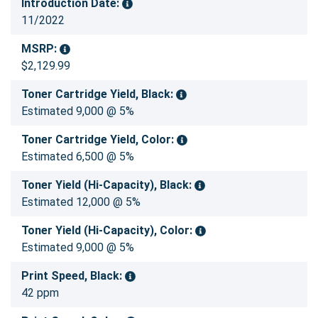
Introduction Date:
11/2022
MSRP:
$2,129.99
Toner Cartridge Yield, Black:
Estimated 9,000 @ 5%
Toner Cartridge Yield, Color:
Estimated 6,500 @ 5%
Toner Yield (Hi-Capacity), Black:
Estimated 12,000 @ 5%
Toner Yield (Hi-Capacity), Color:
Estimated 9,000 @ 5%
Print Speed, Black:
42 ppm