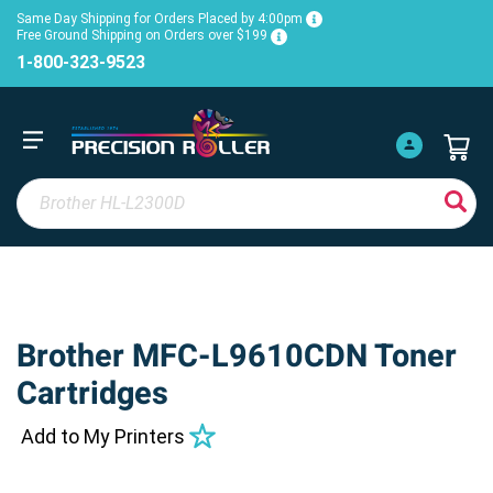
Same Day Shipping for Orders Placed by 4:00pm
Free Ground Shipping on Orders over $199
1-800-323-9523
Brother MFC-L9610CDN Toner
Cartridges
Add to My Printers