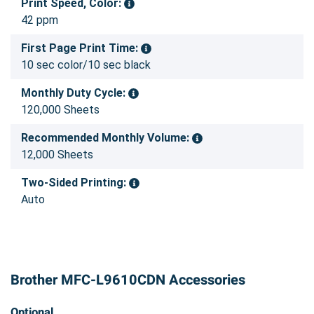
Print Speed, Color:
42 ppm
First Page Print Time:
10 sec color/10 sec black
Monthly Duty Cycle:
120,000 Sheets
Recommended Monthly Volume:
12,000 Sheets
Two-Sided Printing:
Auto
Brother MFC-L9610CDN Accessories
Optional