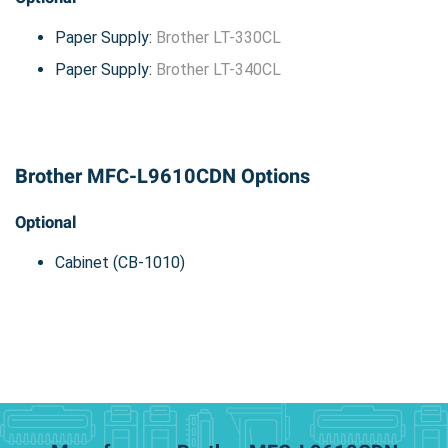
Paper Supply:
Brother LT-330CL
Paper Supply:
Brother LT-340CL
Brother MFC-L9610CDN Options
Optional
Cabinet (CB-1010)