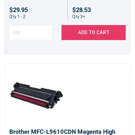
$29.95
$28.53
Qty 1 - 2
Qty 3+
ADD TO CART
Brother MFC-L9610CDN Magenta High