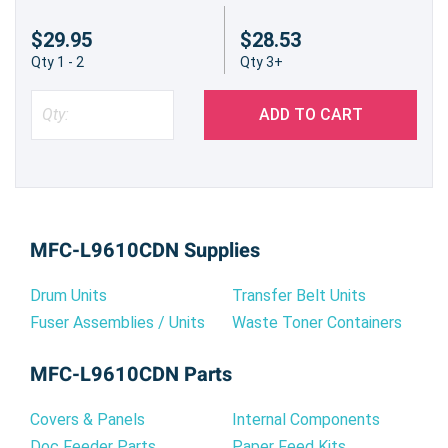
$29.95
$28.53
Qty 1 - 2
Qty 3+
ADD TO CART
MFC-L9610CDN Supplies
Drum Units
Transfer Belt Units
Fuser Assemblies / Units
Waste Toner Containers
MFC-L9610CDN Parts
Covers & Panels
Internal Components
Doc Feeder Parts
Paper Feed Kits