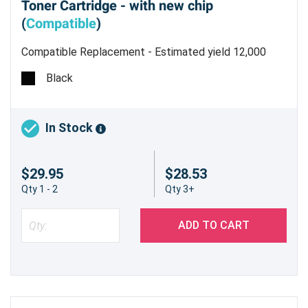
Toner Cartridge - with new chip
(
Compatible
)
Compatible Replacement - Estimated yield 12,000
pages @ 5%
Black
In Stock
$29.95
$28.53
Qty 1 - 2
Qty 3+
ADD TO CART