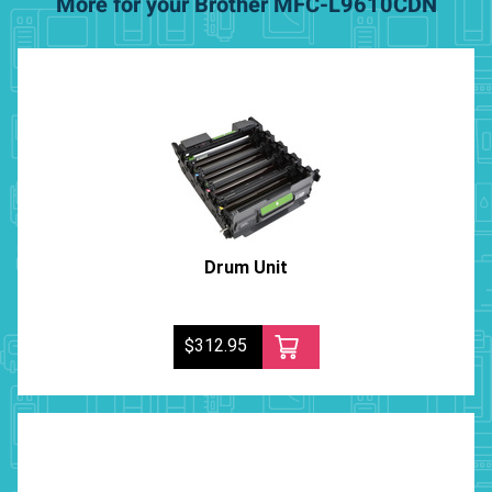
More for your Brother MFC-L9610CDN
Drum Unit
$312.95