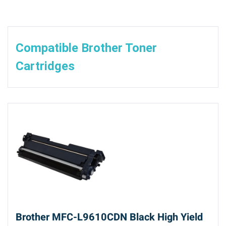
Compatible Brother Toner
Cartridges
Brother MFC-L9610CDN Black High Yield