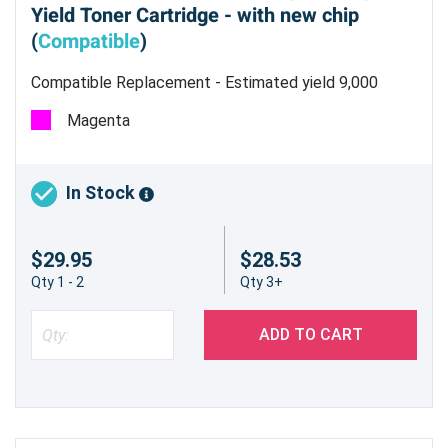
Yield Toner Cartridge - with new chip
(
Compatible
)
Compatible Replacement - Estimated yield 9,000
pages @ 5%
Magenta
In Stock
$29.95
$28.53
Qty 1 - 2
Qty 3+
ADD TO CART