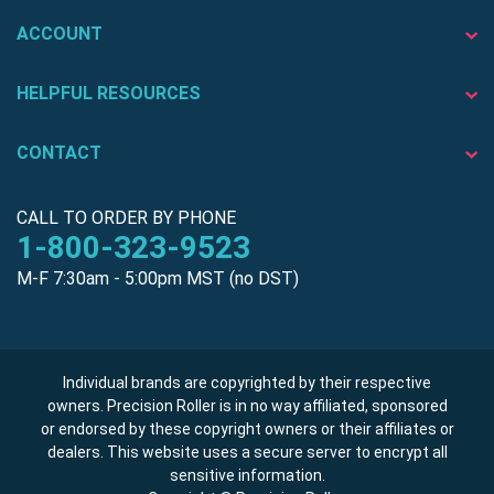
ACCOUNT
HELPFUL RESOURCES
CONTACT
CALL TO ORDER BY PHONE
1-800-323-9523
M-F 7:30am - 5:00pm MST (no DST)
Individual brands are copyrighted by their respective
owners. Precision Roller is in no way affiliated, sponsored
or endorsed by these copyright owners or their affiliates or
dealers. This website uses a secure server to encrypt all
sensitive information.