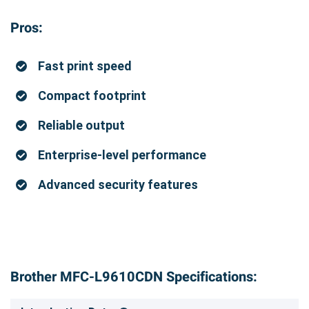
Pros:
Fast print speed
Compact footprint
Reliable output
Enterprise-level performance
Advanced security features
Brother MFC-L9610CDN Specifications: