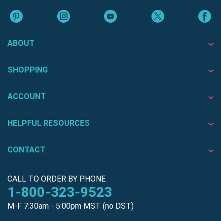
ABOUT
SHOPPING
ACCOUNT
HELPFUL RESOURCES
CONTACT
CALL TO ORDER BY PHONE
1-800-323-9523
M-F 7:30am - 5:00pm MST (no DST)