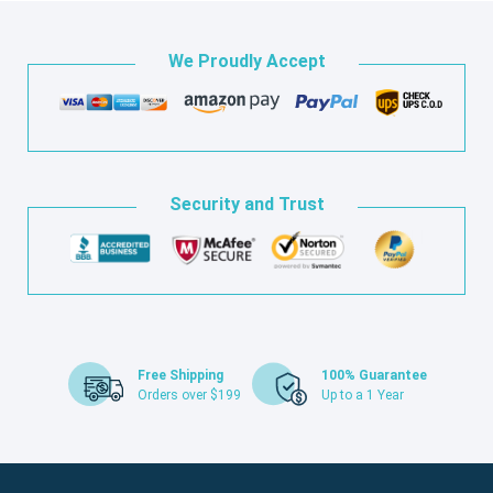
We Proudly Accept
Security and Trust
Free Shipping
100% Guarantee
Orders over $199
Up to a 1 Year