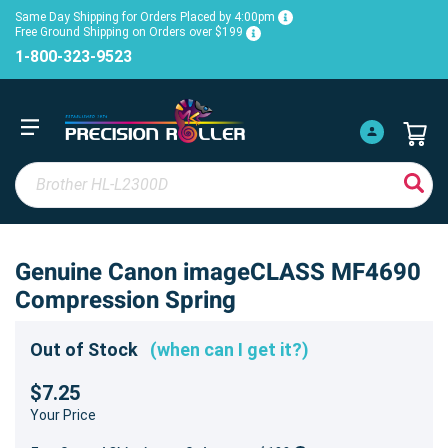
Same Day Shipping for Orders Placed by 4:00pm
Free Ground Shipping on Orders over $199
1-800-323-9523
Genuine Canon imageCLASS MF4690
Compression Spring
Out of Stock
(when can I get it?)
$7.25
Your Price