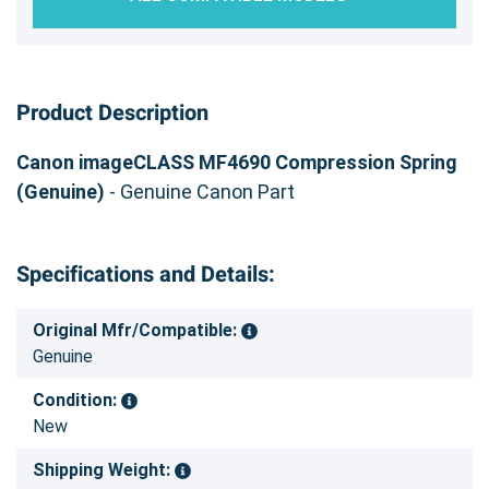
Product Description
Canon imageCLASS MF4690 Compression Spring
(Genuine)
- Genuine Canon Part
Specifications and Details:
Original Mfr/Compatible:
Genuine
Condition:
New
Shipping Weight: