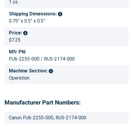
1 oz
Shipping Dimensions:
0.75” x 0.5” x 0.5”
Price:
$7.25
Mfr PN:
FU6-2255-000 / RU5-2174-000
Machine Section:
Operation
Manufacturer Part Numbers:
Canon FU6-2255-000, RU5-2174-000