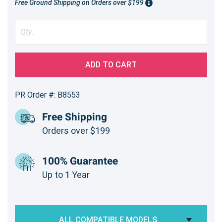
Free Ground Shipping on Orders over $199
ADD TO CART
PR Order #: B8553
Free Shipping
Orders over $199
100% Guarantee
Up to 1 Year
ALL COMPATIBLE MODELS