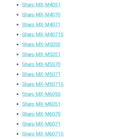
Sharp MX-M4051
Sharp MX-M4070
Sharp MX-M4071
Sharp MX-M4071S
Sharp MX-M5050
Sharp MX-M5051
Sharp MX-M5070
Sharp MX-M5071
Sharp MX-M5071S
Sharp MX-M6050
Sharp MX-M6051
Sharp MX-M6070
Sharp MX-M6071
Sharp MX-M6071S