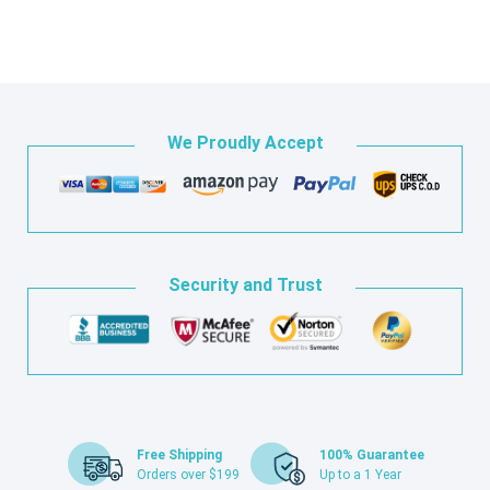
We Proudly Accept
Security and Trust
Free Shipping
100% Guarantee
Orders over $199
Up to a 1 Year