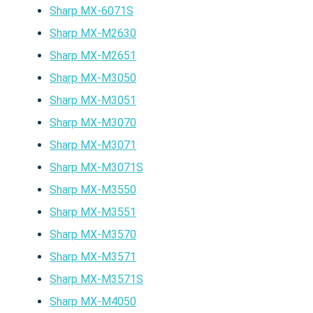
Sharp MX-6071S
Sharp MX-M2630
Sharp MX-M2651
Sharp MX-M3050
Sharp MX-M3051
Sharp MX-M3070
Sharp MX-M3071
Sharp MX-M3071S
Sharp MX-M3550
Sharp MX-M3551
Sharp MX-M3570
Sharp MX-M3571
Sharp MX-M3571S
Sharp MX-M4050