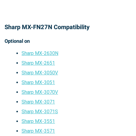
Sharp MX-FN27N Compatibility
Optional on
Sharp MX-2630N
Sharp MX-2651
Sharp MX-3050V
Sharp MX-3051
Sharp MX-3070V
Sharp MX-3071
Sharp MX-3071S
Sharp MX-3551
Sharp MX-3571