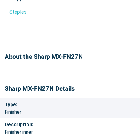
Staples
About the Sharp MX-FN27N
Sharp MX-FN27N Details
Type:
Finisher
Description:
Finisher inner