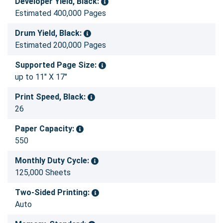
Developer Yield, Black:
Estimated 400,000 Pages
Drum Yield, Black:
Estimated 200,000 Pages
Supported Page Size:
up to 11" X 17"
Print Speed, Black:
26
Paper Capacity:
550
Monthly Duty Cycle:
125,000 Sheets
Two-Sided Printing:
Auto