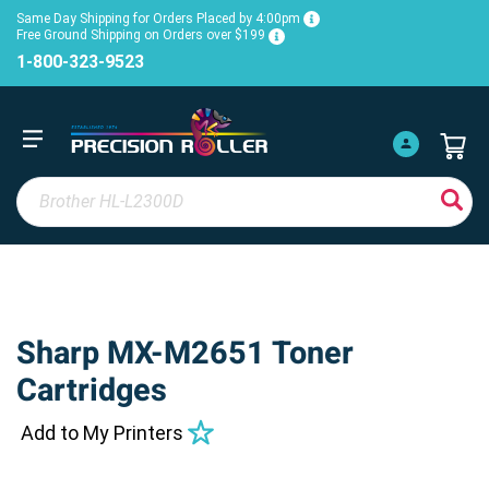
Same Day Shipping for Orders Placed by 4:00pm
Free Ground Shipping on Orders over $199
1-800-323-9523
Sharp MX-M2651 Toner
Cartridges
Add to My Printers