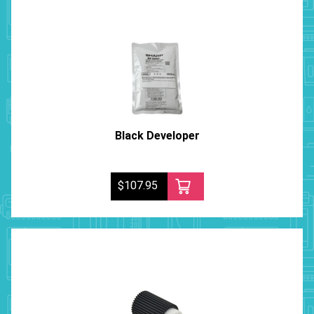
Black Developer
$107.95