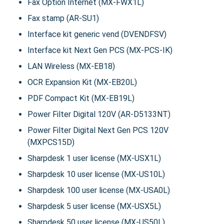
Fax Option Internet (MX-FWX1L)
Fax stamp (AR-SU1)
Interface kit generic vend (DVENDFSV)
Interface kit Next Gen PCS (MX-PCS-IK)
LAN Wireless (MX-EB18)
OCR Expansion Kit (MX-EB20L)
PDF Compact Kit (MX-EB19L)
Power Filter Digital 120V (AR-D5133NT)
Power Filter Digital Next Gen PCS 120V
(MXPCS15D)
Sharpdesk 1 user license (MX-USX1L)
Sharpdesk 10 user license (MX-US10L)
Sharpdesk 100 user license (MX-USA0L)
Sharpdesk 5 user license (MX-USX5L)
Sharpdesk 50 user license (MX-US50L)