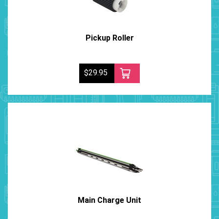
Pickup Roller
$29.95
Main Charge Unit