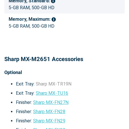
Memory, Standard:
5-GB RAM, 500-GB HD
Memory, Maximum:
5-GB RAM, 500-GB HD
Sharp MX-M2651 Accessories
Optional
Exit Tray:
Sharp MX-TR19N
Exit Tray:
Sharp MX-TU16
Finisher:
Sharp MX-FN27N
Finisher:
Sharp MX-FN28
Finisher:
Sharp MX-FN29