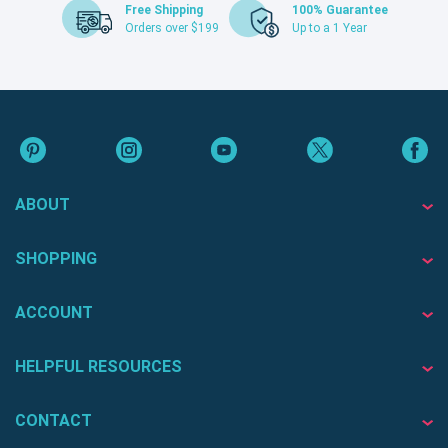
Free Shipping
100% Guarantee
Orders over $199
Up to a 1 Year
ABOUT
SHOPPING
ACCOUNT
HELPFUL RESOURCES
CONTACT