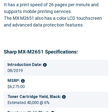
and money.
It has a print speed of 26 pages per minute and
supports mobile printing services.
Investing in the Genuine Sharp MX-561NT (MX-
The MX M2651 also has a color LCD touchscreen
560NT) Black Toner Cartridge is an investment
and advanced data protection features.
in the quality and longevity of your Sharp MX-
M2651 printer. Keep your prints looking their
best and your printer running smoothly with
genuine Sharp supplies.
Sharp MX-M2651 Specifications:
Introduction Date:
08/2019
MSRP:
$6,275.00
Toner Cartridge Yield, Black:
Estimated 40,000 @ 6%