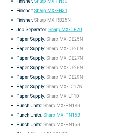
Finisher:
Sharp MX-FN30
Finisher:
Sharp MX-FN31
Finisher:
Sharp MX-RB25N
Job Separator:
Sharp MX-TR20
Paper Supply:
Sharp MX-DE25N
Paper Supply:
Sharp MX-DE26N
Paper Supply:
Sharp MX-DE27N
Paper Supply:
Sharp MX-DE28N
Paper Supply:
Sharp MX-DE29N
Paper Supply:
Sharp MX-LC17N
Paper Supply:
Sharp MX-LT10
Punch Units:
Sharp MX-PN14B
Punch Units:
Sharp MX-PN15B
Punch Units:
Sharp MX-PN16B