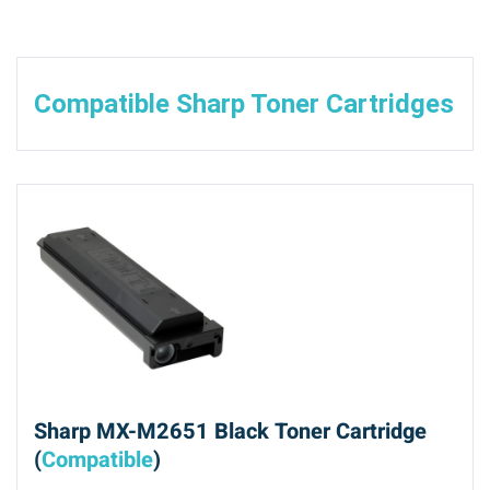
Compatible Sharp Toner Cartridges
Sharp MX-M2651 Black Toner Cartridge
(
Compatible
)