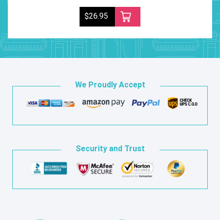
$26.95
We Proudly Accept
Security and Trust