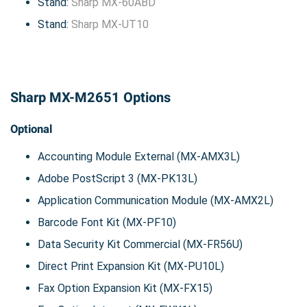
Stand:
Sharp MX-60ABD
Stand:
Sharp MX-UT10
Sharp MX-M2651 Options
Optional
Accounting Module External (MX-AMX3L)
Adobe PostScript 3 (MX-PK13L)
Application Communication Module (MX-AMX2L)
Barcode Font Kit (MX-PF10)
Data Security Kit Commercial (MX-FR56U)
Direct Print Expansion Kit (MX-PU10L)
Fax Option Expansion Kit (MX-FX15)