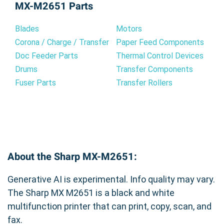
MX-M2651 Parts
promoting consistent performance and
providing premium quality compatible toner
minimizing the risk of potential issues that may
cartridges that meet or exceed OEM standards.
Blades
Motors
arise from using non-genuine supplies.
Our rigorous quality control process ensures
Corona / Charge / Transfer
Paper Feed Components
consistent performance and reliability. Choose
Doc Feeder Parts
Thermal Control Devices
Benefits of the Genuine Sharp MX-
our Sharp MX-561NT Compatible Black Toner
Drums
Transfer Components
561NT Toner Cartridge:
Cartridge for superior prints, cost savings, and
Fuser Parts
Transfer Rollers
peace of mind.
Exceptional Print Quality:
Experience sharp
text and rich blacks for professional-looking
documents.
Reliable Performance:
Count on consistent
results page after page, minimizing reprints and
About the Sharp MX-M2651:
wasted toner.
Seamless Integration:
Designed specifically for
Generative AI is experimental. Info quality may vary.
the Sharp MX-M2651, installation is quick and
easy.
The Sharp MX M2651 is a black and white
Long-lasting Value:
High yield capacity reduces
multifunction printer that can print, copy, scan, and
the frequency of replacements, saving you time
fax.