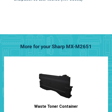
More for your Sharp MX-M2651
Waste Toner Container