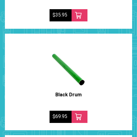
$35.95
Black Drum
$69.95