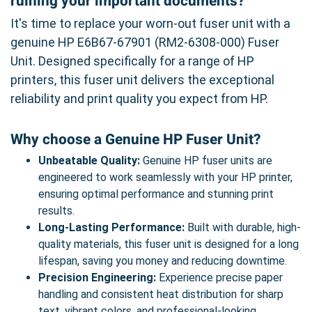
ruining your important documents?
It's time to replace your worn-out fuser unit with a
genuine HP E6B67-67901 (RM2-6308-000) Fuser
Unit. Designed specifically for a range of HP
printers, this fuser unit delivers the exceptional
reliability and print quality you expect from HP.
Why choose a Genuine HP Fuser Unit?
Unbeatable Quality:
Genuine HP fuser units are
engineered to work seamlessly with your HP printer,
ensuring optimal performance and stunning print
results.
Long-Lasting Performance:
Built with durable, high-
quality materials, this fuser unit is designed for a long
lifespan, saving you money and reducing downtime.
Precision Engineering:
Experience precise paper
handling and consistent heat distribution for sharp
text, vibrant colors, and professional-looking