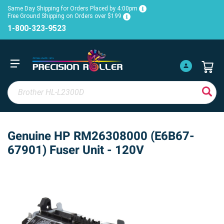
Same Day Shipping for Orders Placed by 4:00pm
Free Ground Shipping on Orders over $199
1-800-323-9523
Genuine HP RM26308000 (E6B67-
67901) Fuser Unit - 120V