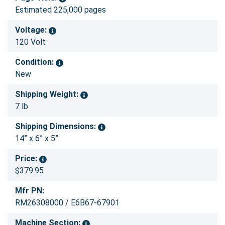
Estimated 225,000 pages
Voltage:
120 Volt
Condition:
New
Shipping Weight:
7 lb
Shipping Dimensions:
14” x 6” x 5”
Price:
$379.95
Mfr PN:
RM26308000 / E6B67-67901
Machine Section: