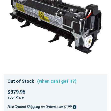
Out of Stock
(when can I get it?)
$379.95
Your Price
Free Ground Shipping on Orders over $199