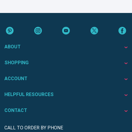
ABOUT
SHOPPING
ACCOUNT
HELPFUL RESOURCES
CONTACT
CALL TO ORDER BY PHONE