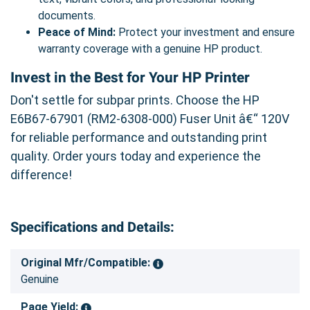
documents.
Peace of Mind:
Protect your investment and ensure
warranty coverage with a genuine HP product.
Invest in the Best for Your HP Printer
Don't settle for subpar prints. Choose the HP
E6B67-67901 (RM2-6308-000) Fuser Unit â€“ 120V
for reliable performance and outstanding print
quality. Order yours today and experience the
difference!
Specifications and Details:
Original Mfr/Compatible:
Genuine
Page Yield: