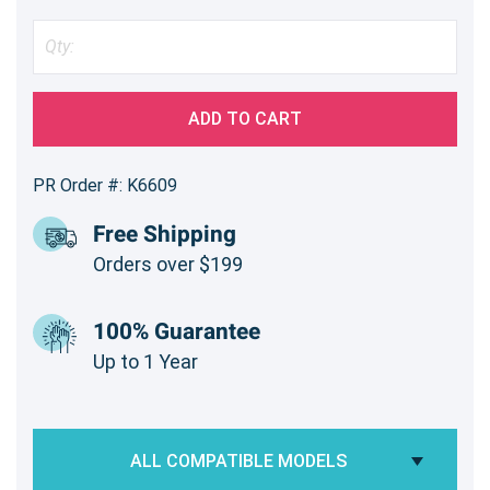
ADD TO CART
PR Order #: K6609
Free Shipping
Orders over $199
100% Guarantee
Up to 1 Year
ALL COMPATIBLE MODELS