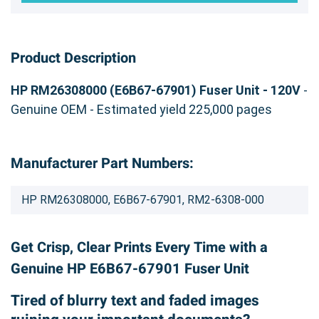
Product Description
HP RM26308000 (E6B67-67901) Fuser Unit - 120V
-
Genuine OEM - Estimated yield 225,000 pages
Manufacturer Part Numbers:
HP RM26308000, E6B67-67901, RM2-6308-000
Get Crisp, Clear Prints Every Time with a
Genuine HP E6B67-67901 Fuser Unit
Tired of blurry text and faded images