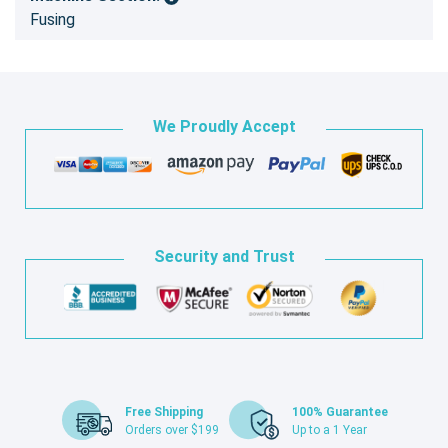
Fusing
We Proudly Accept
Security and Trust
Free Shipping
100% Guarantee
Orders over $199
Up to a 1 Year